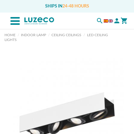
SHIPS IN
24-48 HOURS
HOME
INDOOR LAMP
CEILING CEILINGS
LED CEILING
LIGHTS