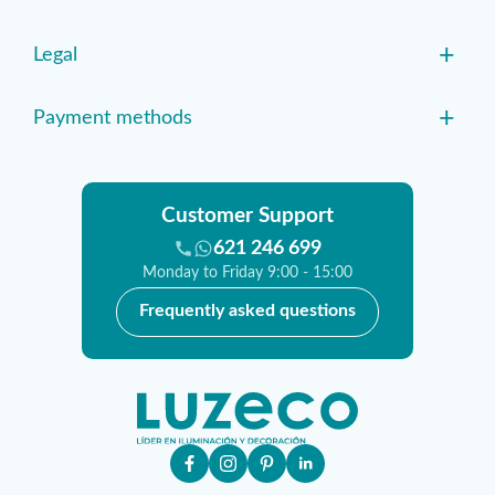
+
Legal
+
Payment methods
Customer Support
621 246 699
Monday to Friday 9:00 - 15:00
Frequently asked questions