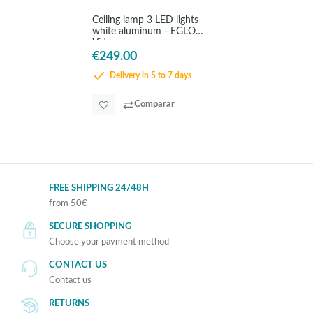
Ceiling lamp 3 LED lights
white aluminum - EGLO
Vidago
€249.00
Delivery in 5 to 7 days
Comparar
FREE SHIPPING 24/48H
from 50€
SECURE SHOPPING
Choose your payment method
CONTACT US
Contact us
RETURNS