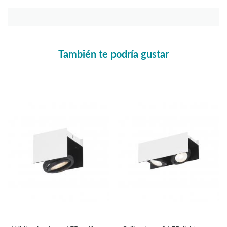
También te podría gustar