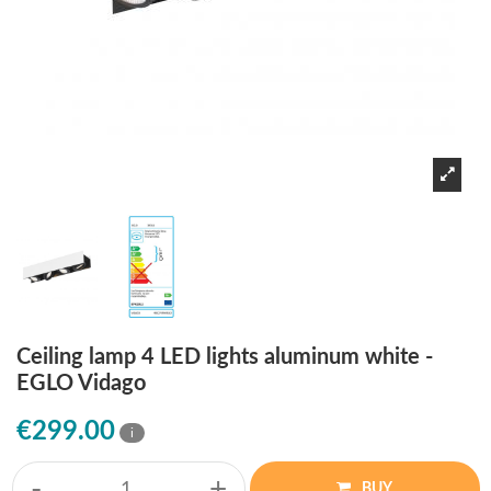
Ceiling lamp 4 LED lights aluminum white -
EGLO Vidago
€299.00
i
-
+
BUY