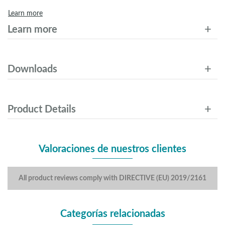
Learn more
Learn more
Downloads
Product Details
Valoraciones de nuestros clientes
All product reviews comply with DIRECTIVE (EU) 2019/2161
Categorías relacionadas