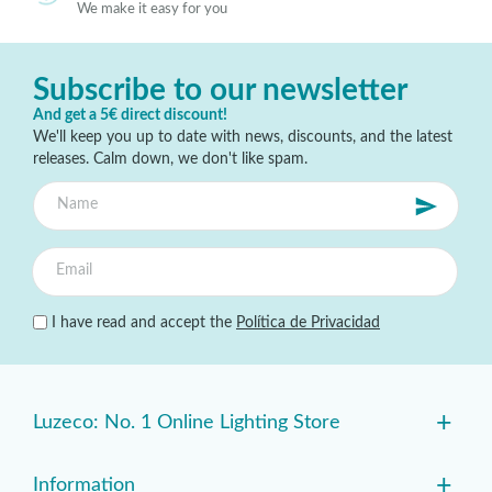
We make it easy for you
Subscribe to our newsletter
And get a 5€ direct discount!
We'll keep you up to date with news, discounts, and the latest
releases. Calm down, we don't like spam.
I have read and accept the
Política de Privacidad
+
Luzeco: No. 1 Online Lighting Store
+
Information