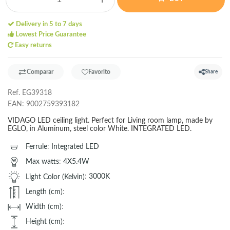
Delivery in 5 to 7 days
Lowest Price Guarantee
Easy returns
Comparar
Favorito
Share
Ref.
EG39318
EAN:
9002759393182
VIDAGO LED ceiling light. Perfect for Living room lamp, made by
EGLO, in Aluminum, steel color White. INTEGRATED LED.
Ferrule
:
Integrated LED
Max watts
:
4X5.4W
Light Color (Kelvin)
:
3000K
Length (cm)
:
Width (cm)
:
Height (cm)
: