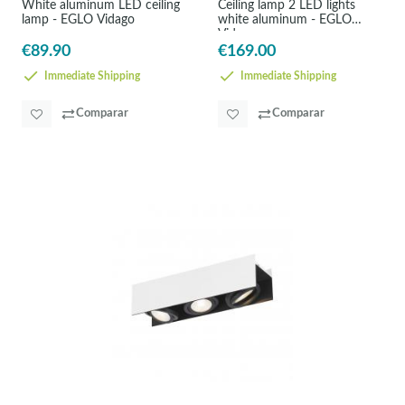
White aluminum LED ceiling
Ceiling lamp 2 LED lights
lamp - EGLO Vidago
white aluminum - EGLO
Vidago
€89.90
€169.00
Immediate Shipping
Immediate Shipping
Comparar
Comparar