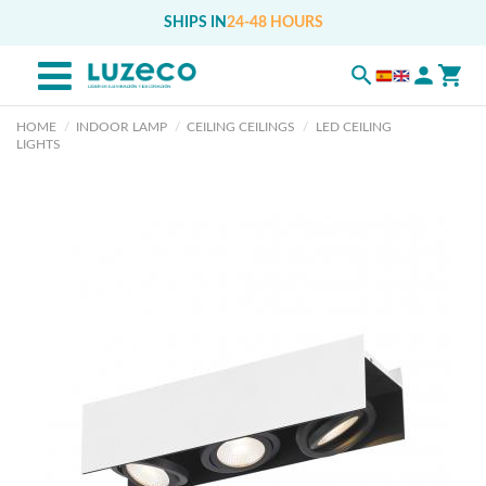
SHIPS IN
24-48 HOURS
HOME
INDOOR LAMP
CEILING CEILINGS
LED CEILING
LIGHTS