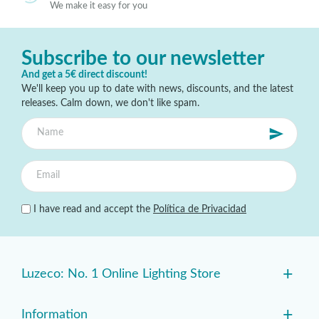
We make it easy for you
Subscribe to our newsletter
And get a 5€ direct discount!
We'll keep you up to date with news, discounts, and the latest
releases. Calm down, we don't like spam.
I have read and accept the
Política de Privacidad
+
Luzeco: No. 1 Online Lighting Store
+
Information