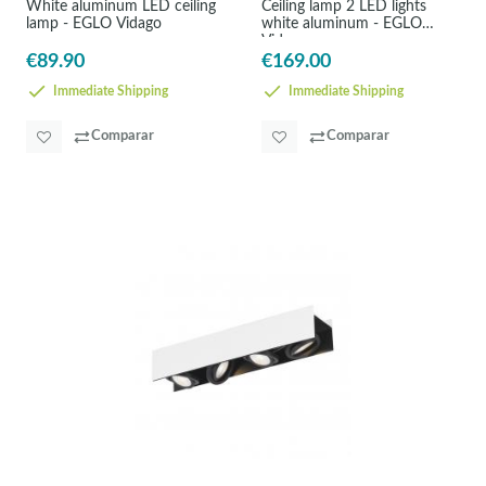
White aluminum LED ceiling
Ceiling lamp 2 LED lights
lamp - EGLO Vidago
white aluminum - EGLO
Vidago
€89.90
€169.00
Immediate Shipping
Immediate Shipping
Comparar
Comparar