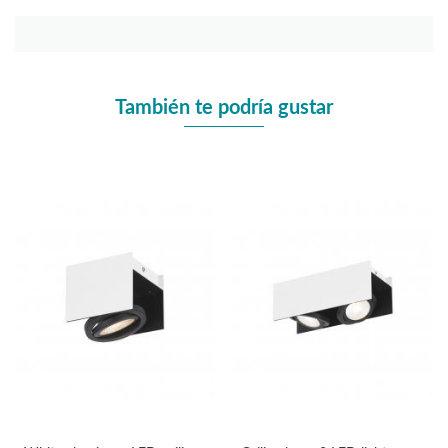
También te podría gustar