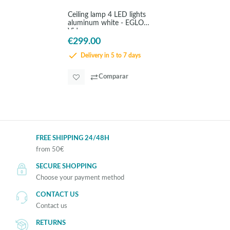
Ceiling lamp 4 LED lights
aluminum white - EGLO
Vidago
€299.00
Delivery in 5 to 7 days
Comparar
FREE SHIPPING 24/48H
from 50€
SECURE SHOPPING
Choose your payment method
CONTACT US
Contact us
RETURNS