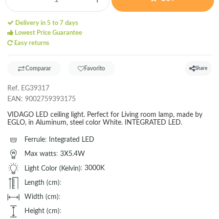
Delivery in 5 to 7 days
Lowest Price Guarantee
Easy returns
Comparar
Favorito
Share
Ref.
EG39317
EAN:
9002759393175
VIDAGO LED ceiling light. Perfect for Living room lamp, made by
EGLO, in Aluminum, steel color White. INTEGRATED LED.
Ferrule
:
Integrated LED
Max watts
:
3X5.4W
Light Color (Kelvin)
:
3000K
Length (cm)
:
Width (cm)
:
Height (cm)
: