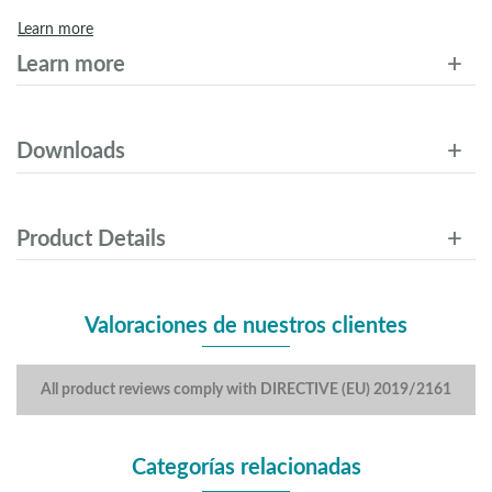
Learn more
Learn more
Downloads
Product Details
Valoraciones de nuestros clientes
All product reviews comply with DIRECTIVE (EU) 2019/2161
Categorías relacionadas