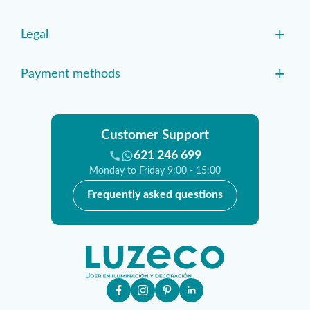
+
Legal
+
Payment methods
Customer Support
621 246 699
Monday to Friday 9:00 - 15:00
Frequently asked questions