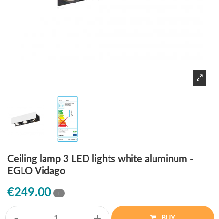
Ceiling lamp 3 LED lights white aluminum -
EGLO Vidago
€249.00
i
-
+
BUY