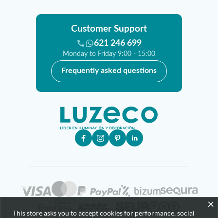
Customer Support
621 246 699
Monday to Friday 9:00 - 15:00
Frequently asked questions
×
This store asks you to accept cookies for performance, social