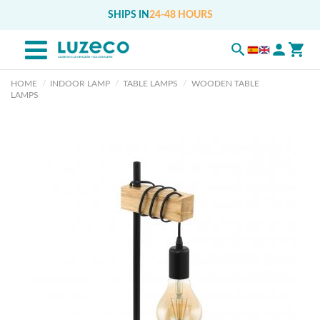
SHIPS IN
24-48 HOURS
HOME
INDOOR LAMP
TABLE LAMPS
WOODEN TABLE
LAMPS