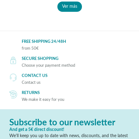
Ver más
FREE SHIPPING 24/48H
from 50€
SECURE SHOPPING
Choose your payment method
CONTACT US
Contact us
RETURNS
We make it easy for you
Subscribe to our newsletter
And get a 5€ direct discount!
We'll keep you up to date with news, discounts, and the latest