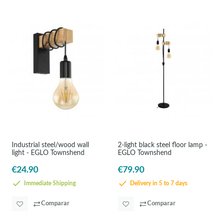
Industrial steel/wood wall
2-light black steel floor lamp -
light - EGLO Townshend
EGLO Townshend
€24.90
€79.90
Immediate Shipping
Delivery in 5 to 7 days
Comparar
Comparar