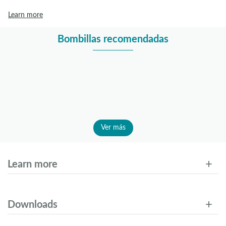
Learn more
Bombillas recomendadas
Ver más
Learn more
Downloads