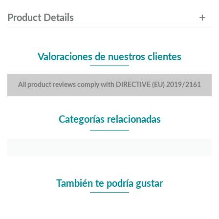
Product Details
Valoraciones de nuestros clientes
All product reviews comply with DIRECTIVE (EU) 2019/2161
Categorías relacionadas
También te podría gustar