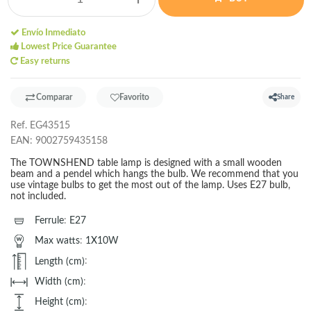
Envío Inmediato
Lowest Price Guarantee
Easy returns
Comparar
Favorito
Share
Ref.
EG43515
EAN:
9002759435158
The TOWNSHEND table lamp is designed with a small wooden
beam and a pendel which hangs the bulb. We recommend that you
use vintage bulbs to get the most out of the lamp. Uses E27 bulb,
not included.
Ferrule
:
E27
Max watts
:
1X10W
Length (cm)
:
Width (cm)
:
Height (cm)
: