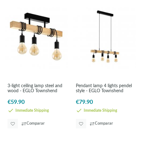
3-light ceiling lamp steel and
Pendant lamp 4 lights pendel
wood - EGLO Townshend
style - EGLO Townshend
€59.90
€79.90
Immediate Shipping
Immediate Shipping
Comparar
Comparar