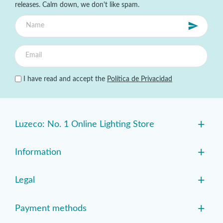
releases. Calm down, we don't like spam.
I have read and accept the
Política de Privacidad
+
Luzeco: No. 1 Online Lighting Store
+
Information
+
Legal
+
Payment methods