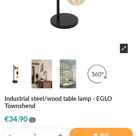
Industrial steel/wood table lamp - EGLO
Townshend
€34.90
i
-
+
BUY