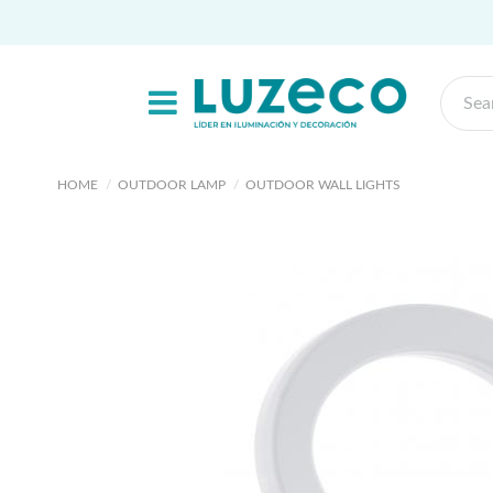
HOME
OUTDOOR LAMP
OUTDOOR WALL LIGHTS