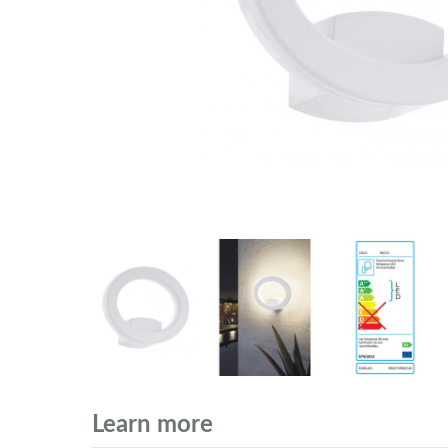
Learn more