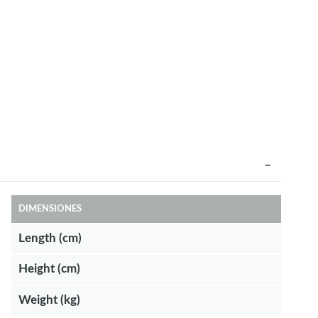
DIMENSIONES
Length (cm)
Height (cm)
Weight (kg)