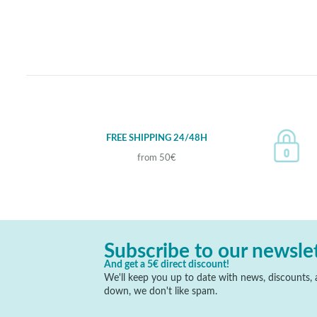
FREE SHIPPING 24/48H
from 50€
Subscribe to our newsle
And get a 5€ direct discount!
We'll keep you up to date with news, discounts, a
down, we don't like spam.