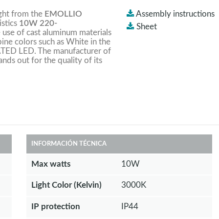
ight from the
EMOLLIO
Assembly instructions
istics
10W 220-
Sheet
he use of cast aluminum materials
bine colors such as White in the
RATED LED. The manufacturer of
ands out for the quality of its
INFORMACIÓN TÉCNICA
Max watts
10W
Light Color (Kelvin)
3000K
IP protection
IP44