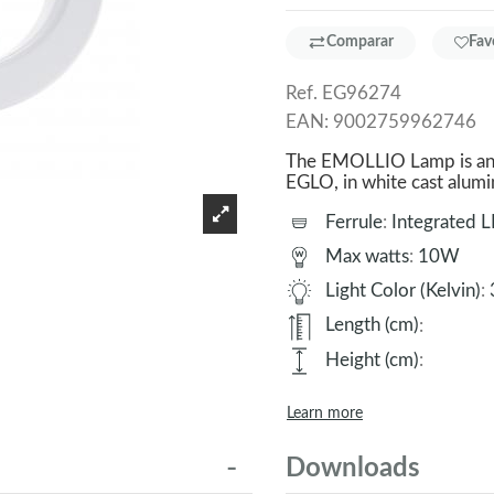
Comparar
Fav
Ref.
EG96274
EAN:
9002759962746
The EMOLLIO Lamp is an e
EGLO, in white cast alu
Ferrule
:
Integrated 
Max watts
:
10W
Light Color (Kelvin)
:
Length (cm)
:
Height (cm)
:
Learn more
Downloads