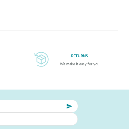
RETURNS
We make it easy for you