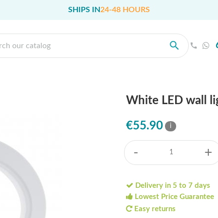
SHIPS IN
24-48 HOURS
White LED wall li
€55.90
i
-
+
Delivery in 5 to 7 days
Lowest Price Guarantee
Easy returns