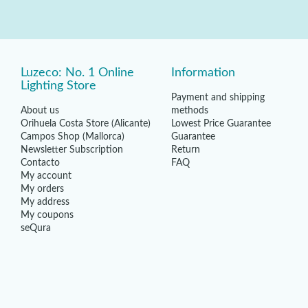
Luzeco: No. 1 Online
Information
Lighting Store
Payment and shipping
About us
methods
Orihuela Costa Store (Alicante)
Lowest Price Guarantee
Campos Shop (Mallorca)
Guarantee
Newsletter Subscription
Return
Contacto
FAQ
My account
My orders
My address
My coupons
seQura