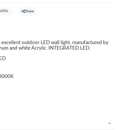
orito
Share
xcellent outdoor LED wall light, manufactured by
minum and white Acrylic. INTEGRATED LED.
LED
3000K