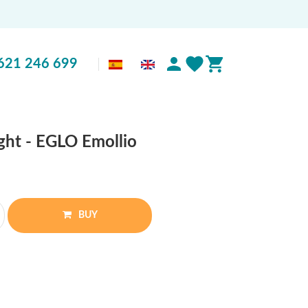
621 246 699
ght - EGLO Emollio
BUY