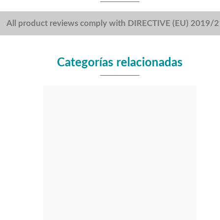
All product reviews comply with DIRECTIVE (EU) 2019/
Categorías relacionadas