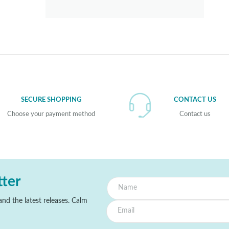
SECURE SHOPPING
CONTACT US
Choose your payment method
Contact us
tter
nd the latest releases. Calm