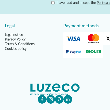
I have read and accept the
Política 
Legal
Payment methods
Legal notice
Privacy Policy
Terms & Conditions
Cookies policy