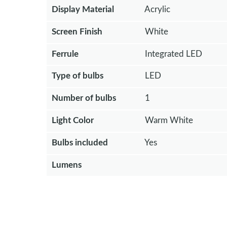
Display Material
Acrylic
Screen Finish
White
Ferrule
Integrated LED
Type of bulbs
LED
Number of bulbs
1
Light Color
Warm White
Bulbs included
Yes
Lumens