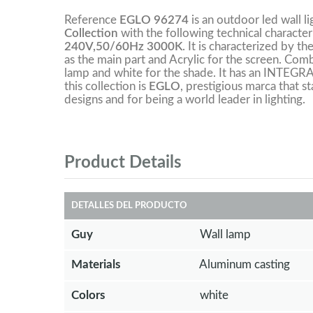
Reference
EGLO 96274
is an outdoor led wall l
Collection
with the following technical character
240V,50/60Hz 3000K
. It is characterized by t
as the main part and Acrylic for the screen. Com
lamp and white for the shade. It has an INTEG
this collection is
EGLO
, prestigious marca that st
designs and for being a world leader in lighting.
Product Details
DETALLES DEL PRODUCTO
Guy
Wall lamp
Materials
Aluminum casting
Colors
white