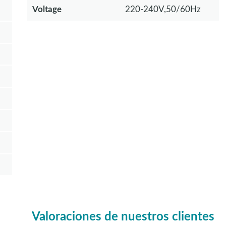
Voltage
220-240V,50/60Hz
Valoraciones de nuestros clientes