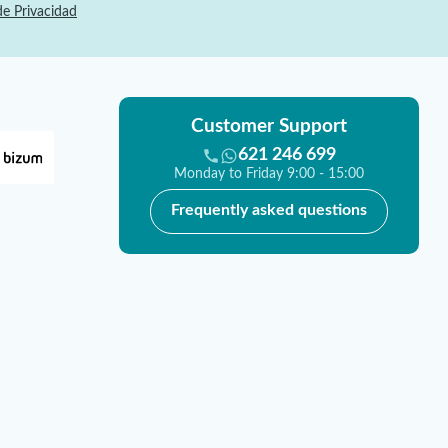
de Privacidad
Customer Support
621 246 699
Monday to Friday 9:00 - 15:00
Frequently asked questions