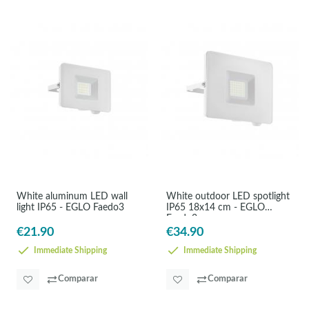
White aluminum LED wall
White outdoor LED spotlight
light IP65 - EGLO Faedo3
IP65 18x14 cm - EGLO
Faedo3
€21.90
€34.90
Immediate Shipping
Immediate Shipping
Comparar
Comparar