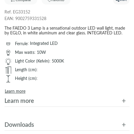
Comparar
Favorito
Share
Ref.
EG33152
EAN:
9002759331528
The FAEDO 3 Lamp is a sensational outdoor LED wall light, made
by EGLO, in white aluminum and clear glass. INTEGRATED LED.
Ferrule
:
Integrated LED
Max watts
:
10W
Light Color (Kelvin)
:
5000K
Length (cm)
:
Height (cm)
:
Learn more
Learn more
Downloads