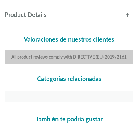
Product Details
Valoraciones de nuestros clientes
All product reviews comply with DIRECTIVE (EU) 2019/2161
Categorías relacionadas
También te podría gustar