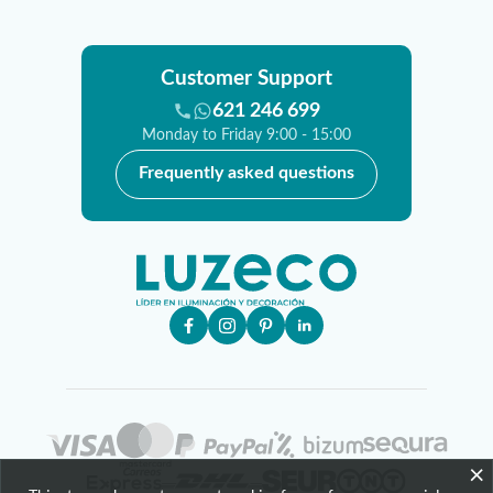
Customer Support
621 246 699
Monday to Friday 9:00 - 15:00
Frequently asked questions
×