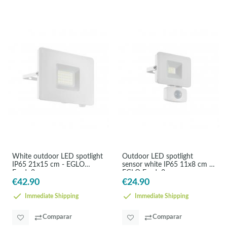
White outdoor LED spotlight
Outdoor LED spotlight
IP65 21x15 cm - EGLO
sensor white IP65 11x8 cm -
Faedo3
EGLO Faedo3
€42.90
€24.90
Immediate Shipping
Immediate Shipping
Comparar
Comparar