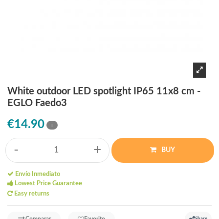
White outdoor LED spotlight IP65 11x8 cm -
EGLO Faedo3
€14.90
i
-
+
BUY
Envío Inmediato
Lowest Price Guarantee
Easy returns