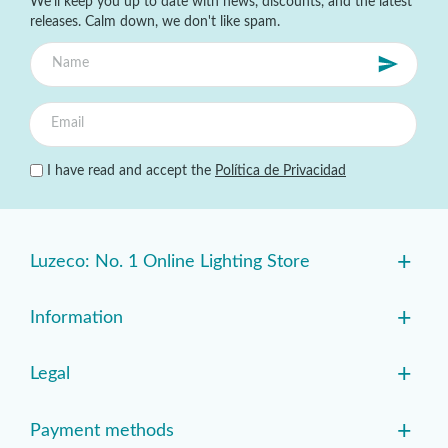
We'll keep you up to date with news, discounts, and the latest
releases. Calm down, we don't like spam.
I have read and accept the
Política de Privacidad
+
Luzeco: No. 1 Online Lighting Store
+
Information
+
Legal
+
Payment methods