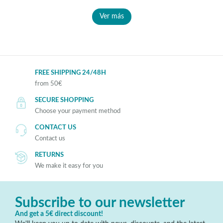
Ver más
FREE SHIPPING 24/48H
from 50€
SECURE SHOPPING
Choose your payment method
CONTACT US
Contact us
RETURNS
We make it easy for you
Subscribe to our newsletter
And get a 5€ direct discount!