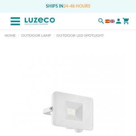
SHIPS IN
24-48 HOURS
HOME
OUTDOOR LAMP
OUTDOOR LED SPOTLIGHT