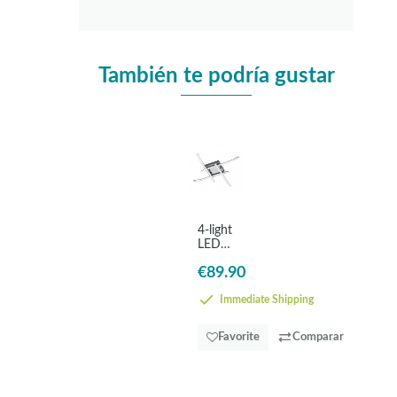
También te podría gustar
4-light
LED
ceiling
€89.90
lamp
white
-
Immediate Shipping
EGLO
Valmora
Favorite
Comparar