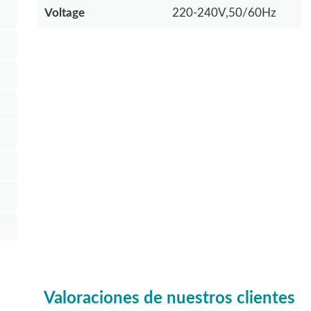
Voltage
220-240V,50/60Hz
Valoraciones de nuestros clientes