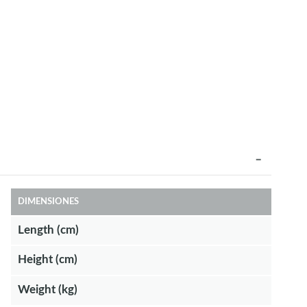
DIMENSIONES
Length (cm)
Height (cm)
Weight (kg)