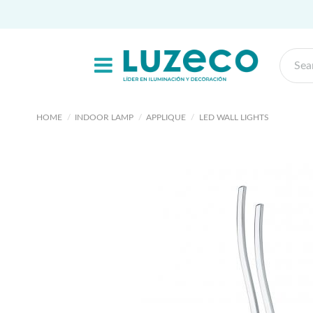
HOME
INDOOR LAMP
APPLIQUE
LED WALL LIGHTS