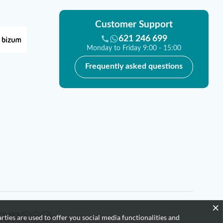
Customer Support
621 246 699
Monday to Friday 9:00 - 15:00
Frequently asked questions
×
rties are used to offer you social media functionalities and