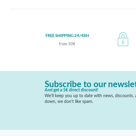
FREE SHIPPING 24/48H
from 50€
Subscribe to our newsle
And get a 5€ direct discount!
We'll keep you up to date with news, discounts, a
down, we don't like spam.