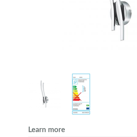
Learn more