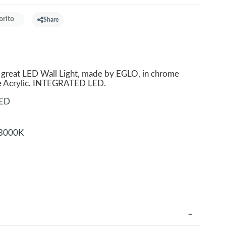
orito
Share
reat LED Wall Light, made by EGLO, in chrome
e Acrylic. INTEGRATED LED.
LED
3000K