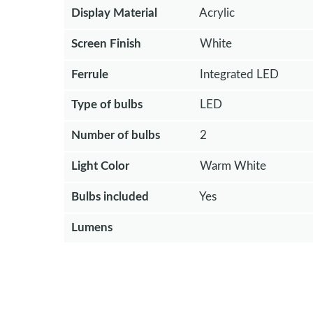
Display Material
Acrylic
Screen Finish
White
Ferrule
Integrated LED
Type of bulbs
LED
Number of bulbs
2
Light Color
Warm White
Bulbs included
Yes
Lumens