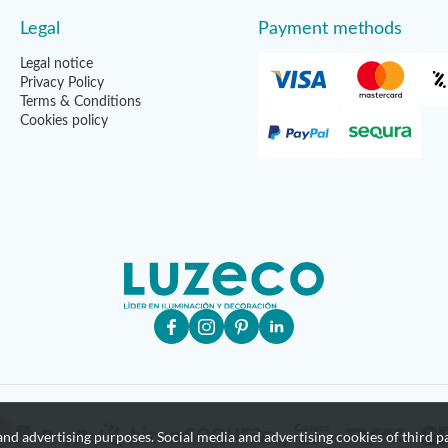
Legal
Payment methods
Legal notice
Privacy Policy
Terms & Conditions
Cookies policy
nd advertising purposes. Social media and advertising cookies of third pa