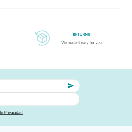
RETURNS
We make it easy for you
de Privacidad