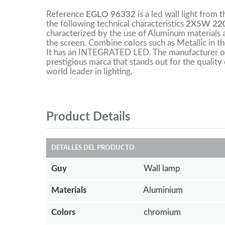
Reference
EGLO 96332
is a led wall light from 
the following technical characteristics
2X5W 220
characterized by the use of Aluminum materials a
the screen. Combine colors such as Metallic in t
It has an INTEGRATED LED. The manufacturer of 
prestigious marca that stands out for the quality 
world leader in lighting.
Product Details
DETALLES DEL PRODUCTO
Guy
Wall lamp
Materials
Aluminium
Colors
chromium