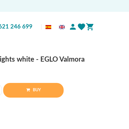
621 246 699
lights white - EGLO Valmora
BUY