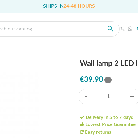
SHIPS IN
24-48 HOURS
Wall lamp 2 LED 
€39.90
i
-
+
Delivery in 5 to 7 days
Lowest Price Guarantee
Easy returns