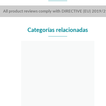
All product reviews comply with DIRECTIVE (EU) 2019/
Categorías relacionadas