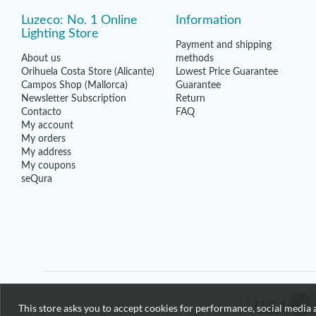
Luzeco: No. 1 Online
Information
Lighting Store
Payment and shipping
About us
methods
Orihuela Costa Store (Alicante)
Lowest Price Guarantee
Campos Shop (Mallorca)
Guarantee
Newsletter Subscription
Return
Contacto
FAQ
My account
My orders
My address
My coupons
seQura
This store asks you to accept cookies for performance, social media a