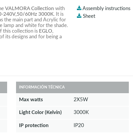
the
VALMORA Collection
with
Assembly instructions
-240V,50/60Hz 3000K
. It is
Sheet
s the main part and Acrylic for
he lamp and white for the shade.
this collection is
EGLO
,
of its designs and for being a
INFORMACIÓN TÉCNICA
Max watts
2X5W
Light Color (Kelvin)
3000K
IP protection
IP20