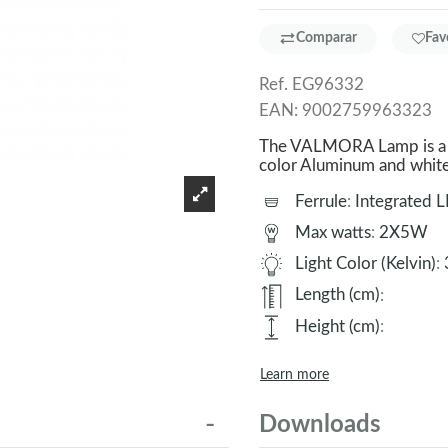
Comparar
Fav
Ref.
EG96332
EAN:
9002759963323
The VALMORA Lamp is a g
color Aluminum and whit
Ferrule
:
Integrated 
Max watts
:
2X5W
Light Color (Kelvin)
:
Length (cm)
:
Height (cm)
:
Learn more
Downloads