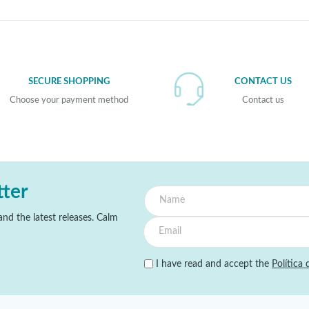
SECURE SHOPPING
CONTACT US
Choose your payment method
Contact us
tter
nd the latest releases. Calm
I have read and accept the
Política 