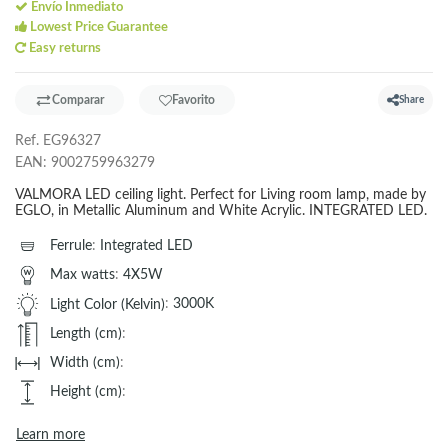
Envío Inmediato
Lowest Price Guarantee
Easy returns
Comparar
Favorito
Share
Ref.
EG96327
EAN:
9002759963279
VALMORA LED ceiling light. Perfect for Living room lamp, made by
EGLO, in Metallic Aluminum and White Acrylic. INTEGRATED LED.
Ferrule
:
Integrated LED
Max watts
:
4X5W
Light Color (Kelvin)
:
3000K
Length (cm)
:
Width (cm)
:
Height (cm)
:
Learn more