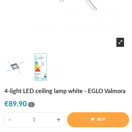
4-light LED ceiling lamp white - EGLO Valmora
€89.90
i
-
+
BUY