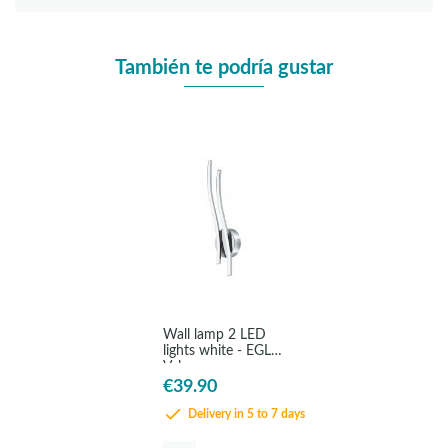
También te podría gustar
Wall lamp 2 LED
lights white - EGLO
Valmora
€39.90
Delivery in 5 to 7 days