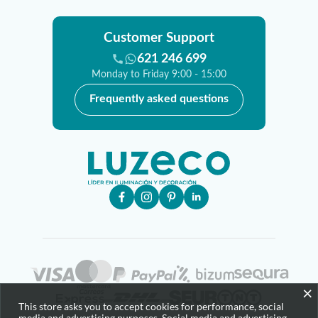
Customer Support
621 246 699
Monday to Friday 9:00 - 15:00
Frequently asked questions
×
This store asks you to accept cookies for performance, social
media and advertising purposes. Social media and advertising