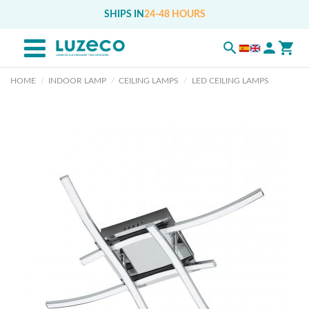
SHIPS IN
24-48 HOURS
HOME
INDOOR LAMP
CEILING LAMPS
LED CEILING LAMPS