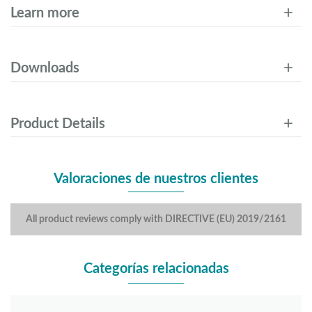
Learn more
Downloads
Product Details
Valoraciones de nuestros clientes
All product reviews comply with DIRECTIVE (EU) 2019/2161
Categorías relacionadas