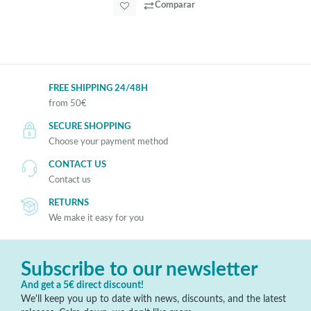
Comparar
FREE SHIPPING 24/48H
from 50€
SECURE SHOPPING
Choose your payment method
CONTACT US
Contact us
RETURNS
We make it easy for you
Subscribe to our newsletter
And get a 5€ direct discount!
We'll keep you up to date with news, discounts, and the latest