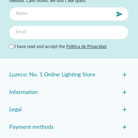
releases. Calm down, we don't like spam.
I have read and accept the
Política de Privacidad
+
Luzeco: No. 1 Online Lighting Store
+
Information
+
Legal
+
Payment methods