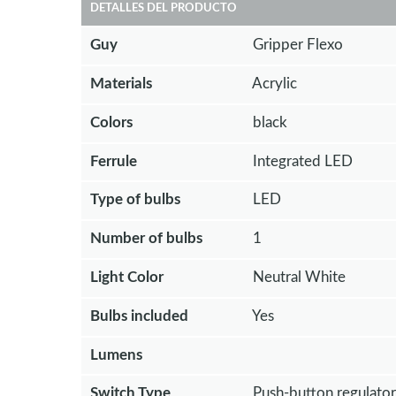
DETALLES DEL PRODUCTO
Guy
Gripper Flexo
Materials
Acrylic
Colors
black
Ferrule
Integrated LED
Type of bulbs
LED
Number of bulbs
1
Light Color
Neutral White
Bulbs included
Yes
Lumens
Switch Type
Push-button regulator