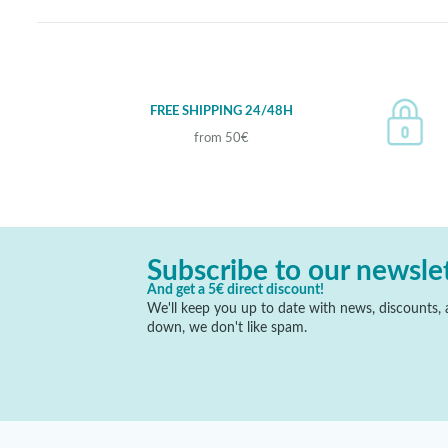
FREE SHIPPING 24/48H
from 50€
Subscribe to our newsle
And get a 5€ direct discount!
We'll keep you up to date with news, discounts, a
down, we don't like spam.