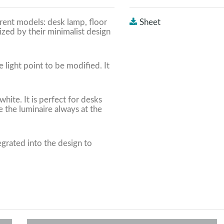
erent models: desk lamp, floor
Sheet
ized by their minimalist design
 light point to be modified. It
hite. It is perfect for desks
 the luminaire always at the
grated into the design to