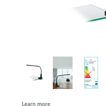
Learn more