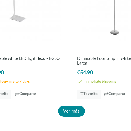
able white LED light flexo - EGLO
Dimmable floor lamp in whit
Laroa
90
€54.90
ivery in 5 to 7 days
Immediate Shipping
orite
Comparar
Favorite
Comparar
Ver más