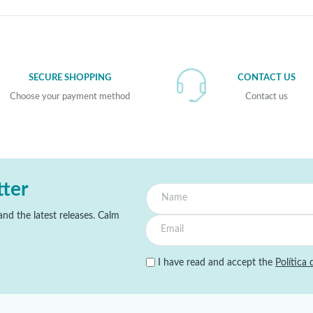
SECURE SHOPPING
CONTACT US
Choose your payment method
Contact us
tter
nd the latest releases. Calm
I have read and accept the
Política 