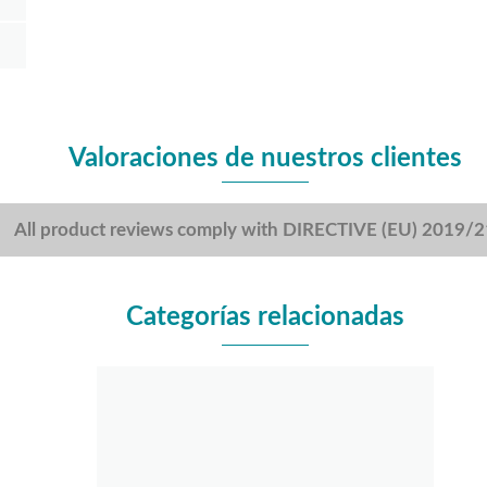
Valoraciones de nuestros clientes
All product reviews comply with DIRECTIVE (EU) 2019/
Categorías relacionadas