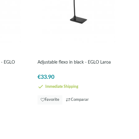
e - EGLO
Adjustable flexo in black - EGLO Laroa
€33.90
Immediate Shipping
Favorite
Comparar