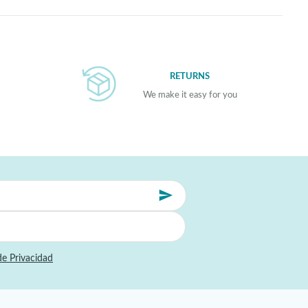
RETURNS
We make it easy for you
de Privacidad