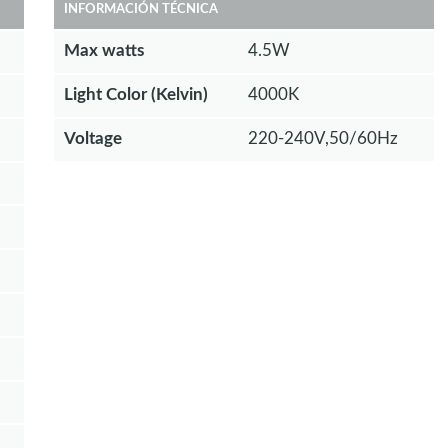
INFORMACIÓN TÉCNICA
Max watts
4.5W
Light Color (Kelvin)
4000K
Voltage
220-240V,50/60Hz