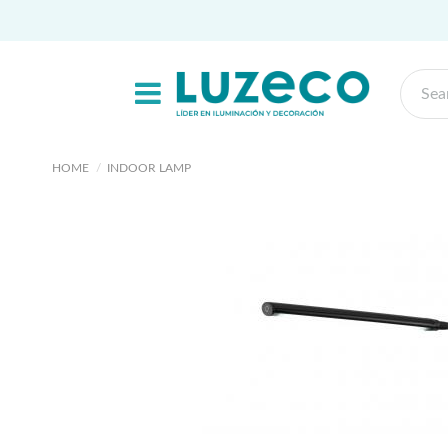
HOME
INDOOR LAMP