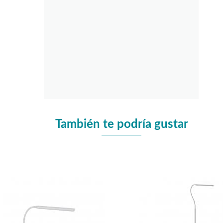
También te podría gustar