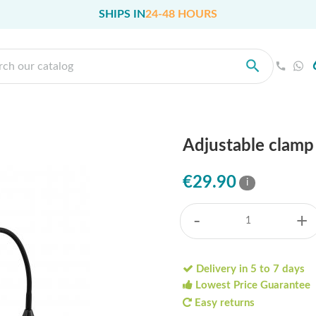
SHIPS IN
24-48 HOURS
Adjustable clamp 
€29.90
i
-
+
Delivery in 5 to 7 days
Lowest Price Guarantee
Easy returns