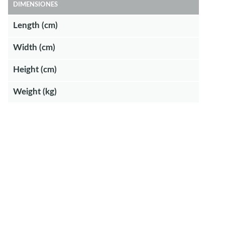
DIMENSIONES
Length (cm)
Width (cm)
Height (cm)
Weight (kg)