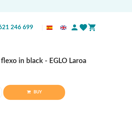
621 246 699
flexo in black - EGLO Laroa
BUY