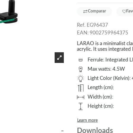
Comparar
Fav
Ref.
EG96437
EAN:
9002759964375
LARAO is a minimalist clam
acrylic. It uses integrated
Ferrule
:
Integrated 
Max watts
:
4.5W
Light Color (Kelvin)
:
Length (cm)
:
Width (cm)
:
Height (cm)
:
Learn more
Downloads