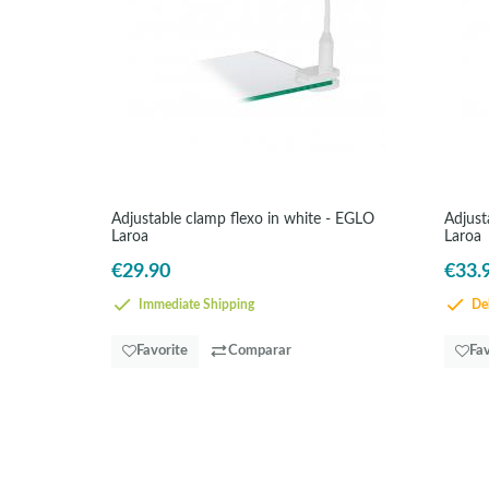
Adjustable clamp flexo in white - EGLO
Adjust
Laroa
Laroa
€29.90
€33.
Immediate Shipping
Del
Favorite
Comparar
Fav