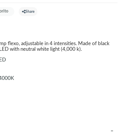
orito
Share
p flexo, adjustable in 4 intensities. Made of black
 LED with neutral white light (4,000 k).
LED
4000K