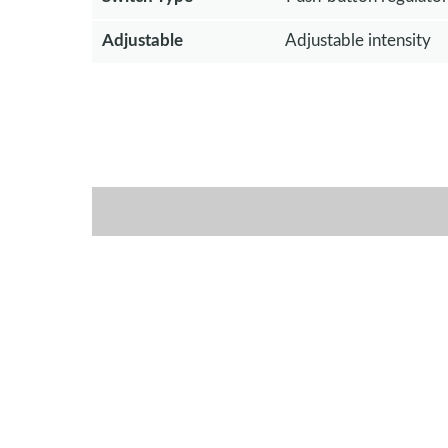
Adjustable
Adjustable intensity