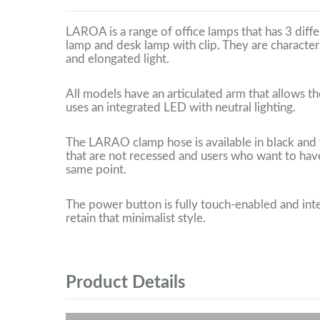
LAROA is a range of office lamps that has 3 diff
lamp and desk lamp with clip. They are character
and elongated light.
All models have an articulated arm that allows the
uses an integrated LED with neutral lighting.
The LARAO clamp hose is available in black and w
that are not recessed and users who want to have
same point.
The power button is fully touch-enabled and inte
retain that minimalist style.
Product Details