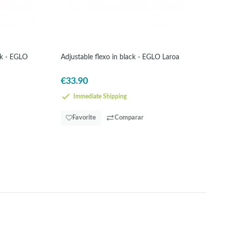
ck - EGLO
Adjustable flexo in black - EGLO Laroa
€33.90
Immediate Shipping
Favorite
Comparar