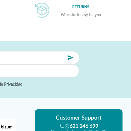
RETURNS
We make it easy for you
de Privacidad
Customer Support
621 246 699