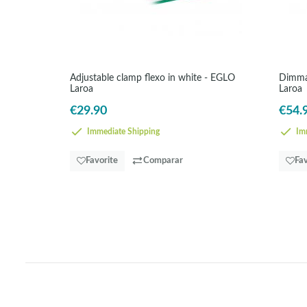
Adjustable clamp flexo in white - EGLO
Dimmab
Laroa
Laroa
€29.90
€54.
Immediate Shipping
Imm
Favorite
Comparar
Fav