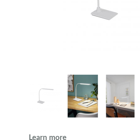
Learn more