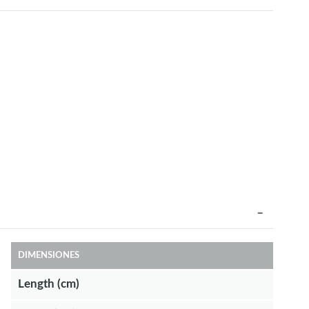
DIMENSIONES
Length (cm)