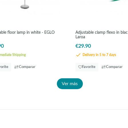
le floor lamp in white - EGLO
Adjustable clamp flexo in bla
Laroa
90
€29.90
ediate Shipping
Delivery in 5 to 7 days
orite
Comparar
Favorite
Comparar
Ver más