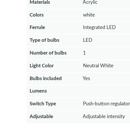
Materials
Acrylic
Colors
white
Ferrule
Integrated LED
Type of bulbs
LED
Number of bulbs
1
Light Color
Neutral White
Bulbs included
Yes
Lumens
Switch Type
Push-button regulator
Adjustable
Adjustable intensity