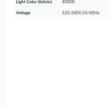
Light Color (Kelvin)
4000K
Voltage
220-240V,50/60Hz