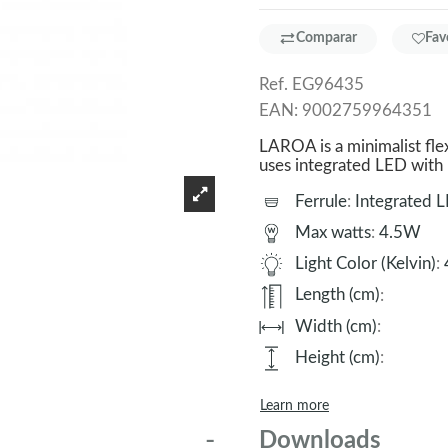
Comparar
Fav
Ref.
EG96435
EAN:
9002759964351
LAROA is a minimalist flexo
uses integrated LED with n
Ferrule
:
Integrated 
Max watts
:
4.5W
Light Color (Kelvin)
:
Length (cm)
:
Width (cm)
:
Height (cm)
:
Learn more
Downloads