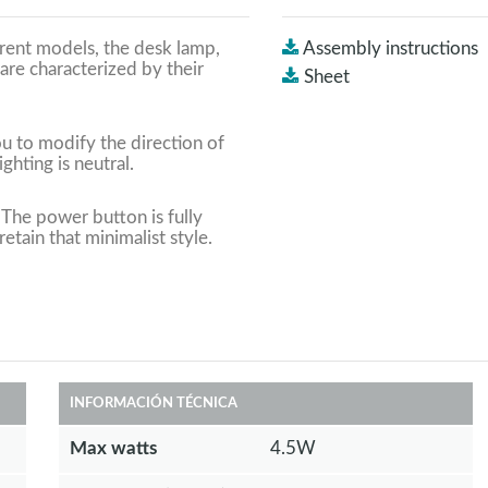
erent models, the desk lamp,
Assembly instructions
are characterized by their
Sheet
ou to modify the direction of
ighting is neutral.
 The power button is fully
etain that minimalist style.
INFORMACIÓN TÉCNICA
Max watts
4.5W