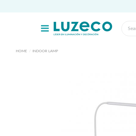
HOME
INDOOR LAMP