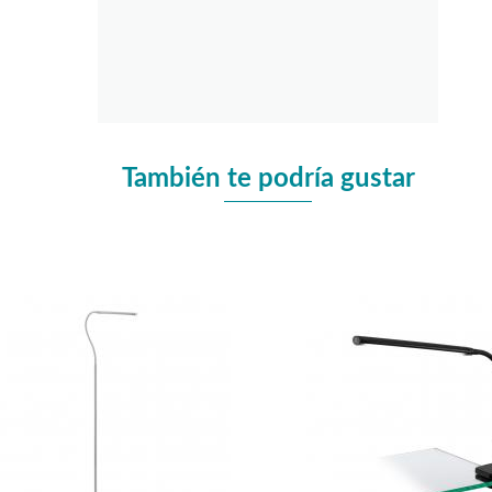
También te podría gustar