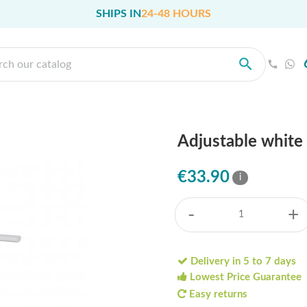
SHIPS IN
24-48 HOURS
Adjustable white 
€33.90
i
-
+
Delivery in 5 to 7 days
Lowest Price Guarantee
Easy returns