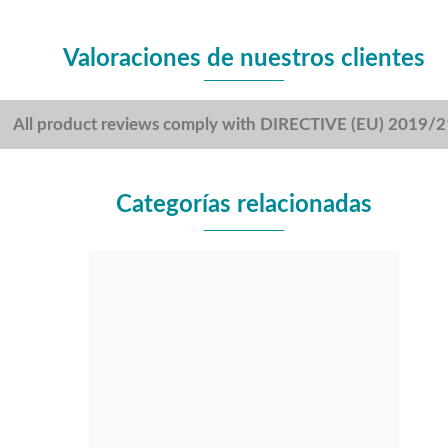
Valoraciones de nuestros clientes
All product reviews comply with DIRECTIVE (EU) 2019/
Categorías relacionadas