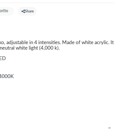
orito
Share
, adjustable in 4 intensities. Made of white acrylic. It
eutral white light (4,000 k).
LED
4000K