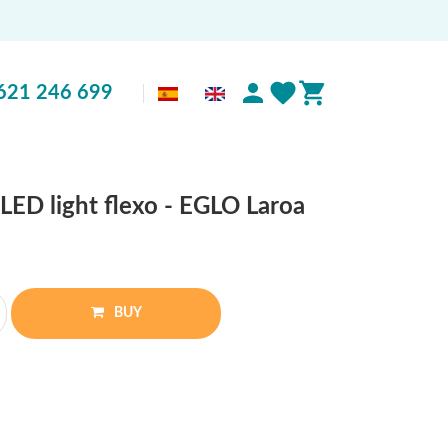
621 246 699
LED light flexo - EGLO Laroa
BUY