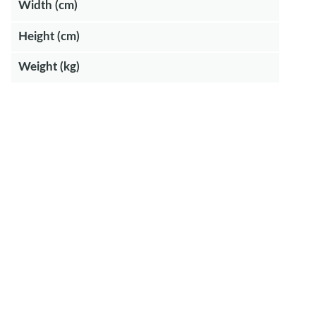
Width (cm)
Height (cm)
Weight (kg)