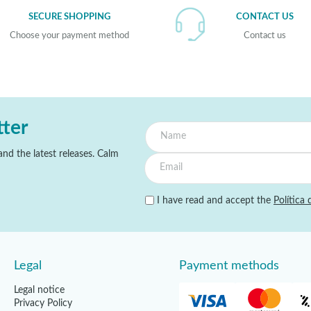
SECURE SHOPPING
CONTACT US
Choose your payment method
Contact us
tter
nd the latest releases. Calm
I have read and accept the
Política 
Legal
Payment methods
Legal notice
Privacy Policy