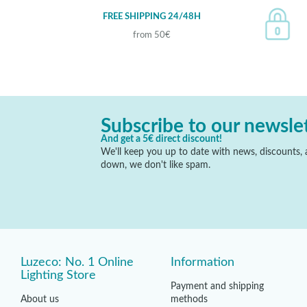
FREE SHIPPING 24/48H
from 50€
Subscribe to our newsle
And get a 5€ direct discount!
We'll keep you up to date with news, discounts, a
down, we don't like spam.
Luzeco: No. 1 Online
Information
Lighting Store
Payment and shipping
About us
methods