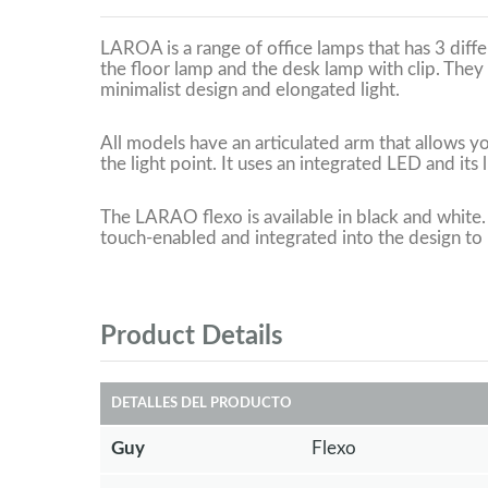
LAROA is a range of office lamps that has 3 diff
the floor lamp and the desk lamp with clip. They 
minimalist design and elongated light.
All models have an articulated arm that allows y
the light point. It uses an integrated LED and its l
The LARAO flexo is available in black and white.
touch-enabled and integrated into the design to r
Product Details
DETALLES DEL PRODUCTO
Guy
Flexo