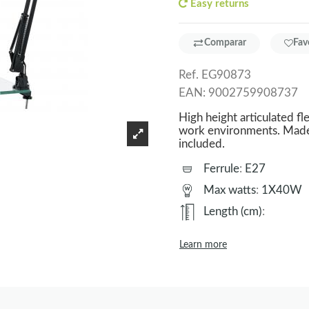
Easy returns
Comparar
Fav
Ref.
EG90873
EAN:
9002759908737
High height articulated fle
work environments. Made o
included.
Ferrule
:
E27
Max watts
:
1X40W
Length (cm)
:
Learn more