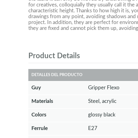
for creatives, colloquially they usually call it the
characteristic height. Thanks to how high it is, y
drawings from any point, avoiding shadows and m
project. In addition, they are perfect for environ
they are fixed and cannot pick them up, avoiding
Product Details
DETALLES DEL PRODUCTO
Guy
Gripper Flexo
Materials
Steel, acrylic
Colors
glossy black
Ferrule
E27