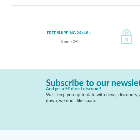
FREE SHIPPING 24/48H
from 50€
Subscribe to our newsle
And get a 5€ direct discount!
We'll keep you up to date with news, discounts, a
down, we don't like spam.