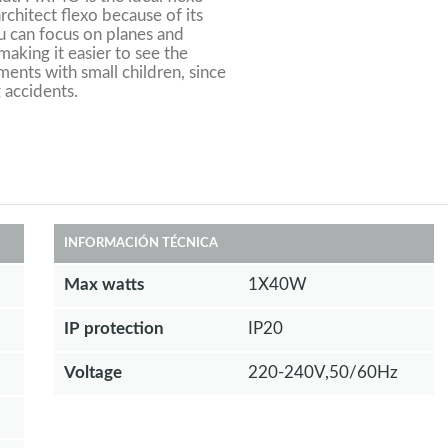
 architect flexo because of its
ou can focus on planes and
aking it easier to see the
ments with small children, since
 accidents.
INFORMACIÓN TÉCNICA
Max watts
1X40W
IP protection
IP20
Voltage
220-240V,50/60Hz