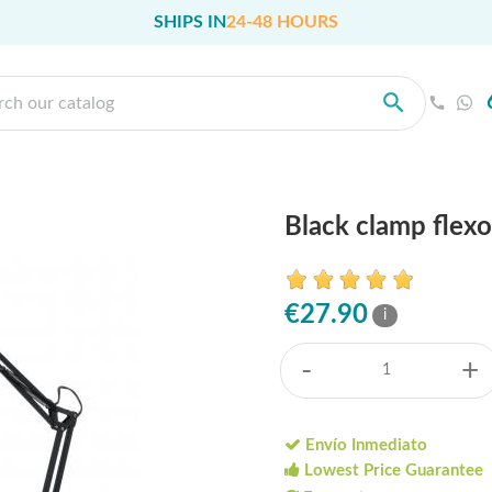
SHIPS IN
24-48 HOURS
Black clamp flex
€27.90
i
-
+
Envío Inmediato
Lowest Price Guarantee