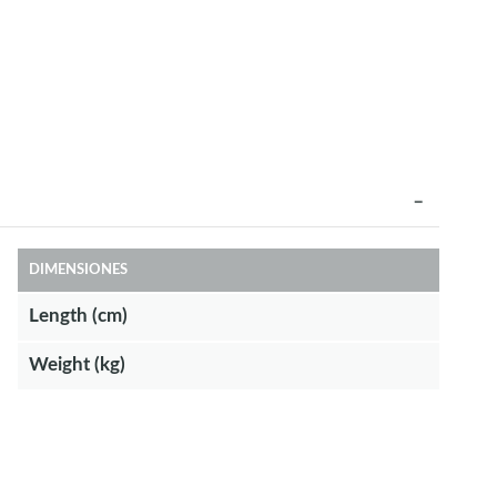
DIMENSIONES
Length (cm)
Weight (kg)