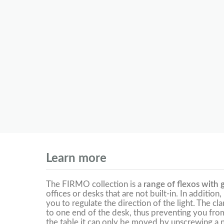
Learn more
The FIRMO collection is a
range of flexos with g
offices or desks that are not built-in. In addition,
you to regulate the direction of the light. The cl
to one end of the desk, thus preventing you from 
the table it can only be moved by unscrewing a n