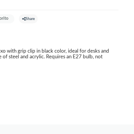
orito
Share
xo with grip clip in black color, ideal for desks and
f steel and acrylic. Requires an E27 bulb, not