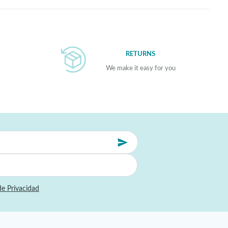
RETURNS
We make it easy for you
de Privacidad