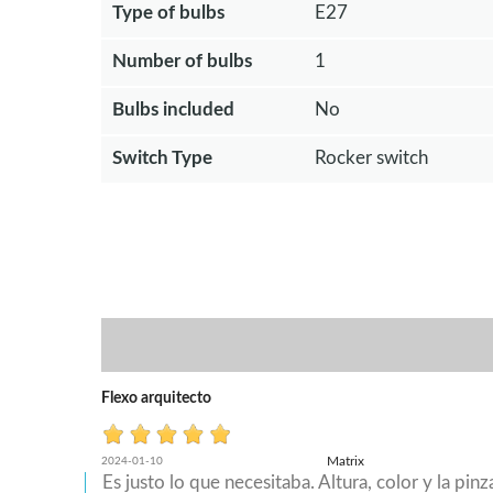
Type of bulbs
E27
Number of bulbs
1
Bulbs included
No
Switch Type
Rocker switch
Flexo arquitecto
Matrix
2024-01-10
Es justo lo que necesitaba. Altura, color y la pi