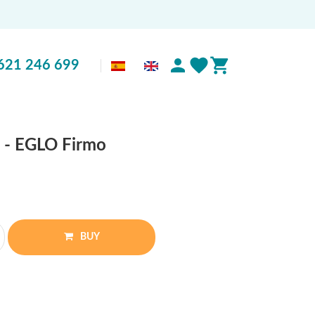
621 246 699
o - EGLO Firmo
BUY