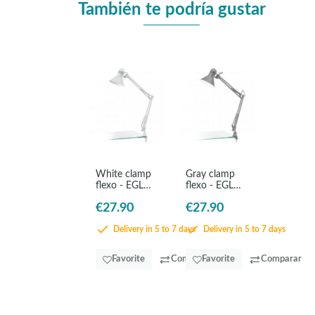
También te podría gustar
White clamp
Gray clamp
flexo - EGLO
flexo - EGLO
Firmo
Firmo
€27.90
€27.90
Delivery in 5 to 7 days
Delivery in 5 to 7 days
Favorite
Comparar
Favorite
Comparar