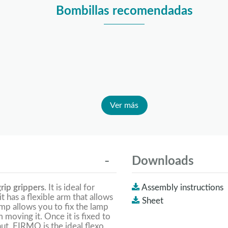
Bombillas recomendadas
Ver más
Downloads
rip grippers
. It is ideal for
Assembly instructions
 it has a flexible arm that allows
Sheet
amp allows you to fix the lamp
moving it. Once it is fixed to
ut. FIRMO is the ideal flexo