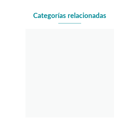
Categorías relacionadas