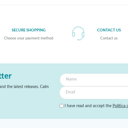
SECURE SHOPPING
CONTACT US
Choose your payment method
Contact us
tter
nd the latest releases. Calm
I have read and accept the
Política 