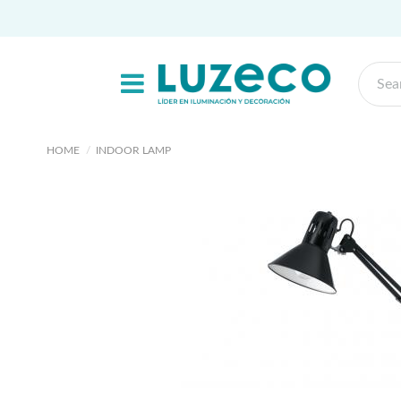
HOME
INDOOR LAMP