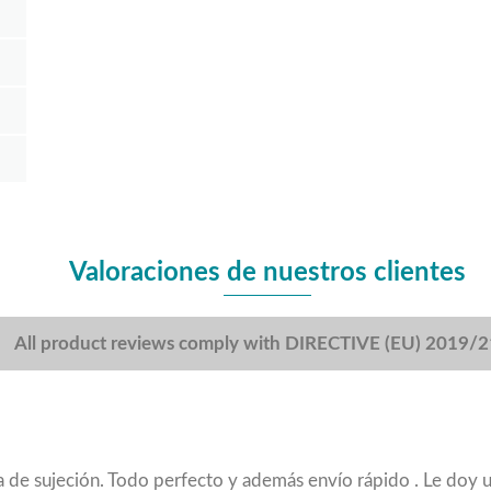
Valoraciones de nuestros clientes
All product reviews comply with DIRECTIVE (EU) 2019/
nza de sujeción. Todo perfecto y además envío rápido . Le doy 