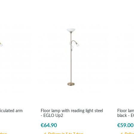
ticulated arm
Floor lamp with reading light steel
Floor la
- EGLO Up2
black - 
€64.90
€59.00