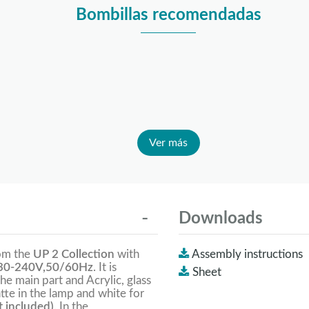
Bombillas recomendadas
Ver más
Downloads
rom the
UP 2 Collection
with
Assembly instructions
0-240V,50/60Hz
. It is
Sheet
the main part and Acrylic, glass
tte in the lamp and white for
 included).
In the