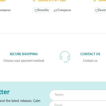
 days
Delivery in 5 to 7 days
Delive
omparar
Favorite
Comparar
Favor
SECURE SHOPPING
CONTACT US
Choose your payment method
Contact us
tter
nd the latest releases. Calm