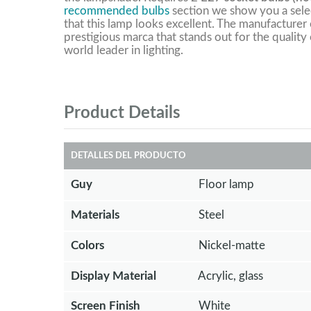
recommended bulbs
section we show you a selec
that this lamp looks excellent. The manufacturer o
prestigious marca that stands out for the quality 
world leader in lighting.
Product Details
DETALLES DEL PRODUCTO
Guy
Floor lamp
Materials
Steel
Colors
Nickel-matte
Display Material
Acrylic, glass
Screen Finish
White