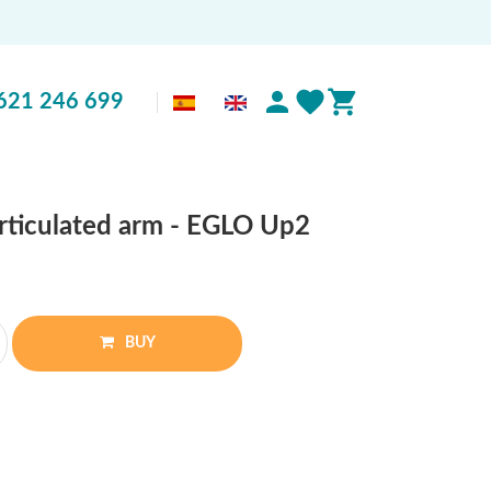
621 246 699
articulated arm - EGLO Up2
BUY