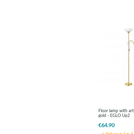
Floor lamp with ar
gold - EGLO Up2
€64.90