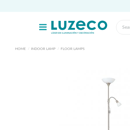
HOME
INDOOR LAMP
FLOOR LAMPS