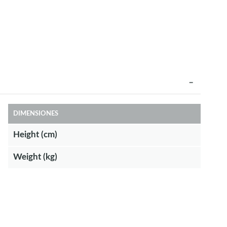
DIMENSIONES
Height (cm)
Weight (kg)