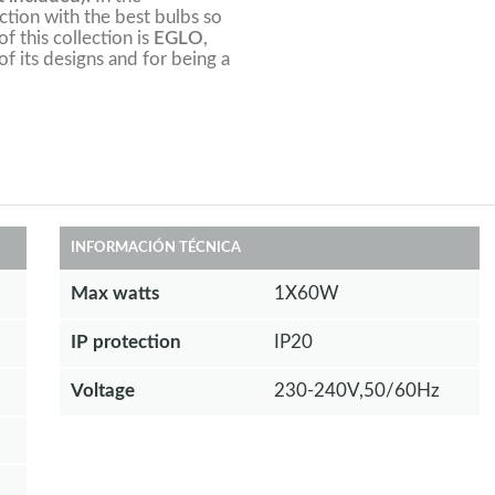
tion with the best bulbs so
f this collection is
EGLO
,
of its designs and for being a
INFORMACIÓN TÉCNICA
Max watts
1X60W
IP protection
IP20
Voltage
230-240V,50/60Hz