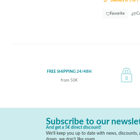
Delivery in 5 to 7
Favorite
C
FREE SHIPPING 24/48H
from 50€
Subscribe to our newsle
And get a 5€ direct discount!
We'll keep you up to date with news, discounts, a
down, we don't like spam.