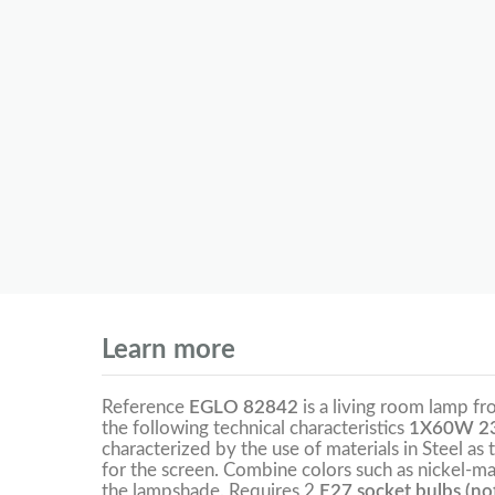
Learn more
Reference
EGLO 82842
is a living room lamp f
the following technical characteristics
1X60W 23
characterized by the use of materials in Steel as 
for the screen. Combine colors such as nickel-ma
the lampshade. Requires 2
E27 socket bulbs (not