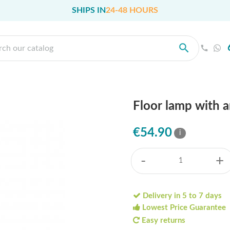
SHIPS IN
24-48 HOURS
Floor lamp with 
€54.90
i
-
+
Delivery in 5 to 7 days
Lowest Price Guarantee
Easy returns