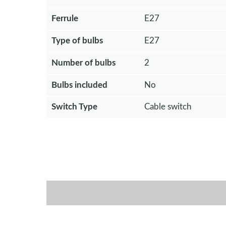
Ferrule
E27
Type of bulbs
E27
Number of bulbs
2
Bulbs included
No
Switch Type
Cable switch