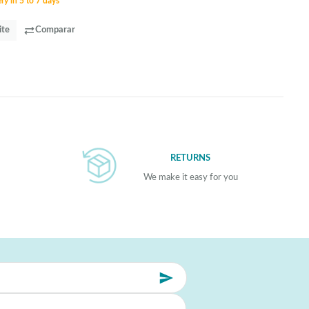
ry in 5 to 7 days
ite
Comparar
RETURNS
We make it easy for you