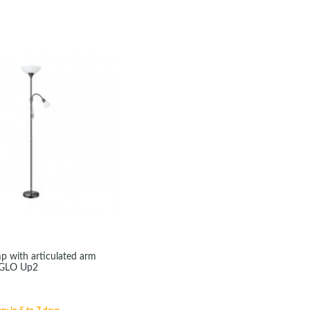
mp with articulated arm
EGLO Up2