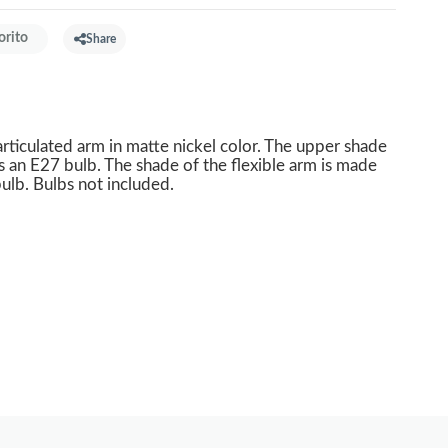
orito
Share
articulated arm in matte nickel color. The upper shade
s an E27 bulb. The shade of the flexible arm is made
ulb. Bulbs not included.