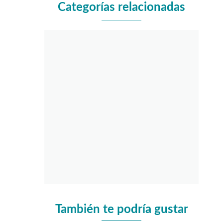
Categorías relacionadas
También te podría gustar