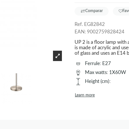
Comparar
Fav
Ref.
EG82842
EAN:
9002759828424
UP 2 is a floor lamp with 
is made of acrylic and use
of glass and uses an E14 b
Ferrule
:
E27
Max watts
:
1X60W
Height (cm)
:
Learn more