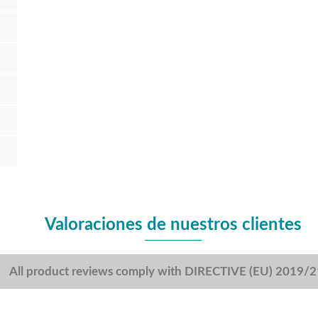
Valoraciones de nuestros clientes
All product reviews comply with DIRECTIVE (EU) 2019/