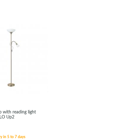
 with reading light
GLO Up2
y in 5 to 7 days