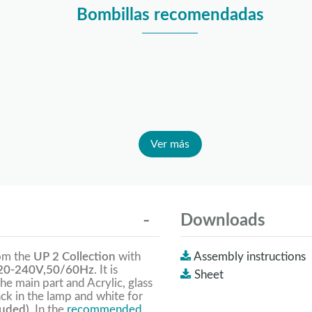
Bombillas recomendadas
Ver más
Downloads
rom the
UP 2 Collection
with
Assembly instructions
0-240V,50/60Hz
. It is
Sheet
the main part and Acrylic, glass
ack in the lamp and white for
luded).
In the
recommended