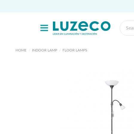
HOME
INDOOR LAMP
FLOOR LAMPS