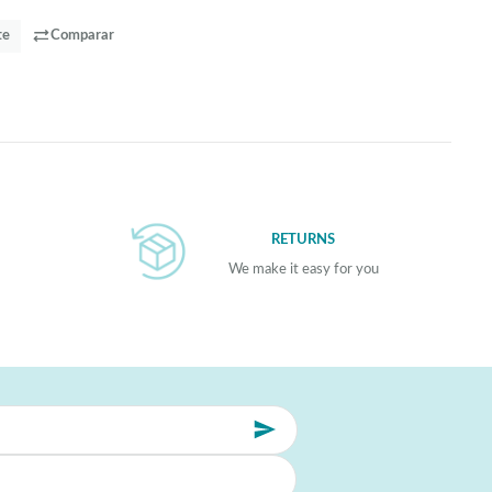
te
Comparar
RETURNS
We make it easy for you