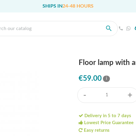
SHIPS IN
24-48 HOURS
Floor lamp with 
€59.00
i
-
+
Delivery in 5 to 7 days
Lowest Price Guarantee
Easy returns