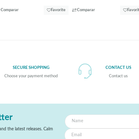
Comparar
Favorite
Comparar
Favori
SECURE SHOPPING
CONTACT US
Choose your payment method
Contact us
tter
nd the latest releases. Calm