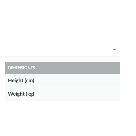
DIMENSIONES
Height (cm)
Weight (kg)