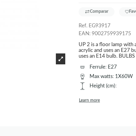
Comparar
Fav
Ref.
EG93917
EAN:
9002759939175
UP 2 is a floor lamp with 
acrylic and uses an E27 bu
uses an E14 bulb. BUL
Ferrule
:
E27
Max watts
:
1X60W
Height (cm)
:
Learn more