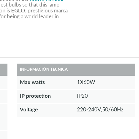
est bulbs so that this lamp
ion is
EGLO
, prestigious marca
 for being a world leader in
INFORMACIÓN TÉCNICA
Max watts
1X60W
IP protection
IP20
Voltage
220-240V,50/60Hz