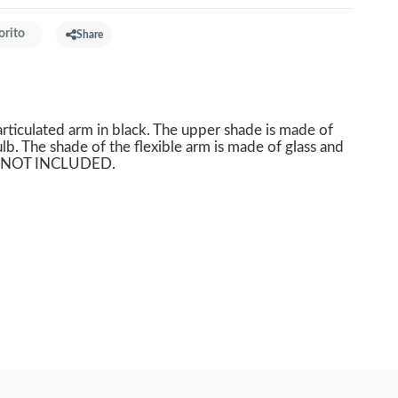
orito
Share
articulated arm in black. The upper shade is made of
lb. The shade of the flexible arm is made of glass and
BS NOT INCLUDED.