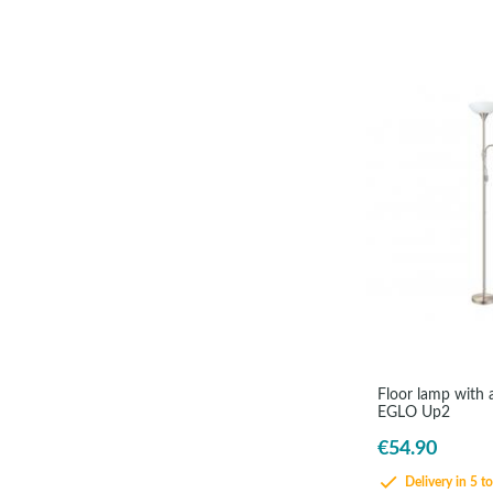
Floor lamp with a
EGLO Up2
€54.90
Delivery in 5 t