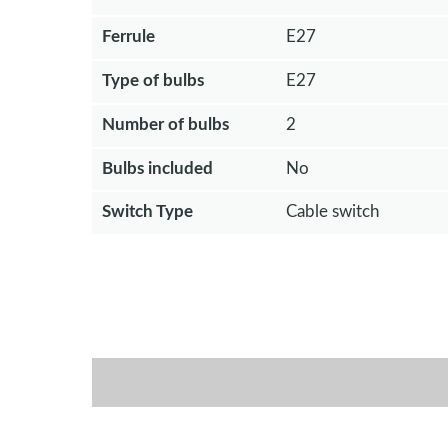
Ferrule
E27
Type of bulbs
E27
Number of bulbs
2
Bulbs included
No
Switch Type
Cable switch