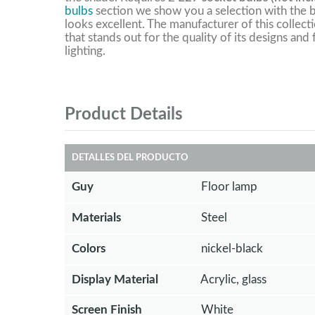
bulbs
section we show you a selection with the b
looks excellent. The manufacturer of this collect
that stands out for the quality of its designs and
lighting.
Product Details
DETALLES DEL PRODUCTO
Guy
Floor lamp
Materials
Steel
Colors
nickel-black
Display Material
Acrylic, glass
Screen Finish
White