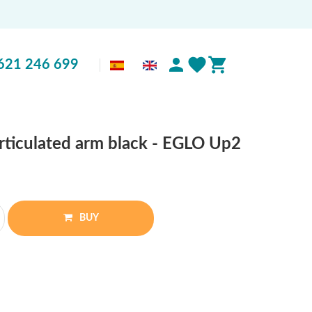
621 246 699
articulated arm black - EGLO Up2
BUY