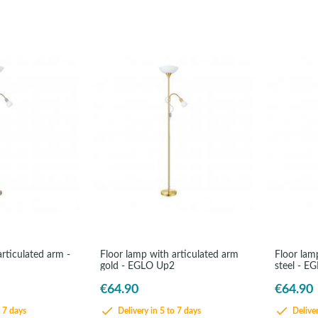
rticulated arm -
Floor lamp with articulated arm
Floor lamp
gold - EGLO Up2
steel - E
€64.90
€64.90
o 7 days
Delivery in 5 to 7 days
Deliver