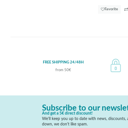
Favorite
FREE SHIPPING 24/48H
from 50€
Subscribe to our newsle
And get a 5€ direct discount!
We'll keep you up to date with news, discounts, a
down, we don't like spam.