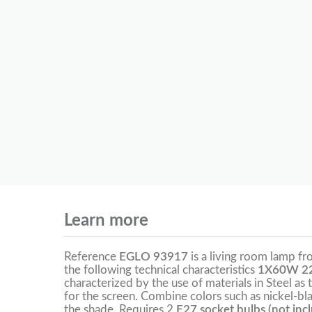
Learn more
Reference
EGLO 93917
is a living room lamp f
the following technical characteristics
1X60W 22
characterized by the use of materials in Steel as 
for the screen. Combine colors such as nickel-bl
the shade. Requires 2
E27 socket bulbs (not inc