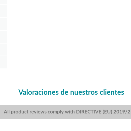
Valoraciones de nuestros clientes
All product reviews comply with DIRECTIVE (EU) 2019/