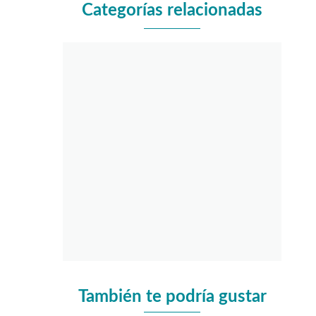
Categorías relacionadas
También te podría gustar