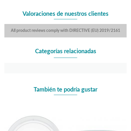
Valoraciones de nuestros clientes
All product reviews comply with DIRECTIVE (EU) 2019/2161
Categorías relacionadas
También te podría gustar