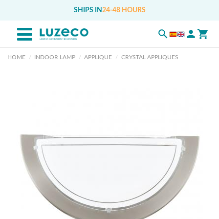
SHIPS IN
24-48 HOURS
HOME
INDOOR LAMP
APPLIQUE
CRYSTAL APPLIQUES