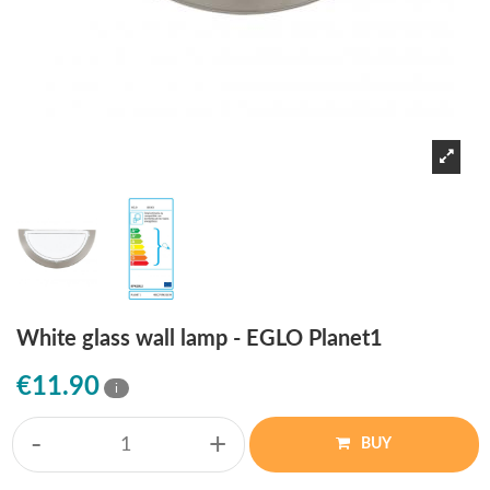
White glass wall lamp - EGLO Planet1
€11.90
i
-
+
BUY