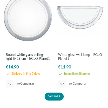
Round white glass ceiling
White glass wall lamp - EGLO
light Ø 29 cm - EGLO Planet1
Planet1
€14.90
€11.90
Delivery in 5 to 7 days
Immediate Shipping
Comparar
Comparar
Ver más