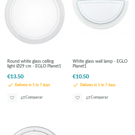
Round white glass ceiling
White glass wall lamp - EGLO
light Ø29 cm - EGLO Planet1
Planet1
€13.50
€10.50
Delivery in 5 to 7 days
Delivery in 5 to 7 days
Comparar
Comparar