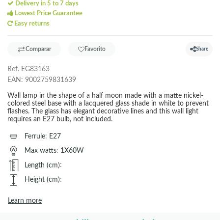
Delivery in 5 to 7 days
Lowest Price Guarantee
Easy returns
Comparar
Favorito
Share
Ref.
EG83163
EAN:
9002759831639
Wall lamp in the shape of a half moon made with a matte nickel-
colored steel base with a lacquered glass shade in white to prevent
flashes. The glass has elegant decorative lines and this wall light
requires an E27 bulb, not included.
Ferrule
:
E27
Max watts
:
1X60W
Length (cm)
:
Height (cm)
:
Learn more