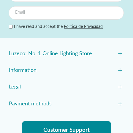
I have read and accept the
Política de Privacidad
+
Luzeco: No. 1 Online Lighting Store
+
Information
+
Legal
+
Payment methods
Customer Support