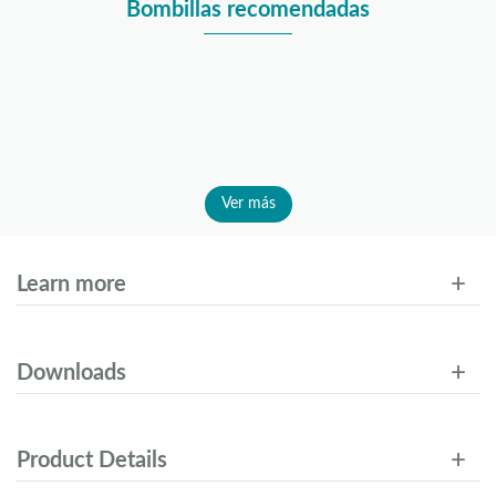
Bombillas recomendadas
Ver más
Learn more
Downloads
Product Details