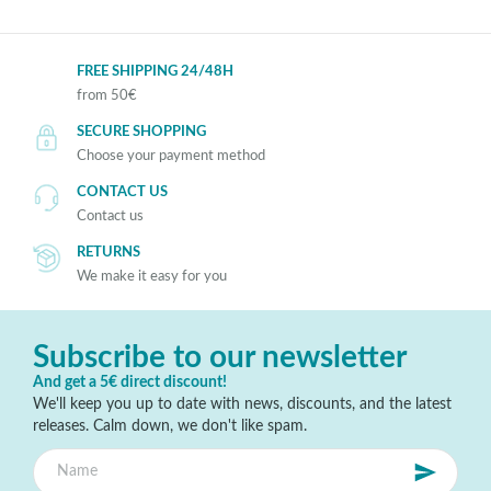
FREE SHIPPING 24/48H
from 50€
SECURE SHOPPING
Choose your payment method
CONTACT US
Contact us
RETURNS
We make it easy for you
Subscribe to our newsletter
And get a 5€ direct discount!
We'll keep you up to date with news, discounts, and the latest
releases. Calm down, we don't like spam.