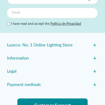
I have read and accept the
Política de Privacidad
+
Luzeco: No. 1 Online Lighting Store
+
Information
+
Legal
+
Payment methods