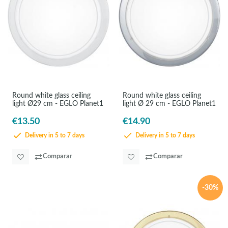
Round white glass ceiling
Round white glass ceiling
light Ø29 cm - EGLO Planet1
light Ø 29 cm - EGLO Planet1
€13.50
€14.90
Delivery in 5 to 7 days
Delivery in 5 to 7 days
Comparar
Comparar
-30%