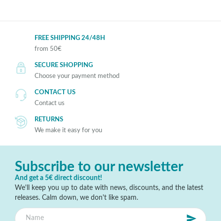
FREE SHIPPING 24/48H
from 50€
SECURE SHOPPING
Choose your payment method
CONTACT US
Contact us
RETURNS
We make it easy for you
Subscribe to our newsletter
And get a 5€ direct discount!
We'll keep you up to date with news, discounts, and the latest
releases. Calm down, we don't like spam.