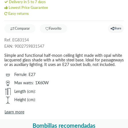
Delivery in 5 to 7 days
Lowest Price Guarantee
Easy returns
Comparar
Favorito
Share
Ref.
EG83154
EAN:
9002759831547
Simple and functional half-moon ceiling light made with opal white
lacquered glass shade with a white steel base. Ideal for passageways
or as auxiliary lighting. It uses an E27 socket bulb, not included.
Ferrule
:
E27
Max watts
:
1X60W
Length (cm)
:
Height (cm)
:
Learn more
Bombillas recomendadas