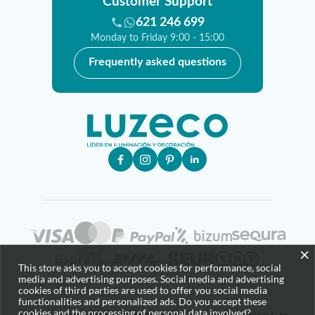
Customer Support
621 246 699
Monday to Friday 9:00 - 15:00
Frequently asked questions
×
This store asks you to accept cookies for performance, social
media and advertising purposes. Social media and advertising
cookies of third parties are used to offer you social media
functionalities and personalized ads. Do you accept these
cookies and the processing of personal data involved?