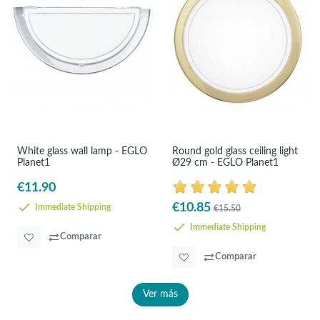
White glass wall lamp - EGLO
Round gold glass ceiling light
Planet1
Ø29 cm - EGLO Planet1
€11.90
€10.85
Immediate Shipping
€15.50
Immediate Shipping
Comparar
Comparar
Ver más