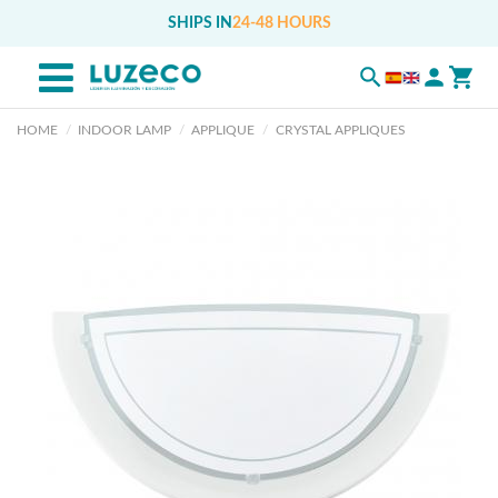
SHIPS IN
24-48 HOURS
HOME
INDOOR LAMP
APPLIQUE
CRYSTAL APPLIQUES