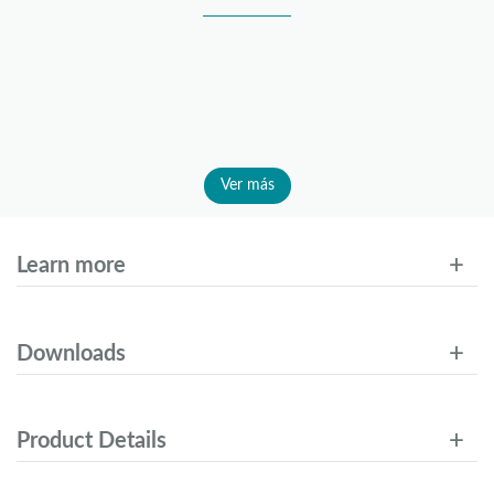
Ver más
Learn more
Downloads
Product Details