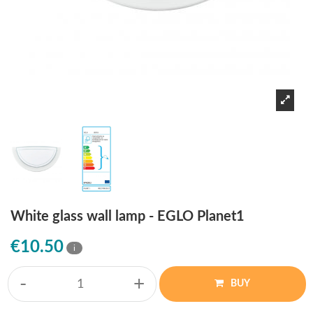
White glass wall lamp - EGLO Planet1
€10.50
i
-
+
BUY