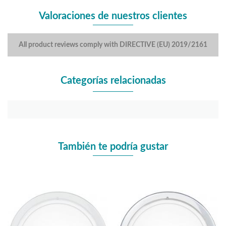
Valoraciones de nuestros clientes
All product reviews comply with DIRECTIVE (EU) 2019/2161
Categorías relacionadas
También te podría gustar