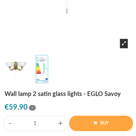
Wall lamp 2 satin glass lights - EGLO Savoy
€59.90
i
-
+
BUY