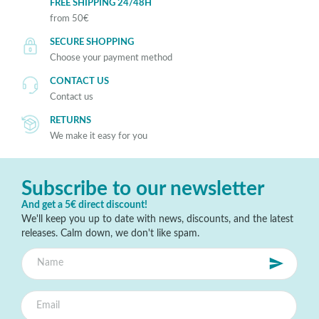
FREE SHIPPING 24/48H
from 50€
SECURE SHOPPING
Choose your payment method
CONTACT US
Contact us
RETURNS
We make it easy for you
Subscribe to our newsletter
And get a 5€ direct discount!
We'll keep you up to date with news, discounts, and the latest
releases. Calm down, we don't like spam.