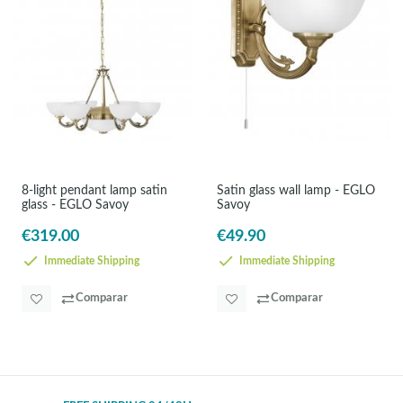
8-light pendant lamp satin
Satin glass wall lamp - EGLO
glass - EGLO Savoy
Savoy
€319.00
€49.90
Immediate Shipping
Immediate Shipping
Comparar
Comparar