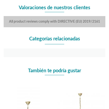
Valoraciones de nuestros clientes
All product reviews comply with DIRECTIVE (EU) 2019/2161
Categorías relacionadas
También te podría gustar