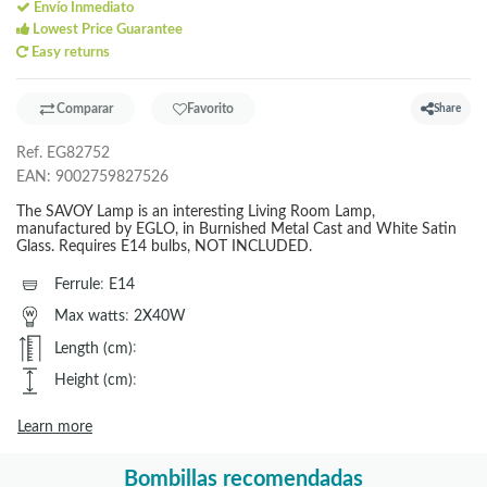
Envío Inmediato
Lowest Price Guarantee
Easy returns
Comparar
Favorito
Share
Ref.
EG82752
EAN:
9002759827526
The SAVOY Lamp is an interesting Living Room Lamp,
manufactured by EGLO, in Burnished Metal Cast and White Satin
Glass. Requires E14 bulbs, NOT INCLUDED.
Ferrule
:
E14
Max watts
:
2X40W
Length (cm)
:
Height (cm)
:
Learn more
Bombillas recomendadas