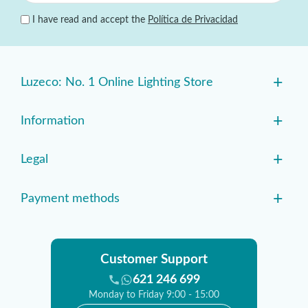
I have read and accept the
Política de Privacidad
+
Luzeco: No. 1 Online Lighting Store
+
Information
+
Legal
+
Payment methods
Customer Support
621 246 699
Monday to Friday 9:00 - 15:00