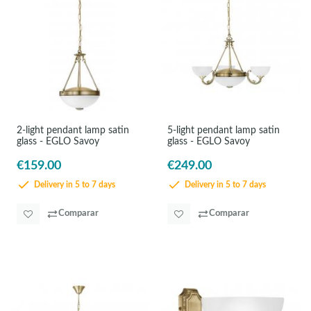
2-light pendant lamp satin
5-light pendant lamp satin
glass - EGLO Savoy
glass - EGLO Savoy
€159.00
€249.00
Delivery in 5 to 7 days
Delivery in 5 to 7 days
Comparar
Comparar