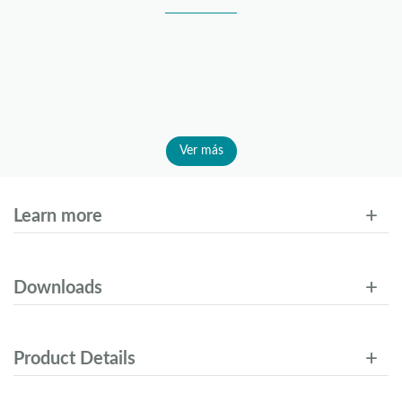
Ver más
Learn more
Downloads
Product Details