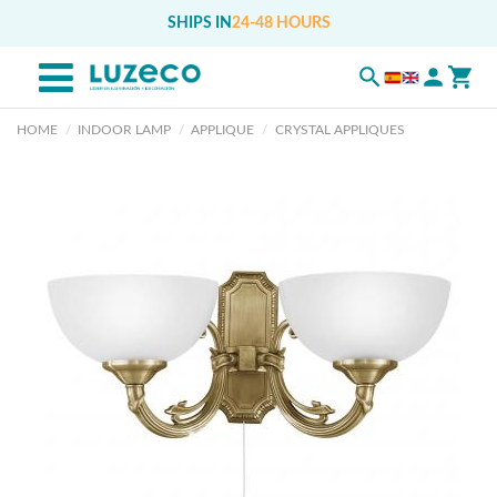
SHIPS IN
24-48 HOURS
HOME
INDOOR LAMP
APPLIQUE
CRYSTAL APPLIQUES