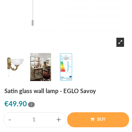
Satin glass wall lamp - EGLO Savoy
€49.90
i
-
+
BUY