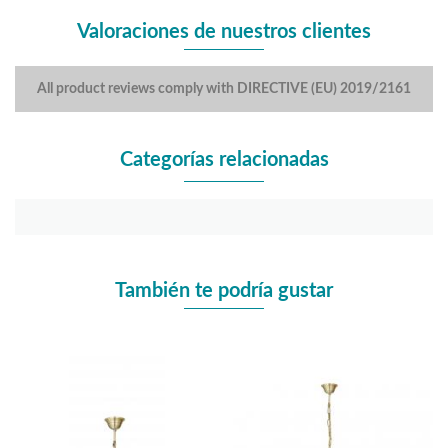
Valoraciones de nuestros clientes
All product reviews comply with DIRECTIVE (EU) 2019/2161
Categorías relacionadas
También te podría gustar