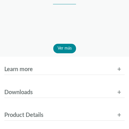
Ver más
Learn more
Downloads
Product Details