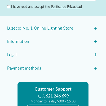
I have read and accept the
Política de Privacidad
+
Luzeco: No. 1 Online Lighting Store
+
Information
+
Legal
+
Payment methods
Customer Support
621 246 699
Monday to Friday 9:00 - 15:00