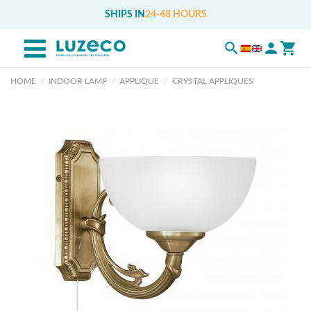
SHIPS IN
24-48 HOURS
HOME
INDOOR LAMP
APPLIQUE
CRYSTAL APPLIQUES