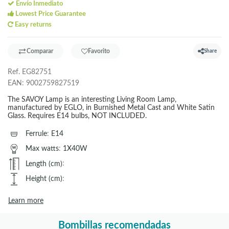
Envío Inmediato
Lowest Price Guarantee
Easy returns
Comparar
Favorito
Share
Ref.
EG82751
EAN:
9002759827519
The SAVOY Lamp is an interesting Living Room Lamp,
manufactured by EGLO, in Burnished Metal Cast and White Satin
Glass. Requires E14 bulbs, NOT INCLUDED.
Ferrule
:
E14
Max watts
:
1X40W
Length (cm)
:
Height (cm)
:
Learn more
Bombillas recomendadas