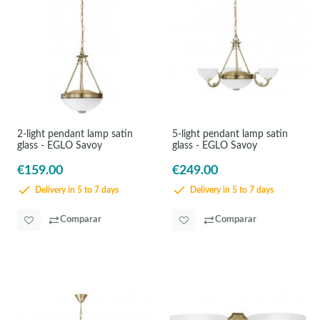
2-light pendant lamp satin
5-light pendant lamp satin
glass - EGLO Savoy
glass - EGLO Savoy
€159.00
€249.00
Delivery in 5 to 7 days
Delivery in 5 to 7 days
Comparar
Comparar