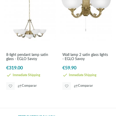
8-light pendant lamp satin
Wall lamp 2 satin glass lights
glass - EGLO Savoy
- EGLO Savoy
€319.00
€59.90
Immediate Shipping
Immediate Shipping
Comparar
Comparar