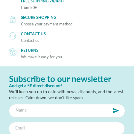
FREE SHIPPING 24/48H
from 50€
SECURE SHOPPING
Choose your payment method
CONTACT US
Contact us
RETURNS
We make it easy for you
Subscribe to our newsletter
And get a 5€ direct discount!
We'll keep you up to date with news, discounts, and the latest
releases. Calm down, we don't like spam.