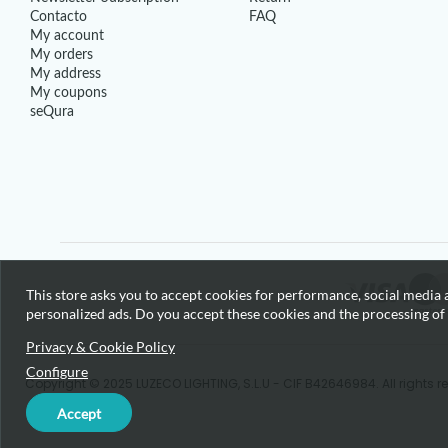
Contacto
FAQ
My account
My orders
My address
My coupons
seQura
This store asks you to accept cookies for performance, social media a
personalized ads. Do you accept these cookies and the processing of
Privacy & Cookie Policy
Configure
Copyright © 2025 LUZECO LIGHTING, S.L.U - CIF B42646984. All rights r
Accept