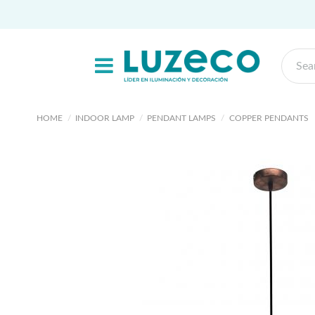
HOME
INDOOR LAMP
PENDANT LAMPS
COPPER PENDANTS