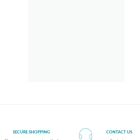
SECURE SHOPPING
CONTACT US