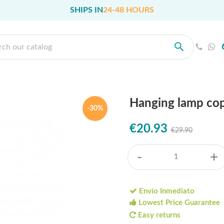
SHIPS IN
24-48 HOURS
Hanging lamp cop
-30%
€20.93
€29.90
-
+
Envío Inmediato
Lowest Price Guarantee
Easy returns