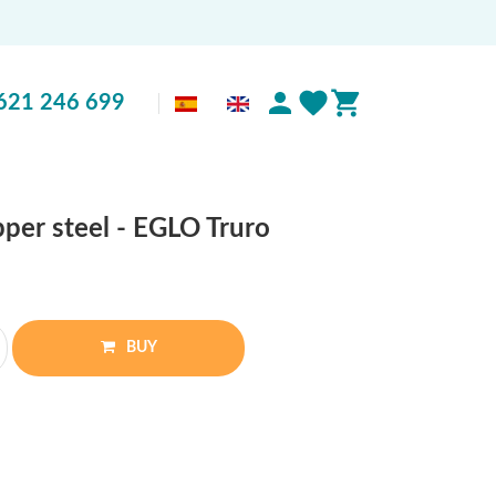
621 246 699
per steel - EGLO Truro
BUY