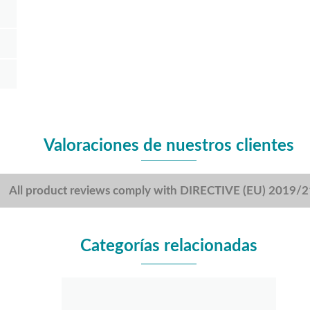
Valoraciones de nuestros clientes
All product reviews comply with DIRECTIVE (EU) 2019/
Categorías relacionadas