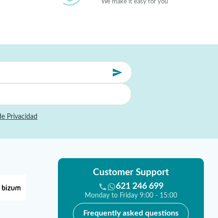
We make it easy for you
de Privacidad
Customer Support
621 246 699
Monday to Friday 9:00 - 15:00
Frequently asked questions