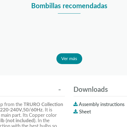
Bombillas recomendadas
Ver más
Downloads
mp from the
TRURO Collection
Assembly instructions
220-240V,50/60Hz
. It is
Sheet
e main part. Its Copper color
lb (not included).
In the
tion with the best bulbs so