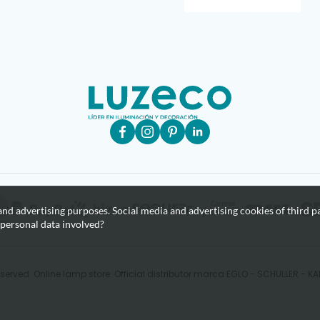
nd advertising purposes. Social media and advertising cookies of third pa
 personal data involved?
eserved. Online lamp store. Official distributor marca EGLO - SCHULLER - 