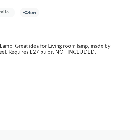
orito
Share
mp. Great idea for Living room lamp, made by
teel. Requires E27 bulbs, NOT INCLUDED.