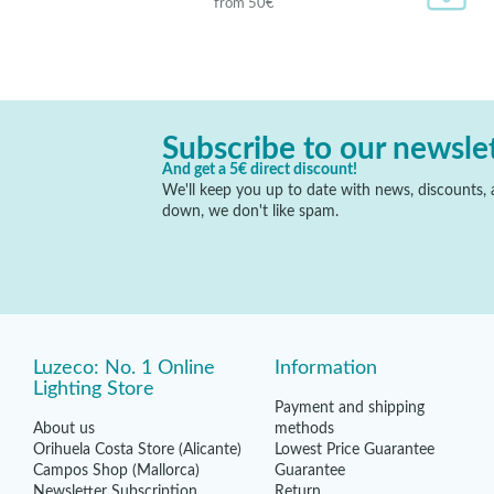
from 50€
Subscribe to our newsle
And get a 5€ direct discount!
We'll keep you up to date with news, discounts, a
down, we don't like spam.
Luzeco: No. 1 Online
Information
Lighting Store
Payment and shipping
About us
methods
Orihuela Costa Store (Alicante)
Lowest Price Guarantee
Campos Shop (Mallorca)
Guarantee
Newsletter Subscription
Return