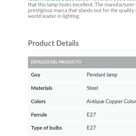
that this lamp looks excellent. The manufacturer o
prestigious marca that stands out for the quality 
world leader in lighting.
Product Details
DETALLES DEL PRODUCTO
Guy
Pendant lamp
Materials
Steel
Colors
Antique Copper Color
Ferrule
E27
Type of bulbs
E27