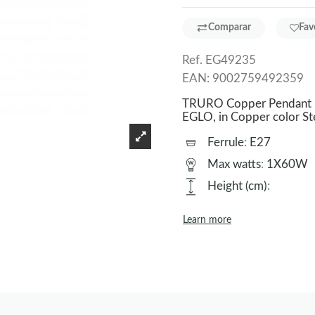
Comparar
Fav
Ref.
EG49235
EAN:
9002759492359
TRURO Copper Pendant La
EGLO, in Copper color S
Ferrule
:
E27
Max watts
:
1X60W
Height (cm)
:
Learn more