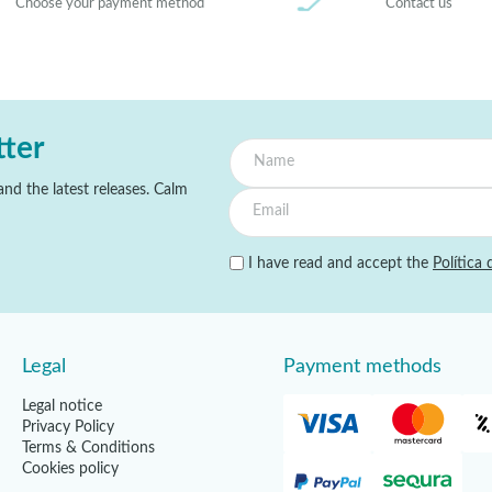
Choose your payment method
Contact us
tter
nd the latest releases. Calm
I have read and accept the
Política 
Legal
Payment methods
Legal notice
Privacy Policy
Terms & Conditions
Cookies policy