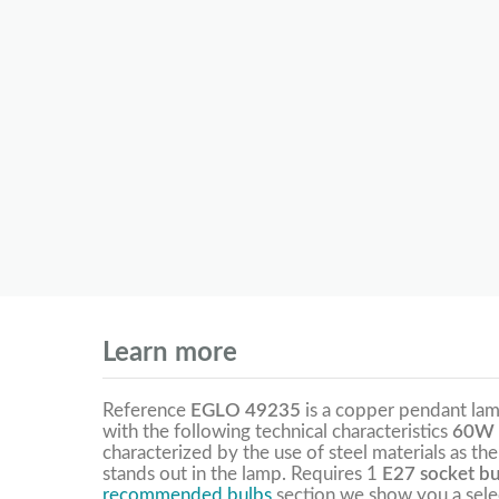
Learn more
Reference
EGLO 49235
is a copper pendant la
with the following technical characteristics
60W 
characterized by the use of steel materials as th
stands out in the lamp. Requires 1
E27 socket bu
recommended bulbs
section we show you a selec