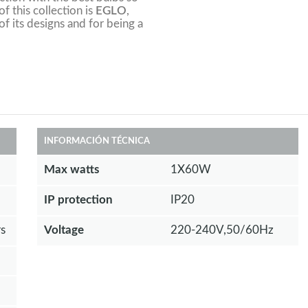
f this collection is
EGLO
,
of its designs and for being a
INFORMACIÓN TÉCNICA
Max watts
1X60W
IP protection
IP20
s
Voltage
220-240V,50/60Hz