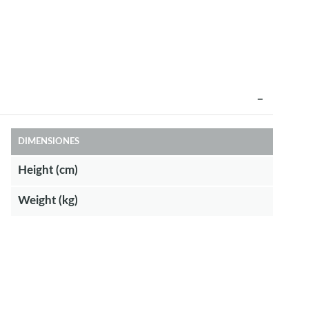
DIMENSIONES
Height (cm)
Weight (kg)