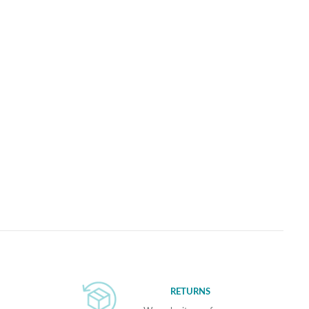
RETURNS