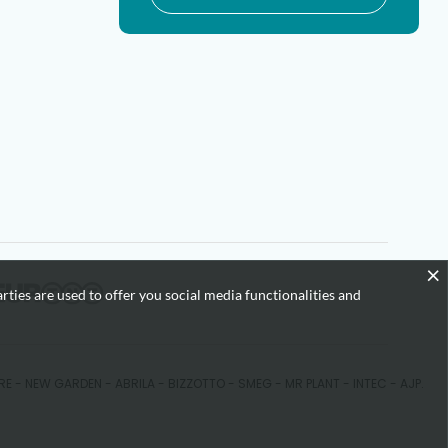
×
rties are used to offer you social media functionalities and
KARE - NEW GARDEN - ABRILA - BIZZOTTO - SMEG - MR PLANT - INTEC - AJP.