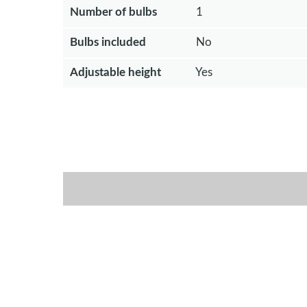
Number of bulbs
1
Bulbs included
No
Adjustable height
Yes