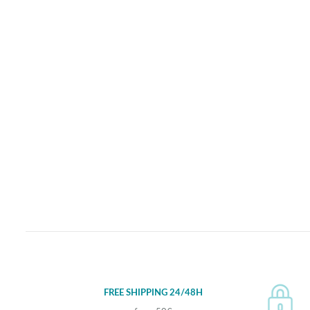
FREE SHIPPING 24/48H