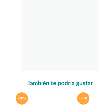
También te podría gustar
-30%
-30%