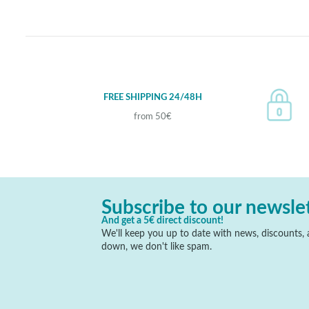
FREE SHIPPING 24/48H
from 50€
Subscribe to our newsle
And get a 5€ direct discount!
We'll keep you up to date with news, discounts, a
down, we don't like spam.