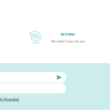
RETURNS
We make it easy for you
de Privacidad