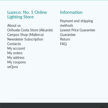
Luzeco: No. 1 Online
Information
Lighting Store
Payment and shipping
About us
methods
Orihuela Costa Store (Alicante)
Lowest Price Guarantee
Campos Shop (Mallorca)
Guarantee
Newsletter Subscription
Return
Contacto
FAQ
My account
My orders
My address
My coupons
seQura