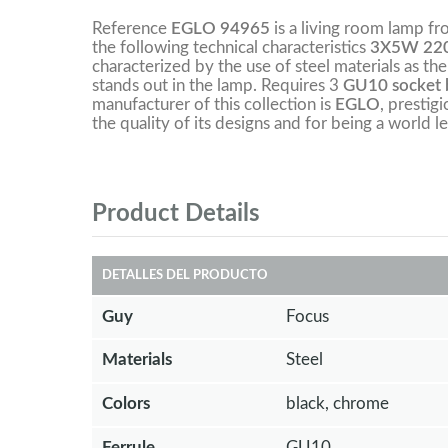
Reference
EGLO 94965
is a living room lamp f
the following technical characteristics
3X5W 220
characterized by the use of steel materials as the
stands out in the lamp. Requires 3
GU10 socket b
manufacturer of this collection is
EGLO
, prestig
the quality of its designs and for being a world le
Product Details
DETALLES DEL PRODUCTO
Guy
Focus
Materials
Steel
Colors
black, chrome
Ferrule
GU10