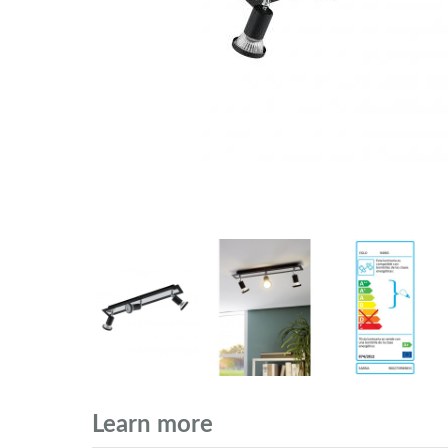
Learn more