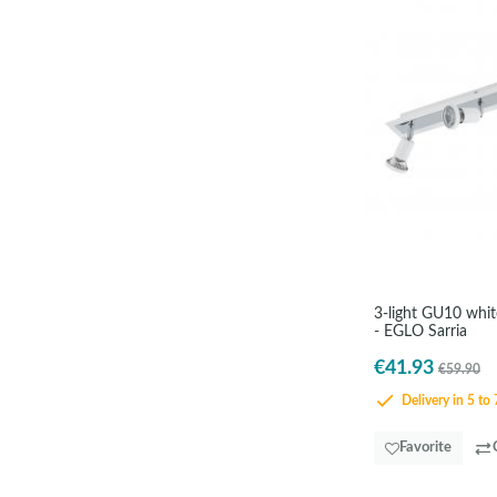
3-light GU10 white
- EGLO Sarria
€41.93
€59.90
Delivery in 5 to 
Favorite