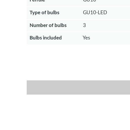
Type of bulbs
GU10-LED
Number of bulbs
3
Bulbs included
Yes