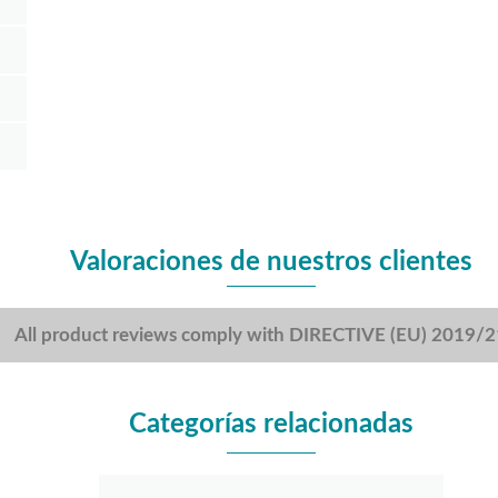
Valoraciones de nuestros clientes
All product reviews comply with DIRECTIVE (EU) 2019/
Categorías relacionadas