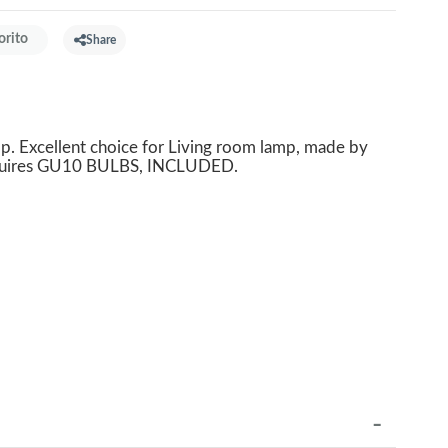
orito
Share
 Excellent choice for Living room lamp, made by
equires GU10 BULBS, INCLUDED.