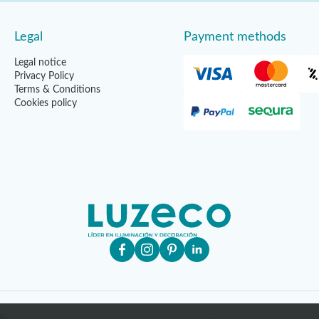
Legal
Payment methods
Legal notice
Privacy Policy
Terms & Conditions
Cookies policy