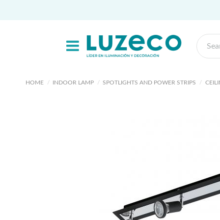
HOME
INDOOR LAMP
SPOTLIGHTS AND POWER STRIPS
CEIL