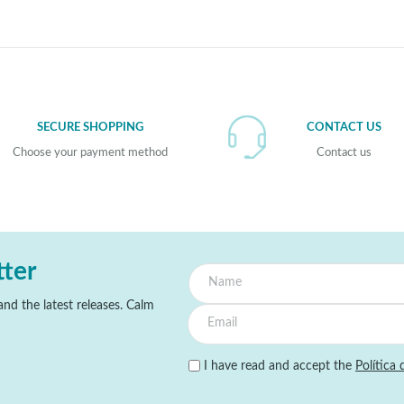
SECURE SHOPPING
CONTACT US
Choose your payment method
Contact us
tter
nd the latest releases. Calm
I have read and accept the
Política 