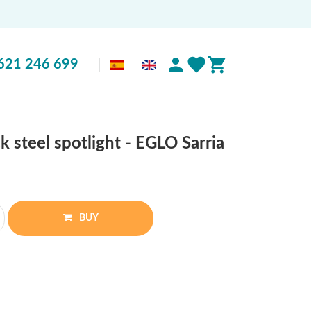
621 246 699
k steel spotlight - EGLO Sarria
BUY