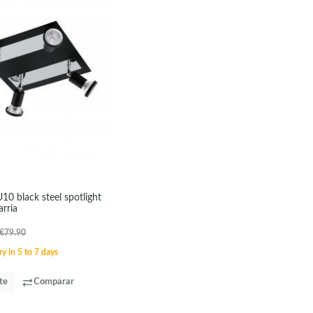
U10 black steel spotlight
rria
€79.90
y in 5 to 7 days
te
Comparar