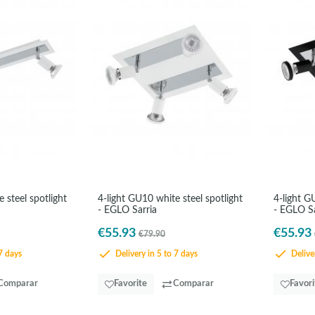
 steel spotlight
4-light GU10 white steel spotlight
4-light G
- EGLO Sarria
- EGLO Sa
€55.93
€55.93
€79.90
7 days
Delivery in 5 to 7 days
Deliver
Comparar
Favorite
Comparar
Favori