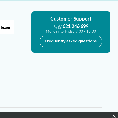
Customer Support
621 246 699
Monday to Friday 9:00 - 15:00
Frequently asked questions
×