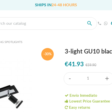
SHIPS IN
24-48 HOURS
ING SPOTLIGHTS
3-light GU10 blac
-30%
€41.93
€59.90
-
+
Envío Inmediato
Lowest Price Guarantee
Easy returns