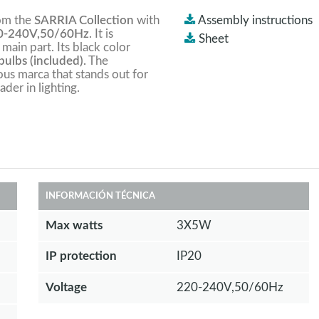
rom the
SARRIA Collection
with
Assembly instructions
-240V,50/60Hz
. It is
Sheet
 main part. Its black color
ulbs (included).
The
ious marca that stands out for
ader in lighting.
INFORMACIÓN TÉCNICA
Max watts
3X5W
IP protection
IP20
Voltage
220-240V,50/60Hz