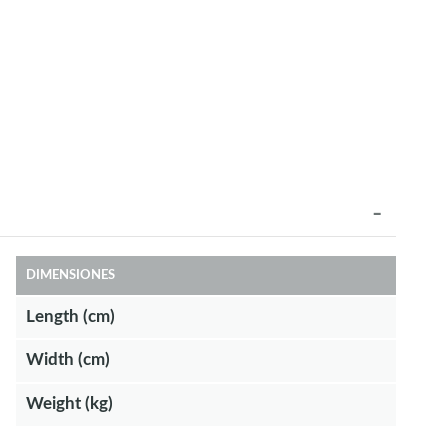
DIMENSIONES
Length (cm)
Width (cm)
Weight (kg)