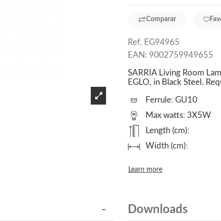
Comparar
Fav
Ref.
EG94965
EAN:
9002759949655
SARRIA Living Room Lamp.
EGLO, in Black Steel. R
Ferrule
:
GU10
Max watts
:
3X5W
Length (cm)
:
Width (cm)
:
Learn more
Downloads