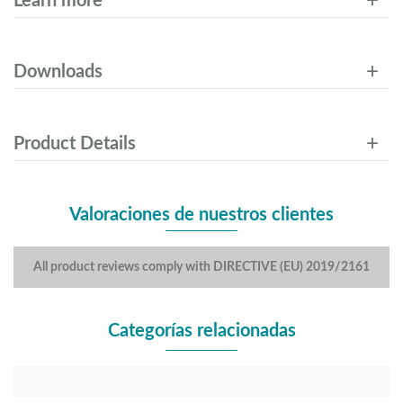
Learn more
Downloads
Product Details
Valoraciones de nuestros clientes
All product reviews comply with DIRECTIVE (EU) 2019/2161
Categorías relacionadas