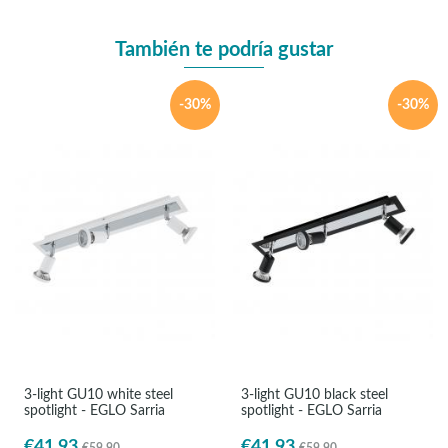
También te podría gustar
-30%
-30%
3-light GU10 white steel
3-light GU10 black steel
spotlight - EGLO Sarria
spotlight - EGLO Sarria
€41.93
€41.93