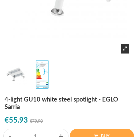
4-light GU10 white steel spotlight - EGLO
Sarria
€55.93
€79.90
-
+
BUY