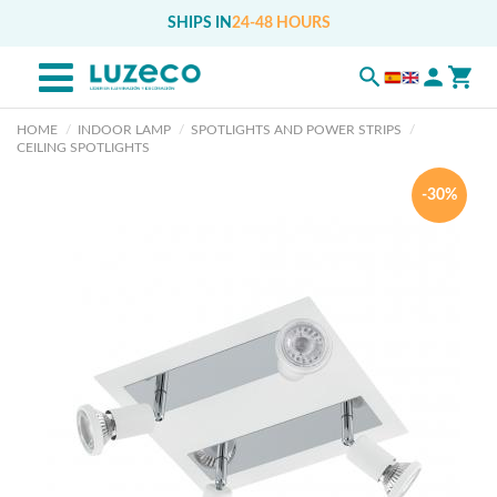
SHIPS IN
24-48 HOURS
HOME
INDOOR LAMP
SPOTLIGHTS AND POWER STRIPS
CEILING SPOTLIGHTS
-30%