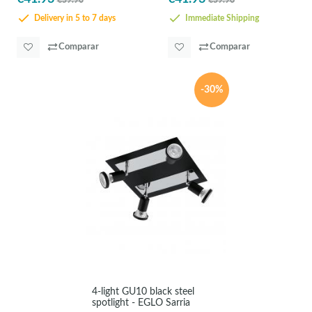
€59.90
€59.90
Delivery in 5 to 7 days
Immediate Shipping
Comparar
Comparar
-30%
4-light GU10 black steel
spotlight - EGLO Sarria