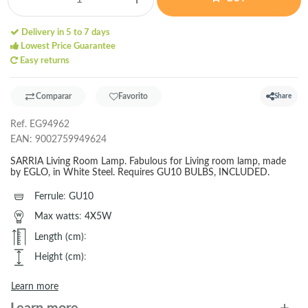
Delivery in 5 to 7 days
Lowest Price Guarantee
Easy returns
Comparar
Favorito
Share
Ref.
EG94962
EAN:
9002759949624
SARRIA Living Room Lamp. Fabulous for Living room lamp, made
by EGLO, in White Steel. Requires GU10 BULBS, INCLUDED.
Ferrule
:
GU10
Max watts
:
4X5W
Length (cm)
:
Height (cm)
:
Learn more