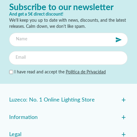
Subscribe to our newsletter
And get a 5€ direct discount!
We'll keep you up to date with news, discounts, and the latest
releases. Calm down, we don't like spam.
I have read and accept the
Política de Privacidad
+
Luzeco: No. 1 Online Lighting Store
+
Information
+
Legal