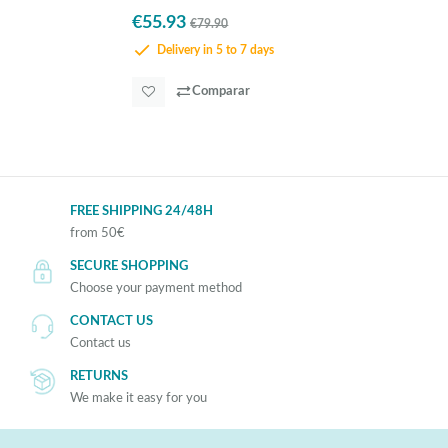
€55.93
€79.90
Delivery in 5 to 7 days
Comparar
FREE SHIPPING 24/48H
from 50€
SECURE SHOPPING
Choose your payment method
CONTACT US
Contact us
RETURNS
We make it easy for you