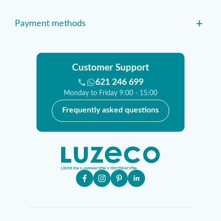
+
Payment methods
Customer Support
621 246 699
Monday to Friday 9:00 - 15:00
Frequently asked questions