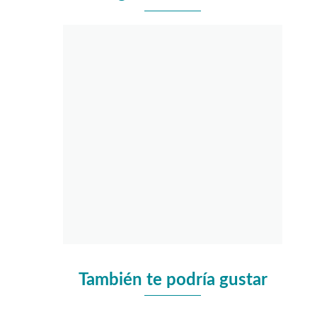
También te podría gustar