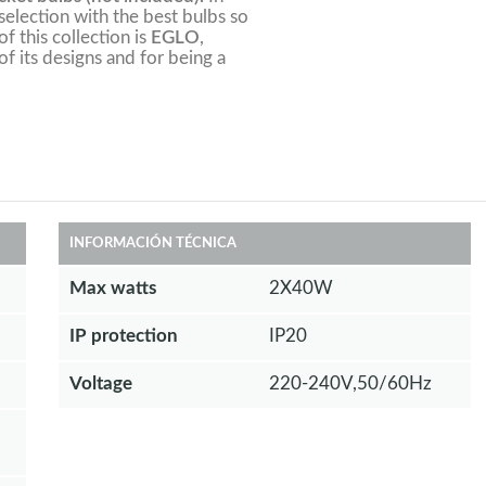
election with the best bulbs so
f this collection is
EGLO
,
of its designs and for being a
INFORMACIÓN TÉCNICA
Max watts
2X40W
IP protection
IP20
Voltage
220-240V,50/60Hz