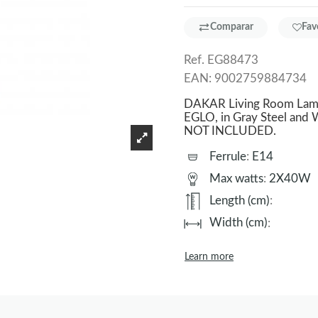
Comparar
Fav
Ref.
EG88473
EAN:
9002759884734
DAKAR Living Room Lamp 
EGLO, in Gray Steel and W
NOT INCLUDED.
Ferrule
:
E14
Max watts
:
2X40W
Length (cm)
:
Width (cm)
:
Learn more