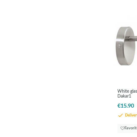
White glas
Dakar1
€15.90
Delivery
Favori