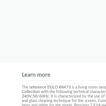
Learn more
The
reference EGLO 88473
is a living room la
Collection
with the following technical character
240V,50/60Hz
. It is characterized by the use of
and glass cleaning technique for the screen. Com
lamp and white for the shade. Requires 2
E14 soc