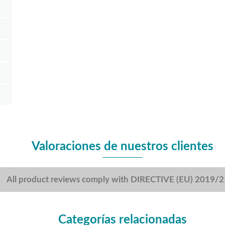
Valoraciones de nuestros clientes
All product reviews comply with DIRECTIVE (EU) 2019/
Categorías relacionadas