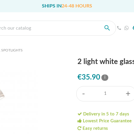
SHIPS IN
24-48 HOURS
 SPOTLIGHTS
2 light white gla
€35.90
i
-
+
Delivery in 5 to 7 days
Lowest Price Guarantee
Easy returns