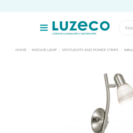
HOME
INDOOR LAMP
SPOTLIGHTS AND POWER STRIPS
WALL