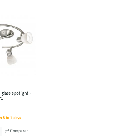
 glass spotlight -
r1
n 5 to 7 days
Comparar