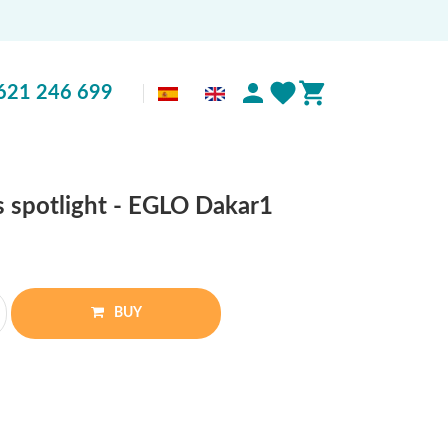
621 246 699
ss spotlight - EGLO Dakar1
BUY