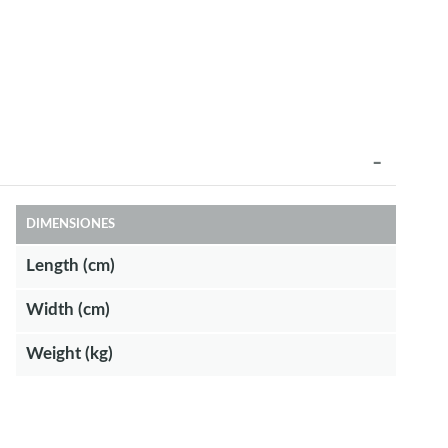
DIMENSIONES
Length (cm)
Width (cm)
Weight (kg)