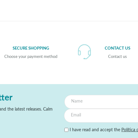
SECURE SHOPPING
CONTACT US
Choose your payment method
Contact us
tter
nd the latest releases. Calm
I have read and accept the
Política 