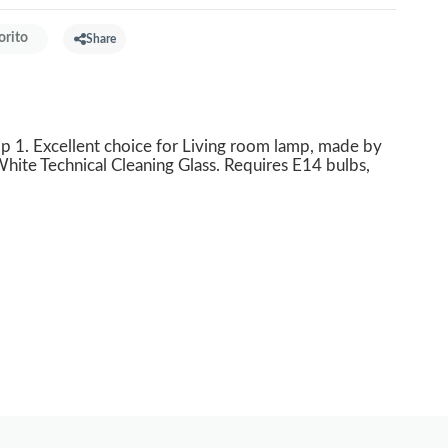
orito
Share
1. Excellent choice for Living room lamp, made by
hite Technical Cleaning Glass. Requires E14 bulbs,