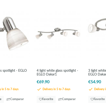
s spotlight - EGLO
4 light white glass spotlight -
3 light white
EGLO Dakar1
EGLO Daka
€69.90
€54.90
 in 5 to 7 days
Delivery in 5 to 7 days
Delivery i
te
Comparar
Favorite
Comparar
Favorite