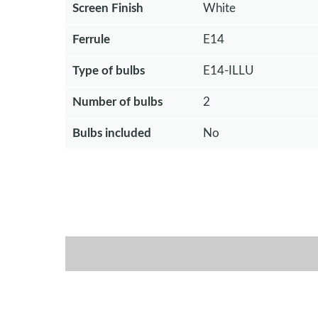
Screen Finish
White
Ferrule
E14
Type of bulbs
E14-ILLU
Number of bulbs
2
Bulbs included
No