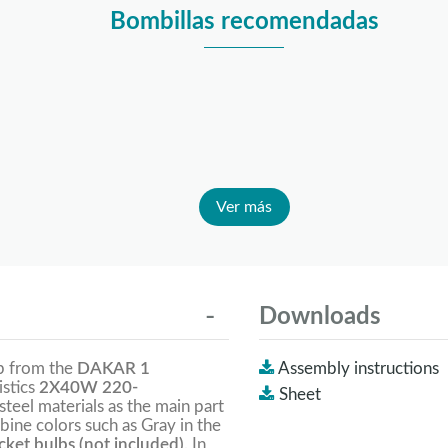
Bombillas recomendadas
Ver más
Downloads
mp from the
DAKAR 1
Assembly instructions
istics
2X40W 220-
Sheet
 steel materials as the main part
bine colors such as Gray in the
ket bulbs (not included).
In