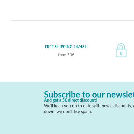
FREE SHIPPING 24/48H
from 50€
Subscribe to our newsle
And get a 5€ direct discount!
We'll keep you up to date with news, discounts, a
down, we don't like spam.