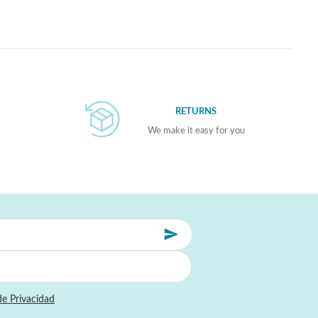
RETURNS
We make it easy for you
de Privacidad