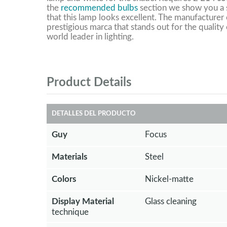
the
recommended bulbs
section we show you a s
that this lamp looks excellent. The manufacturer o
prestigious marca that stands out for the quality 
world leader in lighting.
Product Details
DETALLES DEL PRODUCTO
Guy
Focus
Materials
Steel
Colors
Nickel-matte
Display Material
Glass cleaning
technique