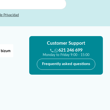
de Privacidad
Customer Support
621 246 699
Monday to Friday 9:00 - 15:00
Frequently asked questions