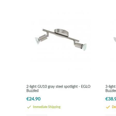
2-light GU10 gray steel spotlight - EGLO
3-ligh
Buzzled
Buzzle
€24.90
€38.
Immediate Shipping
Del