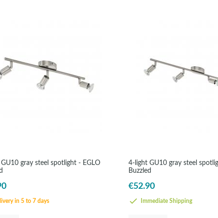
t GU10 gray steel spotlight - EGLO
4-light GU10 gray steel spotl
d
Buzzled
90
€52.90
ivery in 5 to 7 days
Immediate Shipping