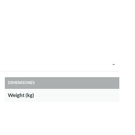
DIMENSIONES
Weight (kg)