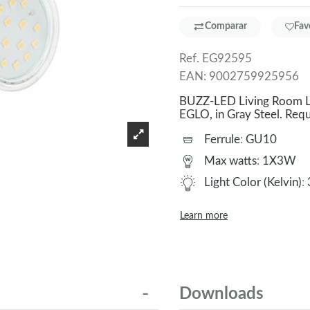
Comparar
Fav
Ref.
EG92595
EAN:
9002759925956
BUZZ-LED Living Room La
EGLO, in Gray Steel. R
Ferrule
:
GU10
Max watts
:
1X3W
Light Color (Kelvin)
:
Learn more
Downloads