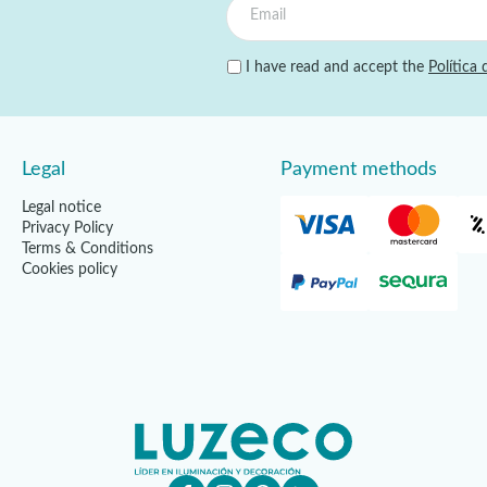
I have read and accept the
Política 
Legal
Payment methods
Legal notice
Privacy Policy
Terms & Conditions
Cookies policy