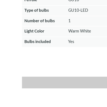
Type of bulbs
GU10-LED
Number of bulbs
1
Light Color
Warm White
Bulbs included
Yes