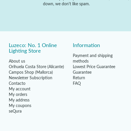
down, we don't like spam.
Luzeco: No. 1 Online
Information
Lighting Store
Payment and shipping
About us
methods
Orihuela Costa Store (Alicante)
Lowest Price Guarantee
Campos Shop (Mallorca)
Guarantee
Newsletter Subscription
Return
Contacto
FAQ
My account
My orders
My address
My coupons
seQura