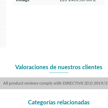
Valoraciones de nuestros clientes
All product reviews comply with DIRECTIVE (EU) 2019/
Categorías relacionadas