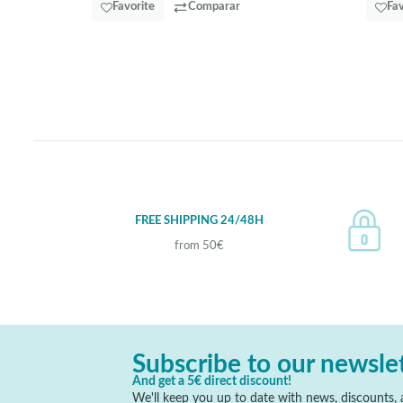
Favorite
Comparar
Fav
FREE SHIPPING 24/48H
from 50€
Subscribe to our newsle
And get a 5€ direct discount!
We'll keep you up to date with news, discounts, a