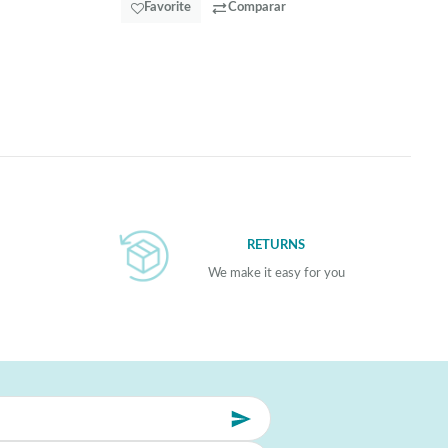
Favorite
Comparar
RETURNS
We make it easy for you