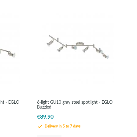
ight - EGLO
6-light GU10 gray steel spotlight - EGLO
Buzzled
€89.90
Delivery in 5 to 7 days