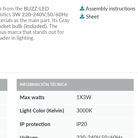
mp from the
BUZZ-LED
Assembly instructions
istics
3W 220-240V,50/60Hz
Sheet
terials as the main part. Its Gray
ket bulb (included).
The
ious marca that stands out for
ader in lighting.
INFORMACIÓN TÉCNICA
Max watts
1X3W
Light Color (Kelvin)
3000K
IP protection
IP20
Voltage
220-240V,50/60Hz