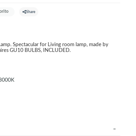
orito
Share
mp. Spectacular for Living room lamp, made by
equires GU10 BULBS, INCLUDED.
3000K