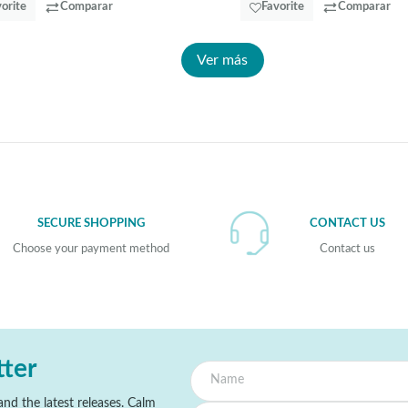
orite
Comparar
Favorite
Comparar
Ver más
SECURE SHOPPING
CONTACT US
Choose your payment method
Contact us
tter
nd the latest releases. Calm