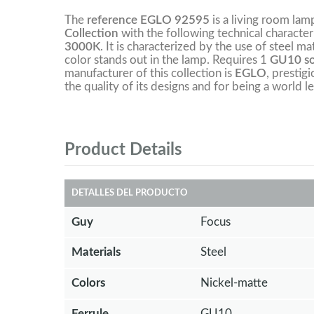
The
reference EGLO 92595
is a living room la
Collection
with the following technical character
3000K
. It is characterized by the use of steel ma
color stands out in the lamp. Requires 1
GU10 soc
manufacturer of this collection is
EGLO
, prestig
the quality of its designs and for being a world le
Product Details
DETALLES DEL PRODUCTO
Guy
Focus
Materials
Steel
Colors
Nickel-matte
Ferrule
GU10