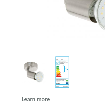
Learn more