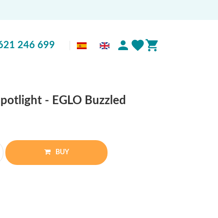
621 246 699
spotlight - EGLO Buzzled
BUY