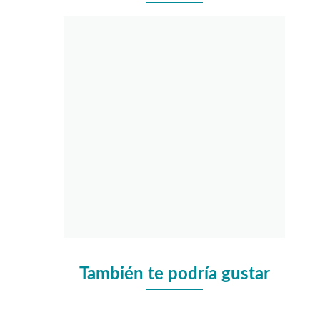
También te podría gustar