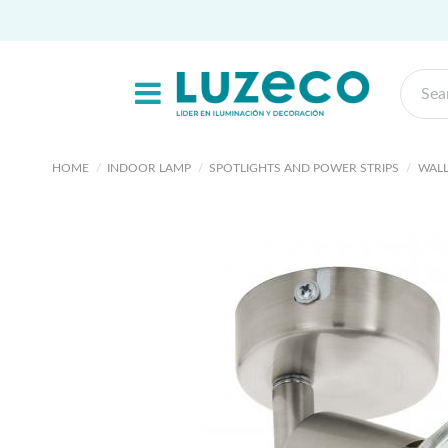
HOME
INDOOR LAMP
SPOTLIGHTS AND POWER STRIPS
WALL