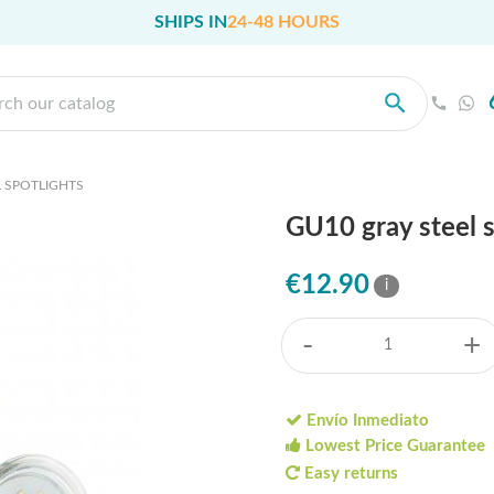
SHIPS IN
24-48 HOURS
 SPOTLIGHTS
GU10 gray steel 
€12.90
i
-
+
Envío Inmediato
Lowest Price Guarantee
Easy returns