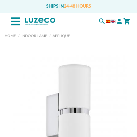
SHIPS IN
24-48 HOURS
HOME
INDOOR LAMP
APPLIQUE