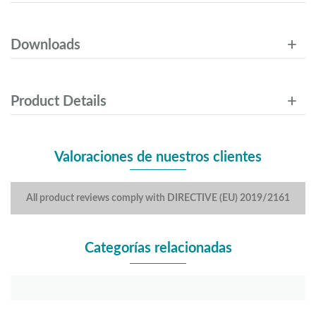
Downloads
Product Details
Valoraciones de nuestros clientes
All product reviews comply with DIRECTIVE (EU) 2019/2161
Categorías relacionadas