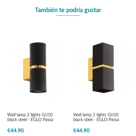
También te podría gustar
Wall lamp 2 lights GU10
Wall lamp 2 lights GU10
black steel - EGLO Passa
black steel - EGLO Passa
€44.90
€44.90