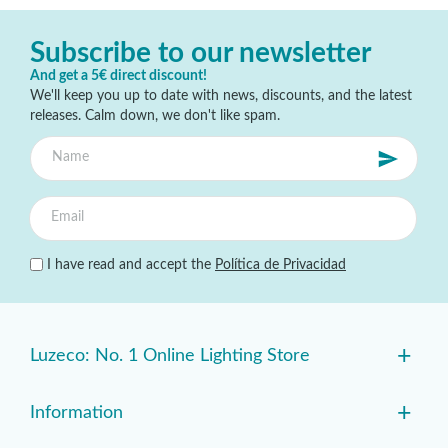
Subscribe to our newsletter
And get a 5€ direct discount!
We'll keep you up to date with news, discounts, and the latest
releases. Calm down, we don't like spam.
I have read and accept the
Política de Privacidad
+
Luzeco: No. 1 Online Lighting Store
+
Information