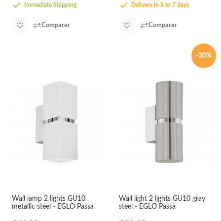
Immediate Shipping
Delivery in 5 to 7 days
Comparar
Comparar
-30%
Wall lamp 2 lights GU10
Wall light 2 lights GU10 gray
metallic steel - EGLO Passa
steel - EGLO Passa