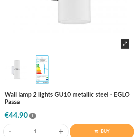
Wall lamp 2 lights GU10 metallic steel - EGLO
Passa
€44.90
i
-
+
BUY