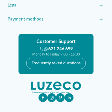
+
Legal
+
Payment methods
Customer Support
621 246 699
Monday to Friday 9:00 - 15:00
Frequently asked questions