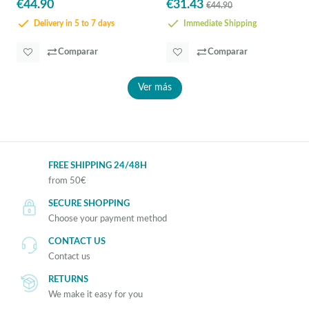
€44.90
€31.43
€44.90
Delivery in 5 to 7 days
Immediate Shipping
Comparar
Comparar
Ver más
FREE SHIPPING 24/48H
from 50€
SECURE SHOPPING
Choose your payment method
CONTACT US
Contact us
RETURNS
We make it easy for you