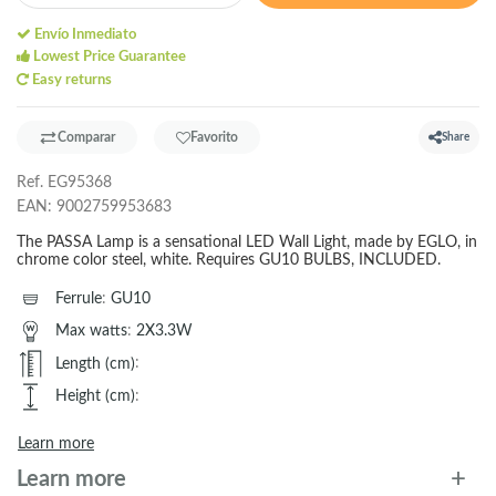
Envío Inmediato
Lowest Price Guarantee
Easy returns
Comparar
Favorito
Share
Ref.
EG95368
EAN:
9002759953683
The PASSA Lamp is a sensational LED Wall Light, made by EGLO, in
chrome color steel, white. Requires GU10 BULBS, INCLUDED.
Ferrule
:
GU10
Max watts
:
2X3.3W
Length (cm)
:
Height (cm)
:
Learn more
Learn more