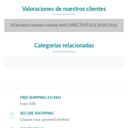
Valoraciones de nuestros clientes
All product reviews comply with DIRECTIVE (EU) 2019/2161
Categorías relacionadas
FREE SHIPPING 24/48H
from 50€
SECURE SHOPPING
Choose your payment method