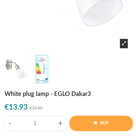
White plug lamp - EGLO Dakar3
€13.93
€19.90
-
+
BUY