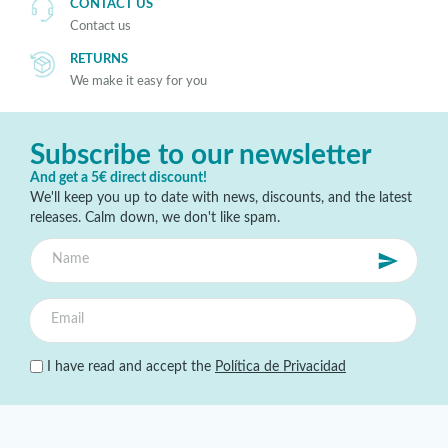
CONTACT US
Contact us
RETURNS
We make it easy for you
Subscribe to our newsletter
And get a 5€ direct discount!
We'll keep you up to date with news, discounts, and the latest
releases. Calm down, we don't like spam.
I have read and accept the
Política de Privacidad