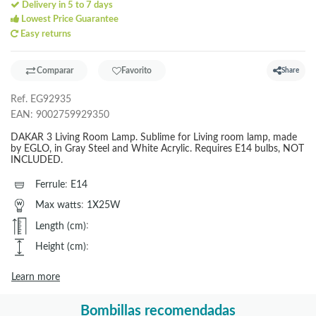
Delivery in 5 to 7 days
Lowest Price Guarantee
Easy returns
Comparar
Favorito
Share
Ref.
EG92935
EAN:
9002759929350
DAKAR 3 Living Room Lamp. Sublime for Living room lamp, made
by EGLO, in Gray Steel and White Acrylic. Requires E14 bulbs, NOT
INCLUDED.
Ferrule
:
E14
Max watts
:
1X25W
Length (cm)
:
Height (cm)
:
Learn more
Bombillas recomendadas