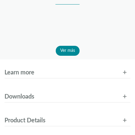
Ver más
Learn more
Downloads
Product Details