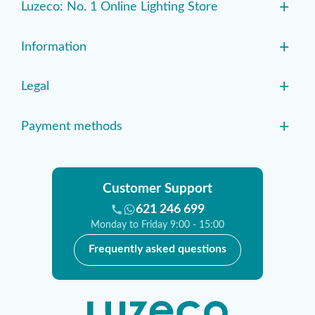
+
Luzeco: No. 1 Online Lighting Store
+
Information
+
Legal
+
Payment methods
Customer Support
621 246 699
Monday to Friday 9:00 - 15:00
Frequently asked questions