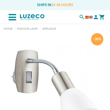
SHIPS IN
24-48 HOURS
HOME
INDOOR LAMP
APPLIQUE
-30%