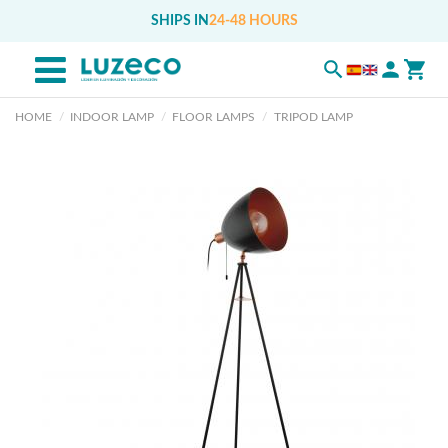
SHIPS IN
24-48 HOURS
HOME
INDOOR LAMP
FLOOR LAMPS
TRIPOD LAMP