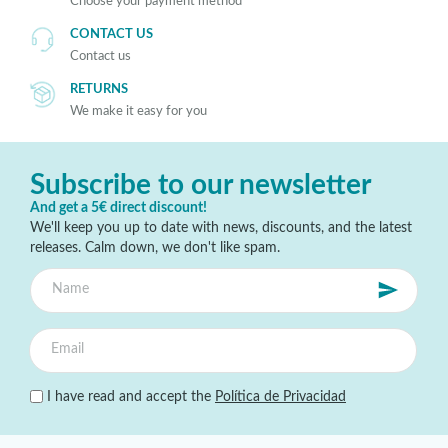
Choose your payment method
CONTACT US
Contact us
RETURNS
We make it easy for you
Subscribe to our newsletter
And get a 5€ direct discount!
We'll keep you up to date with news, discounts, and the latest
releases. Calm down, we don't like spam.
I have read and accept the
Política de Privacidad