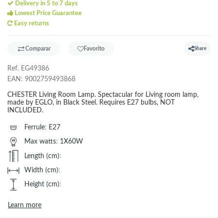
Delivery in 5 to 7 days
Lowest Price Guarantee
Easy returns
Comparar
Favorito
Share
Ref.
EG49386
EAN:
9002759493868
CHESTER Living Room Lamp. Spectacular for Living room lamp,
made by EGLO, in Black Steel. Requires E27 bulbs, NOT
INCLUDED.
Ferrule
:
E27
Max watts
:
1X60W
Length (cm)
:
Width (cm)
:
Height (cm)
:
Learn more