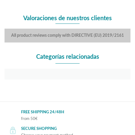
Valoraciones de nuestros clientes
All product reviews comply with DIRECTIVE (EU) 2019/2161
Categorías relacionadas
FREE SHIPPING 24/48H
from 50€
SECURE SHOPPING