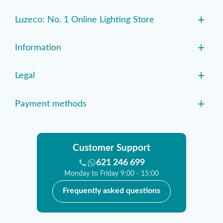
+
Luzeco: No. 1 Online Lighting Store
+
Information
+
Legal
+
Payment methods
Customer Support
621 246 699
Monday to Friday 9:00 - 15:00
Frequently asked questions