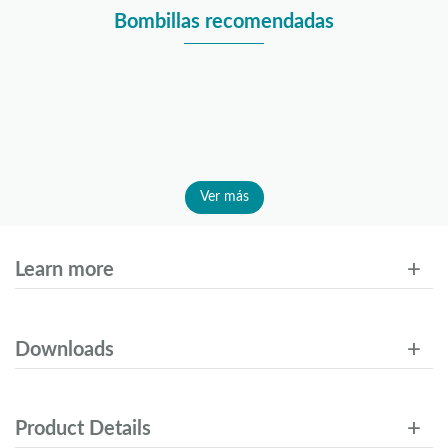
Bombillas recomendadas
Ver más
Learn more
Downloads
Product Details