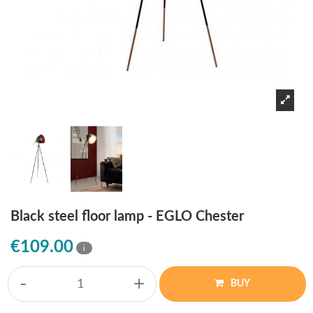
Black steel floor lamp - EGLO Chester
€109.00
i
-
+
BUY