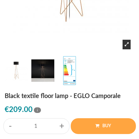
Black textile floor lamp - EGLO Camporale
€209.00
i
-
+
BUY