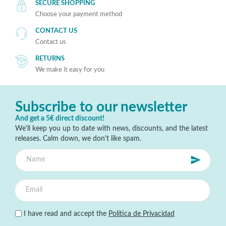
SECURE SHOPPING
Choose your payment method
CONTACT US
Contact us
RETURNS
We make it easy for you
Subscribe to our newsletter
And get a 5€ direct discount!
We'll keep you up to date with news, discounts, and the latest
releases. Calm down, we don't like spam.
I have read and accept the
Política de Privacidad