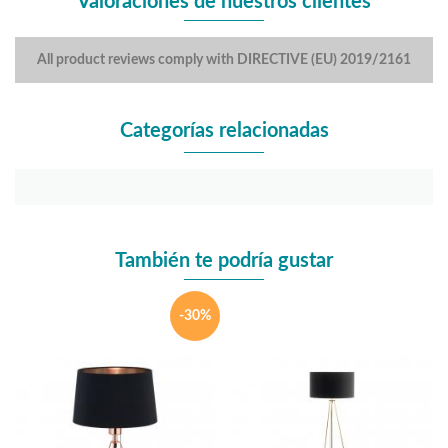
Valoraciones de nuestros clientes
All product reviews comply with DIRECTIVE (EU) 2019/2161
Categorías relacionadas
También te podría gustar
-30%