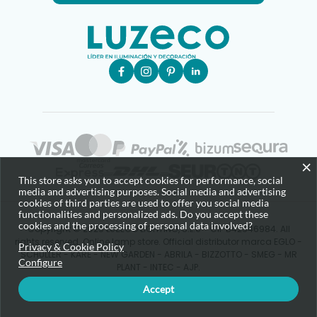
×
This store asks you to accept cookies for performance, social
media and advertising purposes. Social media and advertising
cookies of third parties are used to offer you social media
functionalities and personalized ads. Do you accept these
cookies and the processing of personal data involved?
Copyright © 2025 LUZECO LIGHTING, S.L.U - CIF B42646984. All
rights reserved. Online lamp store. Official distributor marca EGLO -
Privacy & Cookie Policy
SCHULLER - KARE - NEW GARDEN - ABRILA - BIZZOTTO - SMEG - MR
Configure
PLANT - INTEC - AJP.
Accept