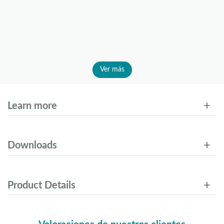
Ver más
Learn more
Downloads
Product Details