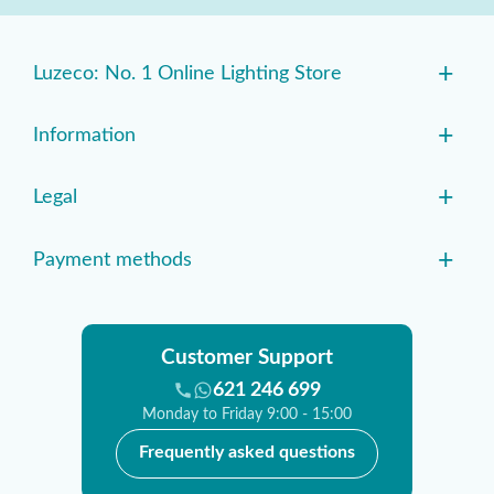
+
Luzeco: No. 1 Online Lighting Store
+
Information
+
Legal
+
Payment methods
Customer Support
621 246 699
Monday to Friday 9:00 - 15:00
Frequently asked questions