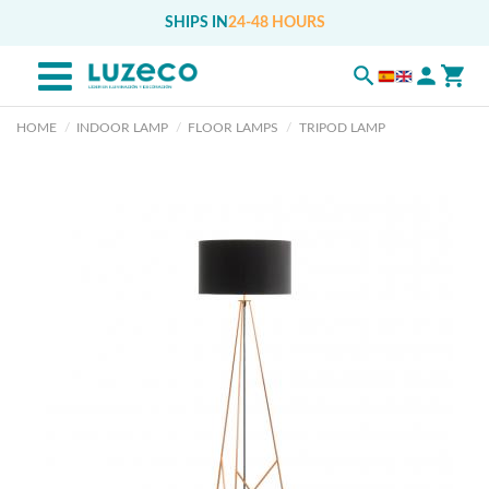
SHIPS IN
24-48 HOURS
HOME
INDOOR LAMP
FLOOR LAMPS
TRIPOD LAMP