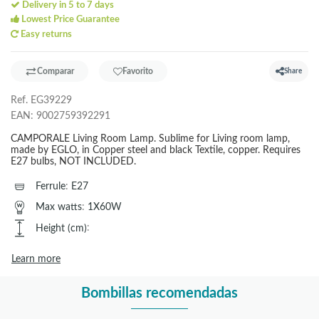
Delivery in 5 to 7 days
Lowest Price Guarantee
Easy returns
Comparar
Favorito
Share
Ref.
EG39229
EAN:
9002759392291
CAMPORALE Living Room Lamp. Sublime for Living room lamp,
made by EGLO, in Copper steel and black Textile, copper. Requires
E27 bulbs, NOT INCLUDED.
Ferrule
:
E27
Max watts
:
1X60W
Height (cm)
:
Learn more
Bombillas recomendadas