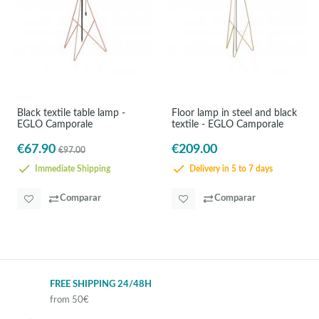
Black textile table lamp -
Floor lamp in steel and black
EGLO Camporale
textile - EGLO Camporale
€67.90
€209.00
€97.00
Immediate Shipping
Delivery in 5 to 7 days
Comparar
Comparar
FREE SHIPPING 24/48H
from 50€