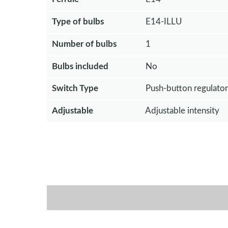
Type of bulbs
E14-ILLU
Number of bulbs
1
Bulbs included
No
Switch Type
Push-button regulator
Adjustable
Adjustable intensity