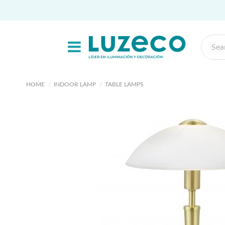
HOME
INDOOR LAMP
TABLE LAMPS