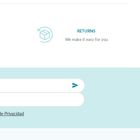
RETURNS
We make it easy for you
de Privacidad