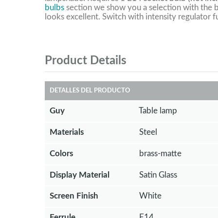
bulbs
section we show you a selection with the b
looks excellent. Switch with intensity regulator f
Product Details
DETALLES DEL PRODUCTO
Guy
Table lamp
Materials
Steel
Colors
brass-matte
Display Material
Satin Glass
Screen Finish
White
Ferrule
E14