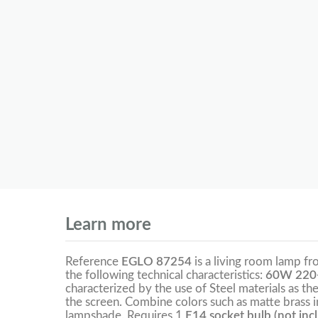
Learn more
Reference
EGLO 87254
is a living room lamp f
the following technical characteristics:
60W 220
characterized by the use of Steel materials as the
the screen. Combine colors such as matte brass i
lampshade. Requires 1
E14 socket bulb (not inc