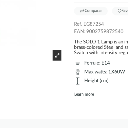
Comparar
Fav
Ref.
EG87254
EAN:
9002759872540
The SOLO 1 Lamp is an i
brass-colored Steel and 
Switch with intensity regu
Ferrule
:
E14
Max watts
:
1X60W
Height (cm)
:
Learn more