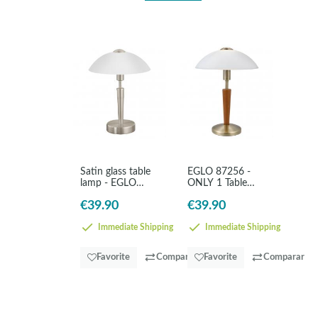
Satin glass table
EGLO 87256 -
lamp - EGLO
ONLY 1 Table
Solo1
lamp in Steel,
€39.90
€39.90
wood
Immediate Shipping
Immediate Shipping
Favorite
Comparar
Favorite
Comparar