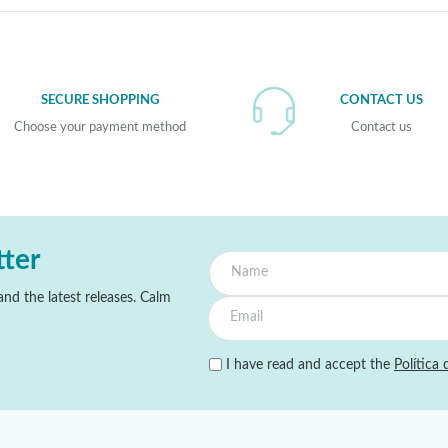
SECURE SHOPPING
CONTACT US
Choose your payment method
Contact us
tter
nd the latest releases. Calm
I have read and accept the
Política 