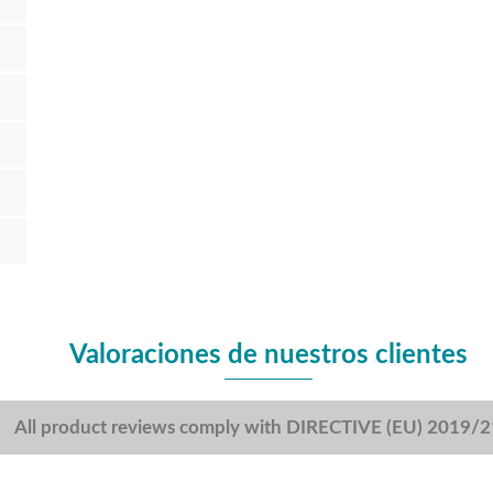
Valoraciones de nuestros clientes
All product reviews comply with DIRECTIVE (EU) 2019/