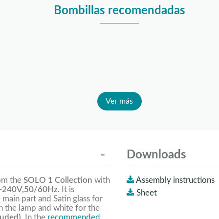
Bombillas recomendadas
Ver más
Downloads
rom the
SOLO 1 Collection
with
Assembly instructions
-240V,50/60Hz
. It is
Sheet
 main part and Satin glass for
n the lamp and white for the
luded).
In the
recommended