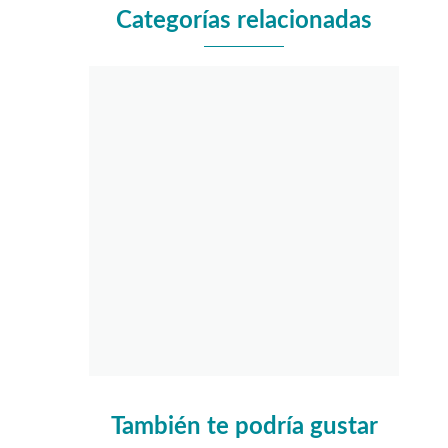
Categorías relacionadas
También te podría gustar