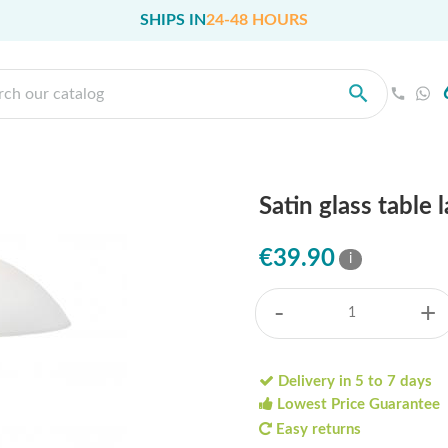
SHIPS IN
24-48 HOURS
Satin glass table
€39.90
i
-
+
Delivery in 5 to 7 days
Lowest Price Guarantee
Easy returns