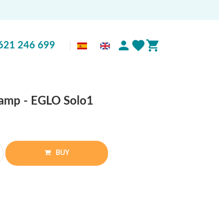
621 246 699
 lamp - EGLO Solo1
BUY