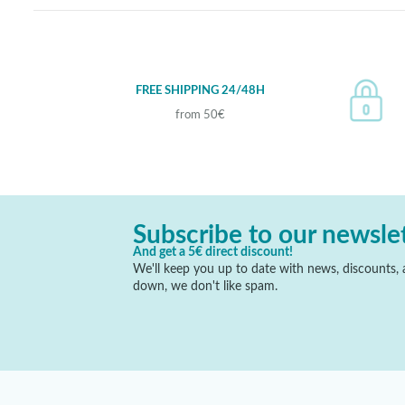
FREE SHIPPING 24/48H
from 50€
Subscribe to our newsle
And get a 5€ direct discount!
We'll keep you up to date with news, discounts, a
down, we don't like spam.