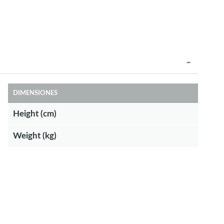
DIMENSIONES
Height (cm)
Weight (kg)