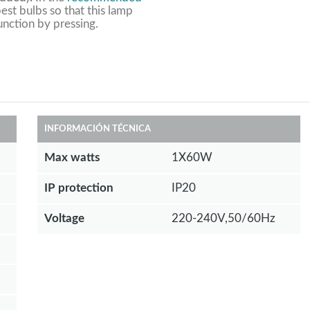
est bulbs so that this lamp
unction by pressing.
INFORMACIÓN TÉCNICA
Max watts
1X60W
IP protection
IP20
Voltage
220-240V,50/60Hz