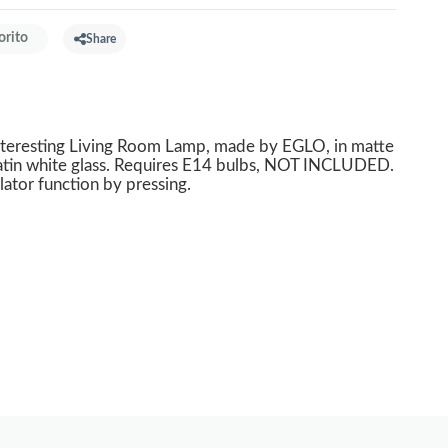
orito
Share
nteresting Living Room Lamp, made by EGLO, in matte
satin white glass. Requires E14 bulbs, NOT INCLUDED.
lator function by pressing.