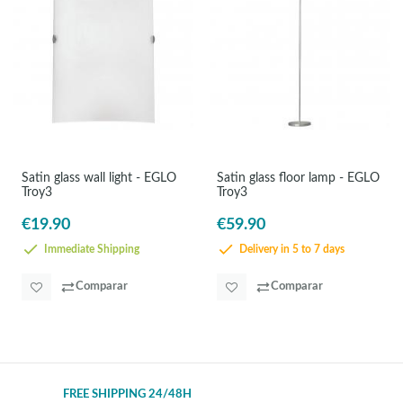
Satin glass wall light - EGLO
Satin glass floor lamp - EGLO
Troy3
Troy3
€19.90
€59.90
Immediate Shipping
Delivery in 5 to 7 days
Comparar
Comparar
FREE SHIPPING 24/48H