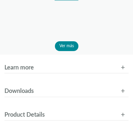
Ver más
Learn more
Downloads
Product Details