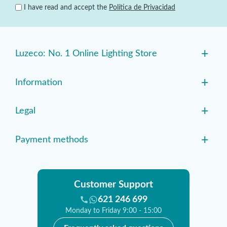
I have read and accept the
Política de Privacidad
+
Luzeco: No. 1 Online Lighting Store
+
Information
+
Legal
+
Payment methods
Customer Support
621 246 699
Monday to Friday 9:00 - 15:00