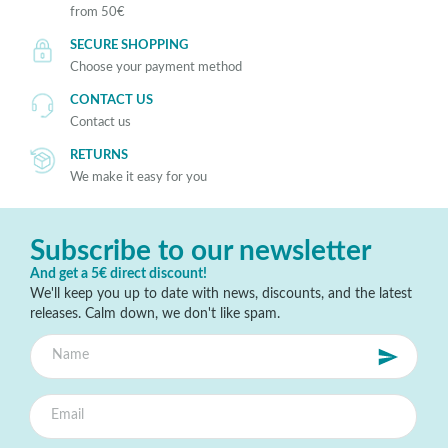
from 50€
SECURE SHOPPING
Choose your payment method
CONTACT US
Contact us
RETURNS
We make it easy for you
Subscribe to our newsletter
And get a 5€ direct discount!
We'll keep you up to date with news, discounts, and the latest
releases. Calm down, we don't like spam.