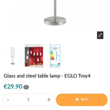
Glass and steel table lamp - EGLO Troy4
€29.90
i
-
+
BUY