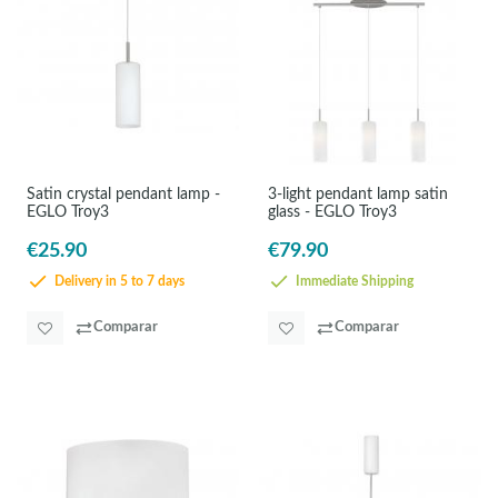
Satin crystal pendant lamp -
3-light pendant lamp satin
EGLO Troy3
glass - EGLO Troy3
€25.90
€79.90
Delivery in 5 to 7 days
Immediate Shipping
Comparar
Comparar