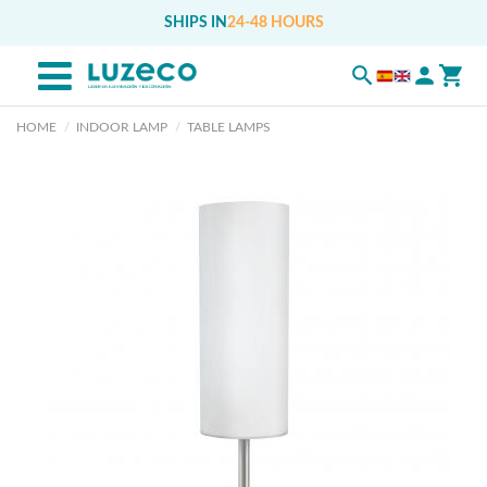
SHIPS IN
24-48 HOURS
HOME
INDOOR LAMP
TABLE LAMPS