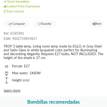
Envío Inmediato
Lowest Price Guarantee
Easy returns
Comparar
Favorito
Share
Ref.
EG85981
EAN:
9002759859817
TROY 3 table lamp. Living room lamp made by EGLO, in Gray Steel
and Satin Glass in white lacquered color perfect for illuminating
and decorating elegantly. Requires E27 bulbs, NOT INCLUDED. The
height of the shade is 27 cm.
Ferrule
:
E27
Max watts
:
1X60W
Height (cm)
:
Learn more
Bombillas recomendadas