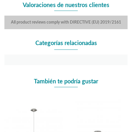
Valoraciones de nuestros clientes
All product reviews comply with DIRECTIVE (EU) 2019/2161
Categorías relacionadas
También te podría gustar