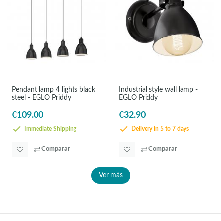
Pendant lamp 4 lights black
Industrial style wall lamp -
steel - EGLO Priddy
EGLO Priddy
€109.00
€32.90
Immediate Shipping
Delivery in 5 to 7 days
Comparar
Comparar
Ver más