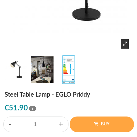
Steel Table Lamp - EGLO Priddy
€51.90
i
-
+
BUY