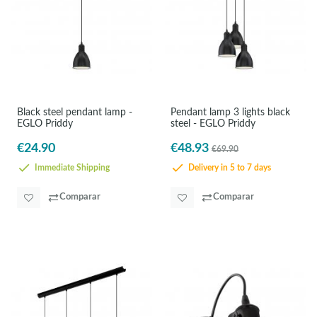
Black steel pendant lamp -
Pendant lamp 3 lights black
EGLO Priddy
steel - EGLO Priddy
€24.90
€48.93
€69.90
Immediate Shipping
Delivery in 5 to 7 days
Comparar
Comparar