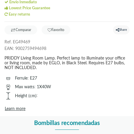
Envío Inmediato
Lowest Price Guarantee
Easy returns
Comparar
Favorito
Share
Ref.
EG49469
EAN:
9002759494698
PRIDDY Living Room Lamp. Perfect lamp to illuminate your office
or living room, made by EGLO, in Black Steel. Requires E27 bulbs,
NOT INCLUDED.
Ferrule
:
E27
Max watts
:
1X40W
Height (cm)
:
Learn more
Bombillas recomendadas