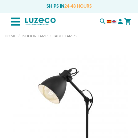
SHIPS IN
24-48 HOURS
HOME
INDOOR LAMP
TABLE LAMPS