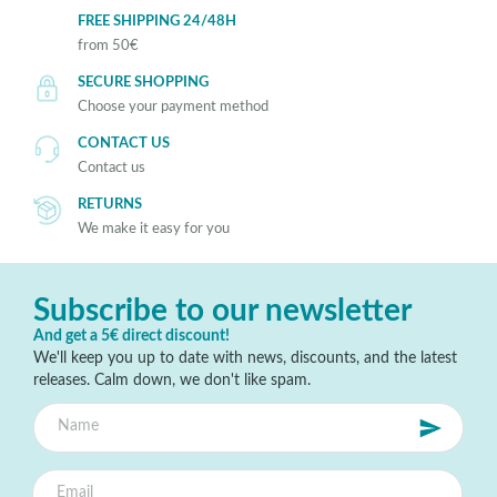
FREE SHIPPING 24/48H
from 50€
SECURE SHOPPING
Choose your payment method
CONTACT US
Contact us
RETURNS
We make it easy for you
Subscribe to our newsletter
And get a 5€ direct discount!
We'll keep you up to date with news, discounts, and the latest
releases. Calm down, we don't like spam.