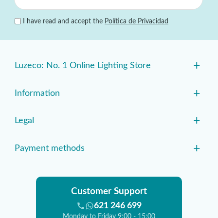
I have read and accept the
Política de Privacidad
+
Luzeco: No. 1 Online Lighting Store
+
Information
+
Legal
+
Payment methods
Customer Support
621 246 699
Monday to Friday 9:00 - 15:00