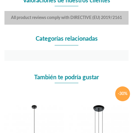
Valoraciones de nuestros clientes
All product reviews comply with DIRECTIVE (EU) 2019/2161
Categorías relacionadas
También te podría gustar
-30%