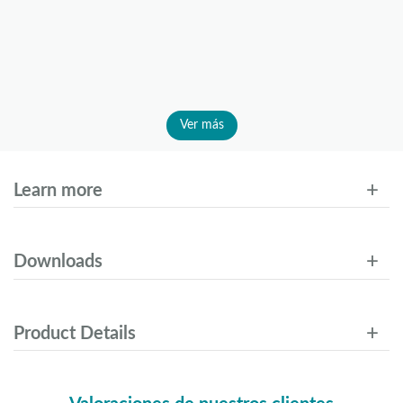
Ver más
Learn more
Downloads
Product Details