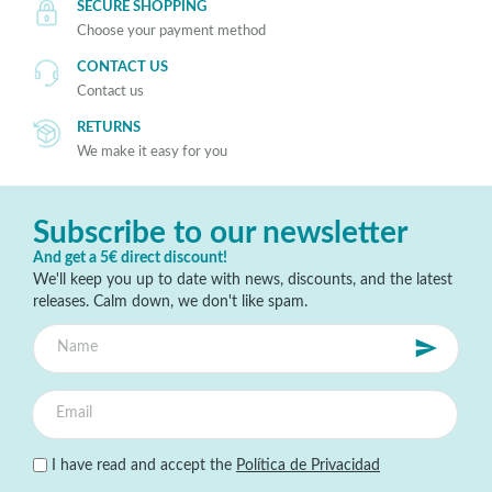
SECURE SHOPPING
Choose your payment method
CONTACT US
Contact us
RETURNS
We make it easy for you
Subscribe to our newsletter
And get a 5€ direct discount!
We'll keep you up to date with news, discounts, and the latest
releases. Calm down, we don't like spam.
I have read and accept the
Política de Privacidad