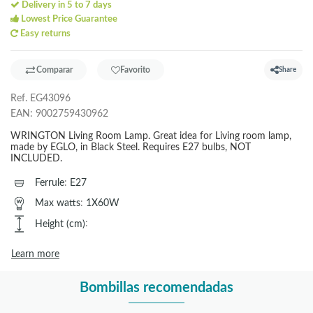
Delivery in 5 to 7 days
Lowest Price Guarantee
Easy returns
Comparar
Favorito
Share
Ref.
EG43096
EAN:
9002759430962
WRINGTON Living Room Lamp. Great idea for Living room lamp,
made by EGLO, in Black Steel. Requires E27 bulbs, NOT
INCLUDED.
Ferrule
:
E27
Max watts
:
1X60W
Height (cm)
:
Learn more
Bombillas recomendadas