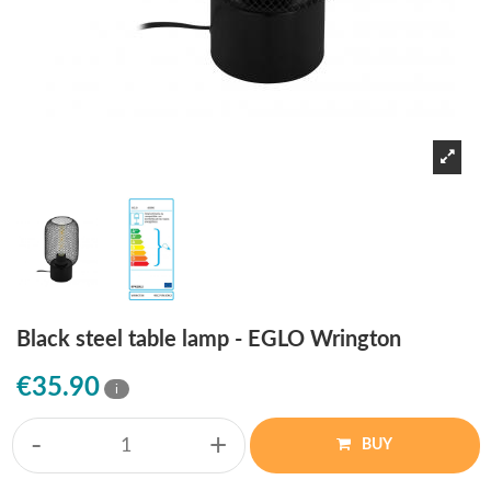
Black steel table lamp - EGLO Wrington
€35.90
i
-
+
BUY