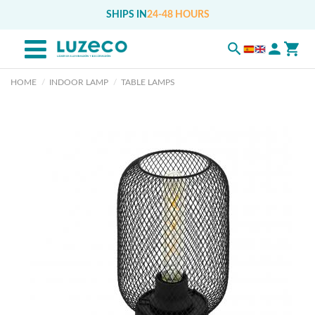
SHIPS IN
24-48 HOURS
HOME
INDOOR LAMP
TABLE LAMPS