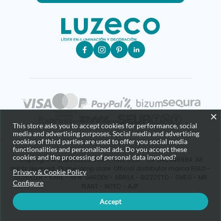
×
This store asks you to accept cookies for performance, social
media and advertising purposes. Social media and advertising
cookies of third parties are used to offer you social media
functionalities and personalized ads. Do you accept these
cookies and the processing of personal data involved?
Copyright © 2025 LUZECO LIGHTING, S.L.U - CIF B42646984. All
rights reserved. Online lamp store. Official distributor marca EGLO -
Privacy & Cookie Policy
SCHULLER - KARE - NEW GARDEN - ABRILA - BIZZOTTO - SMEG - MR
Configure
PLANT - INTEC - AJP.
Accept