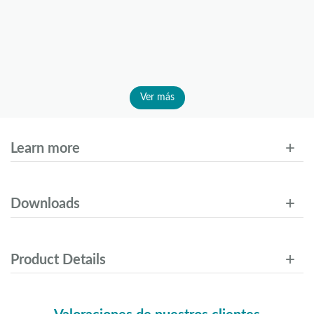
Ver más
Learn more
Downloads
Product Details