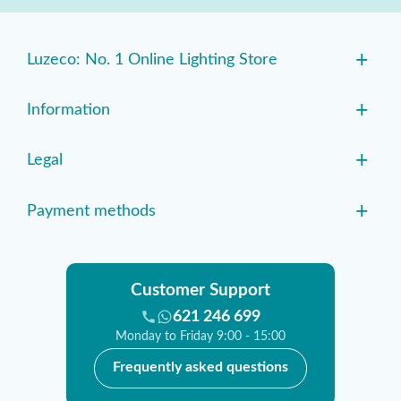
+
Luzeco: No. 1 Online Lighting Store
+
Information
+
Legal
+
Payment methods
Customer Support
621 246 699
Monday to Friday 9:00 - 15:00
Frequently asked questions