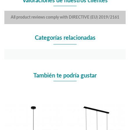
Valoraciones de nuestros clientes
All product reviews comply with DIRECTIVE (EU) 2019/2161
Categorías relacionadas
También te podría gustar