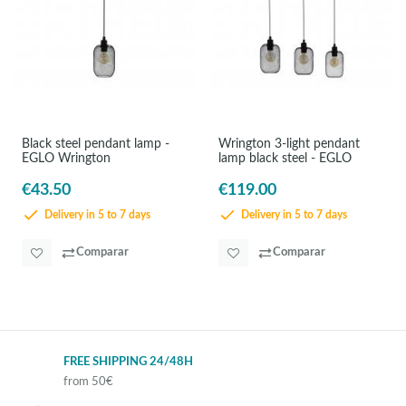
Black steel pendant lamp -
Wrington 3-light pendant
EGLO Wrington
lamp black steel - EGLO
€43.50
€119.00
Delivery in 5 to 7 days
Delivery in 5 to 7 days
Comparar
Comparar
FREE SHIPPING 24/48H
from 50€