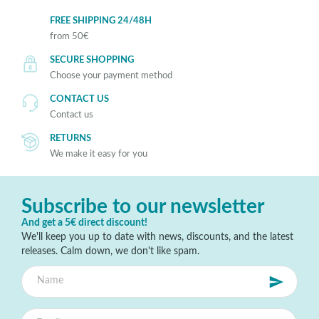
FREE SHIPPING 24/48H
from 50€
SECURE SHOPPING
Choose your payment method
CONTACT US
Contact us
RETURNS
We make it easy for you
Subscribe to our newsletter
And get a 5€ direct discount!
We'll keep you up to date with news, discounts, and the latest
releases. Calm down, we don't like spam.