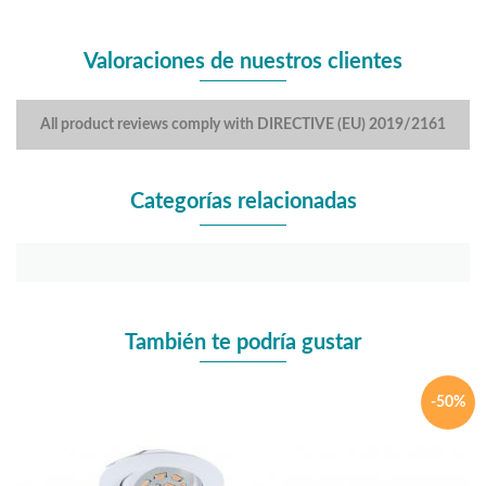
Valoraciones de nuestros clientes
All product reviews comply with DIRECTIVE (EU) 2019/2161
Categorías relacionadas
También te podría gustar
-50%