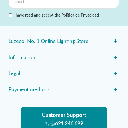
I have read and accept the
Política de Privacidad
+
Luzeco: No. 1 Online Lighting Store
+
Information
+
Legal
+
Payment methods
Customer Support
621 246 699