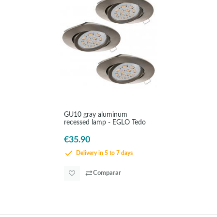
GU10 gray aluminum
recessed lamp - EGLO Tedo
€35.90
Delivery in 5 to 7 days
Comparar