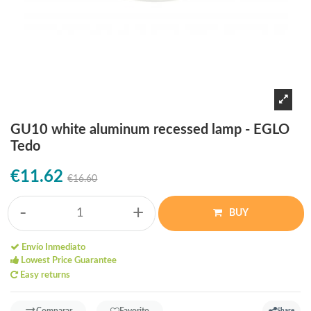
GU10 white aluminum recessed lamp - EGLO
Tedo
€11.62
€16.60
-
+
BUY
Envío Inmediato
Lowest Price Guarantee
Easy returns