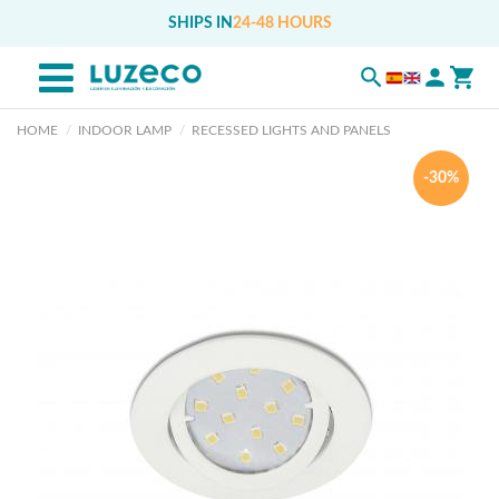
SHIPS IN
24-48 HOURS
HOME
INDOOR LAMP
RECESSED LIGHTS AND PANELS
-30%