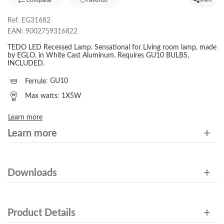
Comparar
Favorito
Share
Ref.
EG31682
EAN:
9002759316822
TEDO LED Recessed Lamp. Sensational for Living room lamp, made
by EGLO, in White Cast Aluminum. Requires GU10 BULBS,
INCLUDED.
Ferrule
:
GU10
Max watts
:
1X5W
Learn more
Learn more
Downloads
Product Details