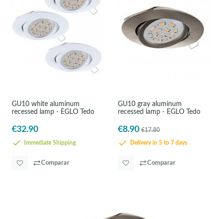
GU10 white aluminum
GU10 gray aluminum
recessed lamp - EGLO Tedo
recessed lamp - EGLO Tedo
€32.90
€8.90
€17.80
Immediate Shipping
Delivery in 5 to 7 days
Comparar
Comparar