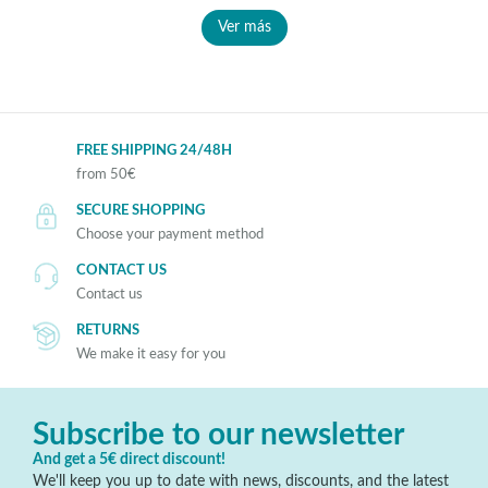
Ver más
FREE SHIPPING 24/48H
from 50€
SECURE SHOPPING
Choose your payment method
CONTACT US
Contact us
RETURNS
We make it easy for you
Subscribe to our newsletter
And get a 5€ direct discount!
We'll keep you up to date with news, discounts, and the latest