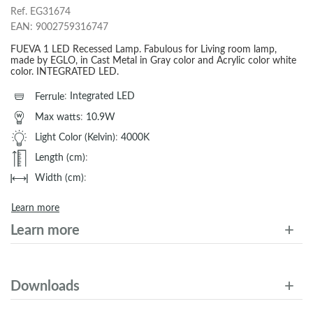
Ref.
EG31674
EAN:
9002759316747
FUEVA 1 LED Recessed Lamp. Fabulous for Living room lamp,
made by EGLO, in Cast Metal in Gray color and Acrylic color white
color. INTEGRATED LED.
Ferrule
:
Integrated LED
Max watts
:
10.9W
Light Color (Kelvin)
:
4000K
Length (cm)
:
Width (cm)
:
Learn more
Learn more
Downloads