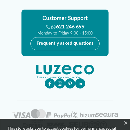
Customer Support
621 246 699
Monday to Friday 9:00 - 15:00
Frequently asked questions
×
This store asks you to accept cookies for performance, social