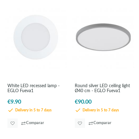
White LED recessed lamp -
Round silver LED ceiling light
EGLO Fueva1
Ø40 cm - EGLO Fueva1
€9.90
€90.00
Delivery in 5 to 7 days
Delivery in 5 to 7 days
Comparar
Comparar