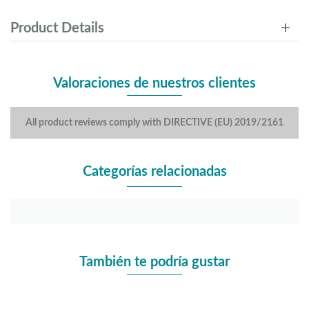
Product Details
Valoraciones de nuestros clientes
All product reviews comply with DIRECTIVE (EU) 2019/2161
Categorías relacionadas
También te podría gustar