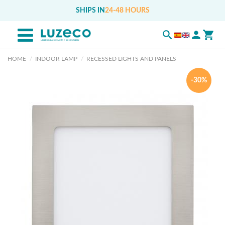
SHIPS IN
24-48 HOURS
HOME
INDOOR LAMP
RECESSED LIGHTS AND PANELS
-30%