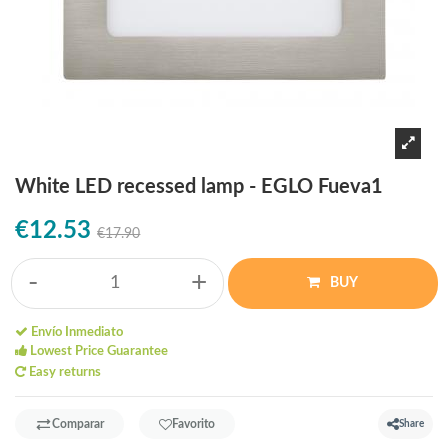
White LED recessed lamp - EGLO Fueva1
€12.53
€17.90
-
+
BUY
Envío Inmediato
Lowest Price Guarantee
Easy returns
Comparar
Favorito
Share