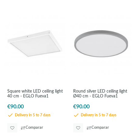
Square white LED ceiling light
Round silver LED ceiling light
40 cm - EGLO Fueva1
Ø40 cm - EGLO Fueva1
€90.00
€90.00
Delivery in 5 to 7 days
Delivery in 5 to 7 days
Comparar
Comparar