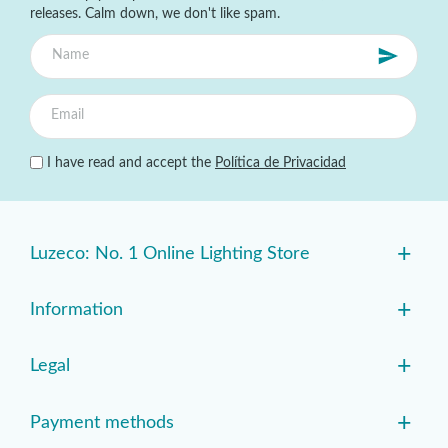
releases. Calm down, we don't like spam.
I have read and accept the
Política de Privacidad
+
Luzeco: No. 1 Online Lighting Store
+
Information
+
Legal
+
Payment methods