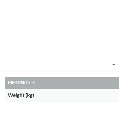
DIMENSIONES
Weight (kg)