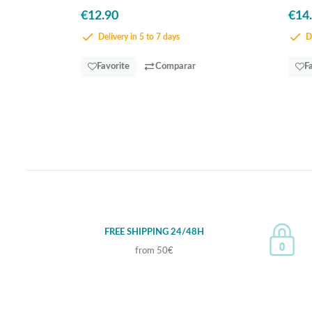
€12.90
€14
Delivery in 5 to 7 days
De
Favorite
Comparar
F
FREE SHIPPING 24/48H
from 50€