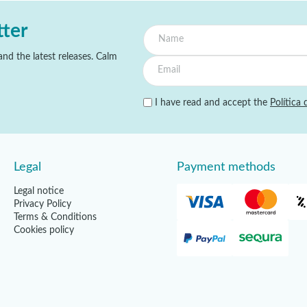
tter
nd the latest releases. Calm
I have read and accept the
Política 
Legal
Payment methods
Legal notice
Privacy Policy
Terms & Conditions
Cookies policy