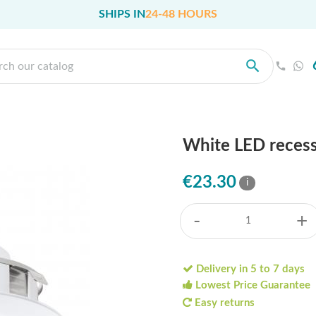
SHIPS IN
24-48 HOURS
White LED reces
€23.30
i
-
+
Delivery in 5 to 7 days
Lowest Price Guarantee
Easy returns