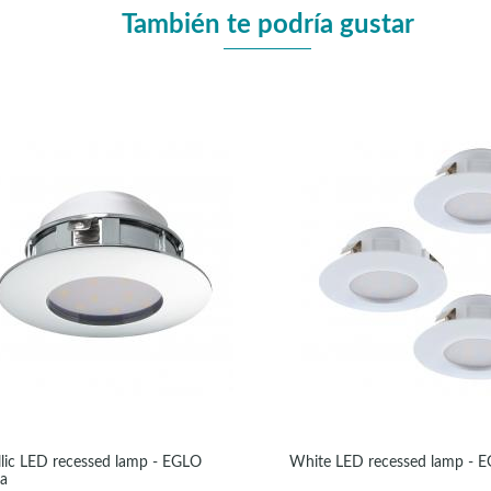
También te podría gustar
lic LED recessed lamp - EGLO
White LED recessed lamp - 
da