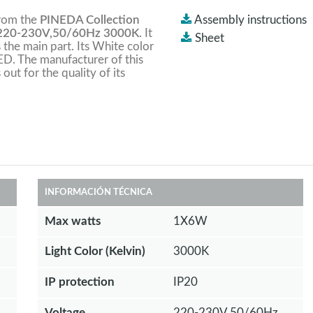
from the
PINEDA Collection
Assembly instructions
220-230V,50/60Hz 3000K
. It
Sheet
s the main part. Its White color
ED. The manufacturer of this
 out for the quality of its
INFORMACIÓN TÉCNICA
Max watts
1X6W
Light Color (Kelvin)
3000K
IP protection
IP20
Voltage
220-230V,50/60Hz