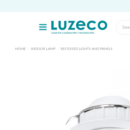
HOME
INDOOR LAMP
RECESSED LIGHTS AND PANELS