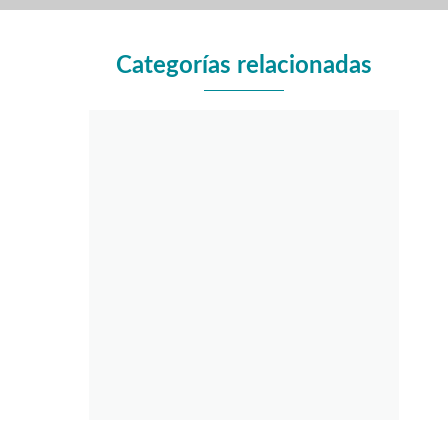
Categorías relacionadas