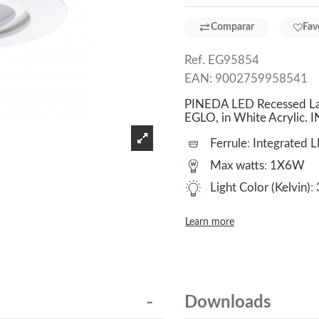
Comparar
Fav
Ref.
EG95854
EAN:
9002759958541
PINEDA LED Recessed Lam
EGLO, in White Acrylic
Ferrule
:
Integrated 
Max watts
:
1X6W
Light Color (Kelvin)
:
Learn more
Downloads