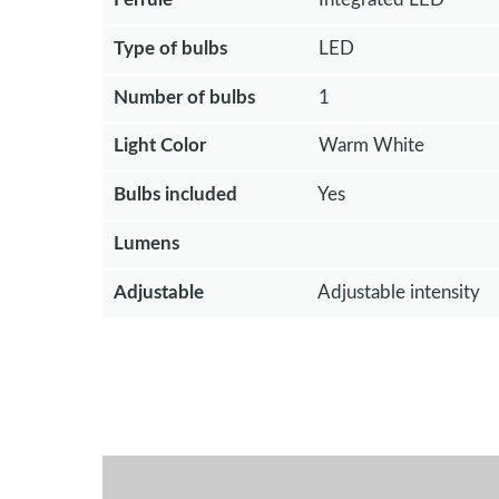
Type of bulbs
LED
Number of bulbs
1
Light Color
Warm White
Bulbs included
Yes
Lumens
Adjustable
Adjustable intensity