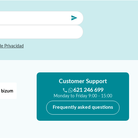
de Privacidad
Customer Support
621 246 699
Monday to Friday 9:00 - 15:00
Frequently asked questions