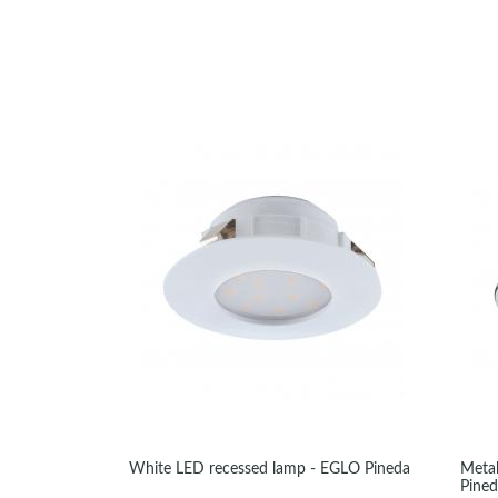
White LED recessed lamp - EGLO Pineda
Metal
Pine