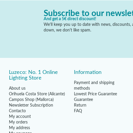
Subscribe to our newsle
And get a 5€ direct discount!
We'll keep you up to date with news, discounts, a
down, we don't like spam.
Luzeco: No. 1 Online
Information
Lighting Store
Payment and shipping
About us
methods
Orihuela Costa Store (Alicante)
Lowest Price Guarantee
Campos Shop (Mallorca)
Guarantee
Newsletter Subscription
Return
Contacto
FAQ
My account
My orders
My address