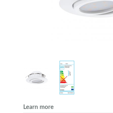
Learn more