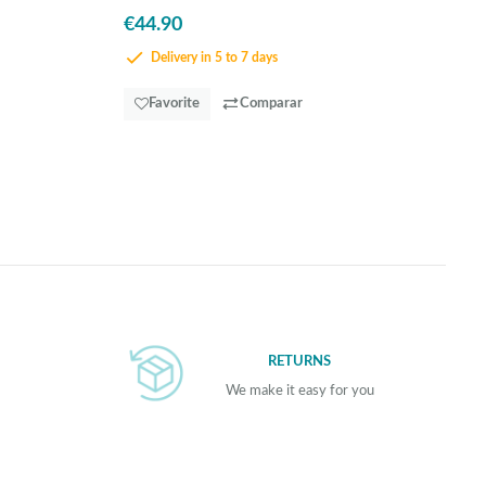
€44.90
Delivery in 5 to 7 days
Favorite
Comparar
RETURNS
We make it easy for you