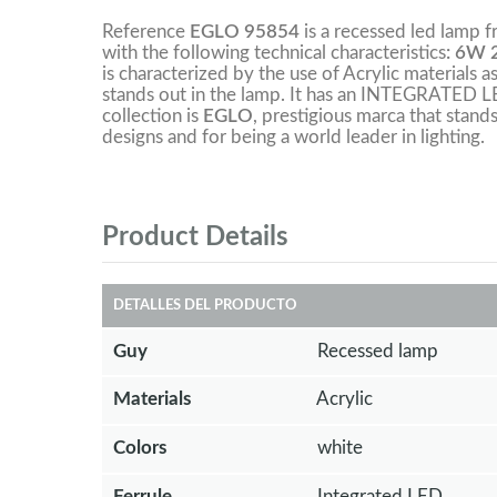
Reference
EGLO 95854
is a recessed led lamp 
with the following technical characteristics
: 6W 
is characterized by the use of Acrylic materials a
stands out in the lamp. It has an INTEGRATED L
collection is
EGLO
, prestigious marca that stands
designs and for being a world leader in lighting.
Product Details
DETALLES DEL PRODUCTO
Guy
Recessed lamp
Materials
Acrylic
Colors
white
Ferrule
Integrated LED