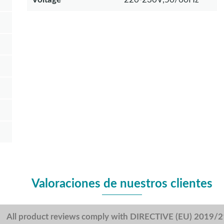
Valoraciones de nuestros clientes
All product reviews comply with DIRECTIVE (EU) 2019/