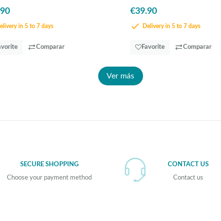
.90
€39.90
livery in 5 to 7 days
Delivery in 5 to 7 days
avorite
Comparar
Favorite
Comparar
Ver más
SECURE SHOPPING
CONTACT US
Choose your payment method
Contact us