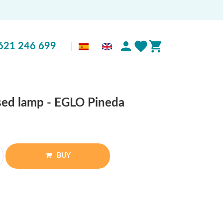
621 246 699
sed lamp - EGLO Pineda
BUY