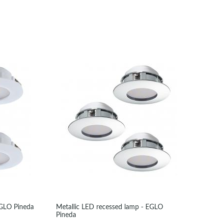
EGLO Pineda
Metallic LED recessed lamp - EGLO
Pineda