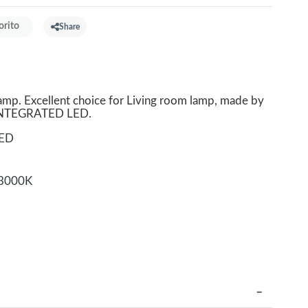
orito
Share
p. Excellent choice for Living room lamp, made by
. INTEGRATED LED.
LED
3000K