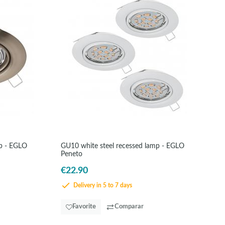
mp - EGLO
GU10 white steel recessed lamp - EGLO
Peneto
€22.90
Delivery in 5 to 7 days
Favorite
Comparar