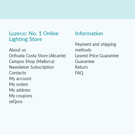
Luzeco: No. 1 Online
Information
Lighting Store
Payment and shipping
About us
methods
Orihuela Costa Store (Alicante)
Lowest Price Guarantee
Campos Shop (Mallorca)
Guarantee
Newsletter Subscription
Return
Contacto
FAQ
My account
My orders
My address
My coupons
seQura