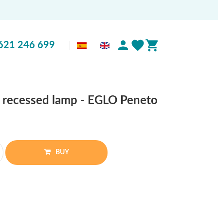
621 246 699
 recessed lamp - EGLO Peneto
BUY