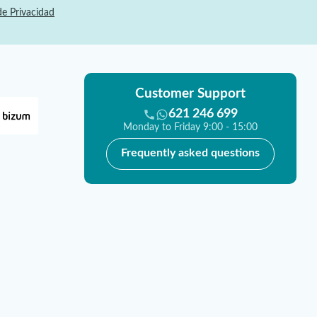
de Privacidad
Customer Support
621 246 699
Monday to Friday 9:00 - 15:00
Frequently asked questions