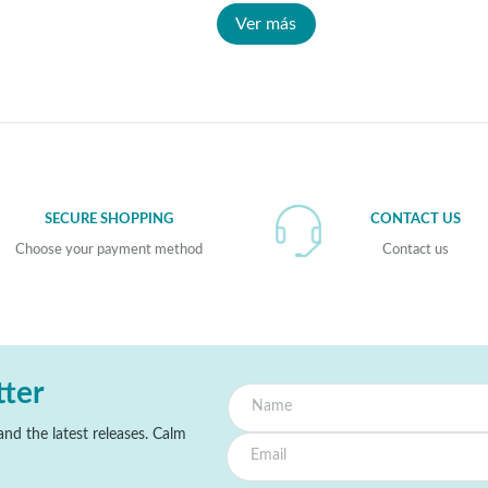
Ver más
SECURE SHOPPING
CONTACT US
Choose your payment method
Contact us
tter
nd the latest releases. Calm