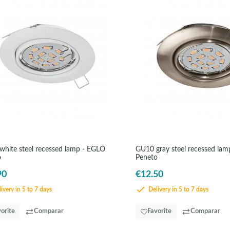
hite steel recessed lamp - EGLO
GU10 gray steel recessed la
o
Peneto
90
€12.50
ivery in 5 to 7 days
Delivery in 5 to 7 days
orite
Comparar
Favorite
Comparar