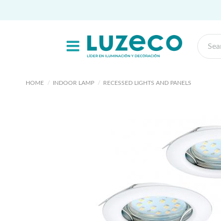
HOME
INDOOR LAMP
RECESSED LIGHTS AND PANELS