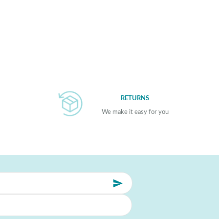
RETURNS
We make it easy for you