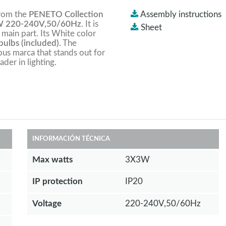
from the
PENETO Collection
Assembly instructions
 220-240V,50/60Hz
. It is
Sheet
 main part. Its White color
ulbs (included).
The
ious marca that stands out for
ader in lighting.
INFORMACIÓN TÉCNICA
Max watts
3X3W
IP protection
IP20
Voltage
220-240V,50/60Hz