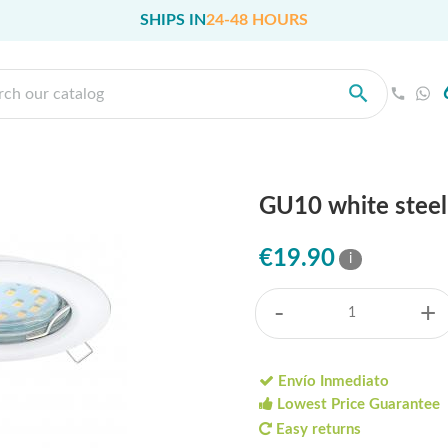
SHIPS IN
24-48 HOURS
GU10 white steel
€19.90
i
-
+
Envío Inmediato
Lowest Price Guarantee
Easy returns