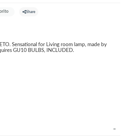
orito
Share
O. Sensational for Living room lamp, made by
Requires GU10 BULBS, INCLUDED.