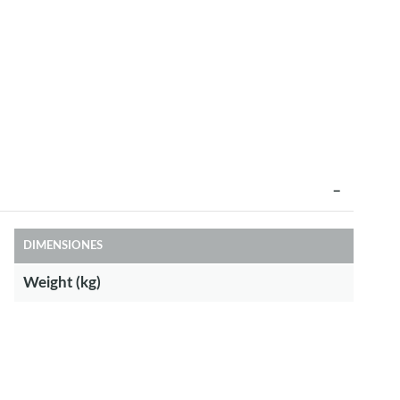
DIMENSIONES
Weight (kg)