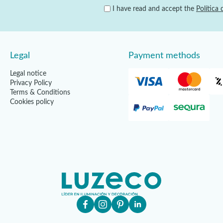
I have read and accept the
Política 
Legal
Payment methods
Legal notice
Privacy Policy
Terms & Conditions
Cookies policy