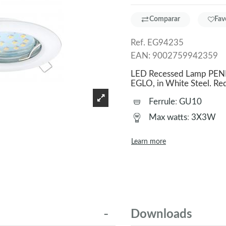
Comparar
Fav
Ref.
EG94235
EAN:
9002759942359
LED Recessed Lamp PENET
EGLO, in White Steel. 
Ferrule
:
GU10
Max watts
:
3X3W
Learn more
Downloads