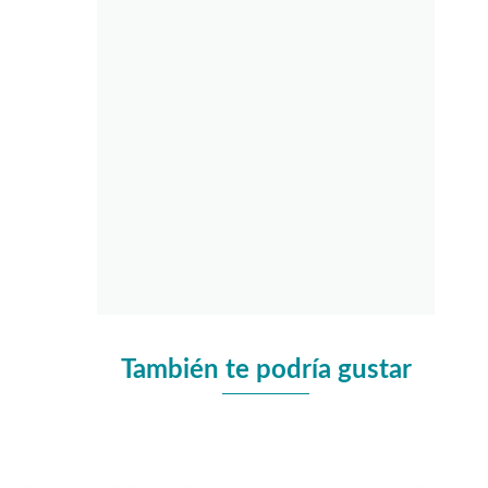
También te podría gustar