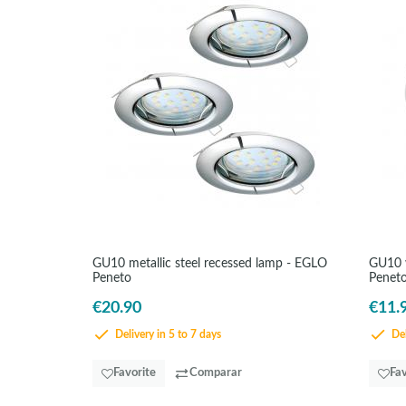
GU10 metallic steel recessed lamp - EGLO
GU10 w
Peneto
Penet
€20.90
€11.
Delivery in 5 to 7 days
Del
Favorite
Comparar
Fav