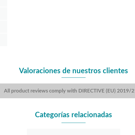
Valoraciones de nuestros clientes
All product reviews comply with DIRECTIVE (EU) 2019/
Categorías relacionadas