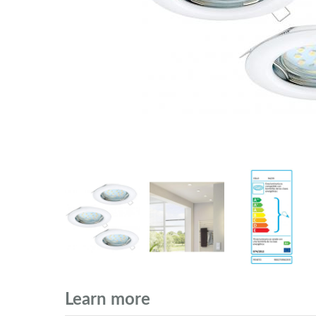
Learn more