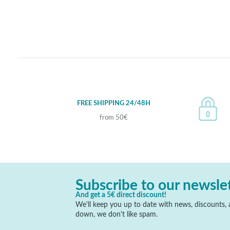
FREE SHIPPING 24/48H
from 50€
Subscribe to our newsle
And get a 5€ direct discount!
We'll keep you up to date with news, discounts, a
down, we don't like spam.