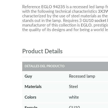
Reference
EGLO 94235
is a recessed led lamp 
with the following technical characteristics
3X3W
characterized by the use of steel materials as the
stands out in the lamp. Requires 3
GU10 socket b
manufacturer of this collection is
EGLO
, prestig
the quality of its designs and for being a world le
Product Details
DETALLES DEL PRODUCTO
Guy
Recessed lamp
Materials
Steel
Colors
white
Ferrule
GU10