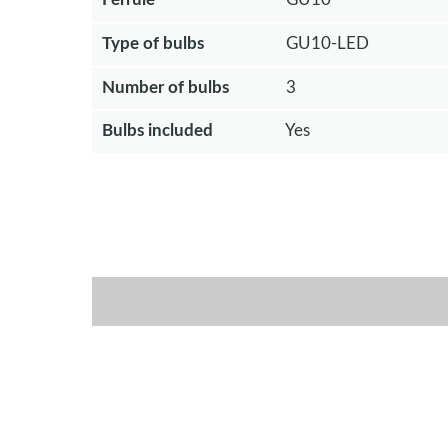
Type of bulbs
GU10-LED
Number of bulbs
3
Bulbs included
Yes