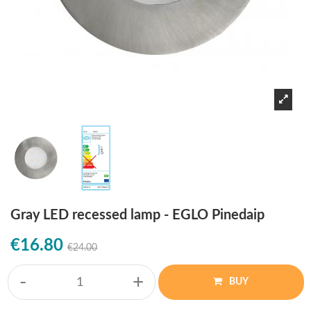
Gray LED recessed lamp - EGLO Pinedaip
€16.80
€24.00
-
+
BUY