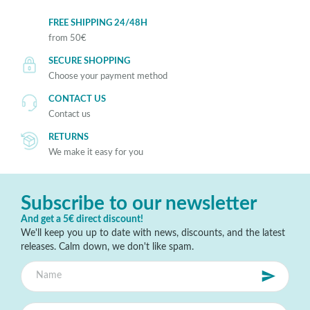
FREE SHIPPING 24/48H
from 50€
SECURE SHOPPING
Choose your payment method
CONTACT US
Contact us
RETURNS
We make it easy for you
Subscribe to our newsletter
And get a 5€ direct discount!
We'll keep you up to date with news, discounts, and the latest
releases. Calm down, we don't like spam.