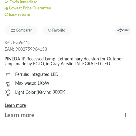
Envío Inmediato
Lowest Price Guarantee
Easy returns
Comparar
Favorito
Share
Ref.
EG96415
EAN:
9002759964153
PINEDA-IP Recessed Lamp. Extraordinary decision for Outdoor
lamp, made by EGLO, in Gray Acrylic. INTEGRATED LED.
Ferrule
:
Integrated LED
Max watts
:
1X6W
Light Color (Kelvin)
:
3000K
Learn more
Learn more