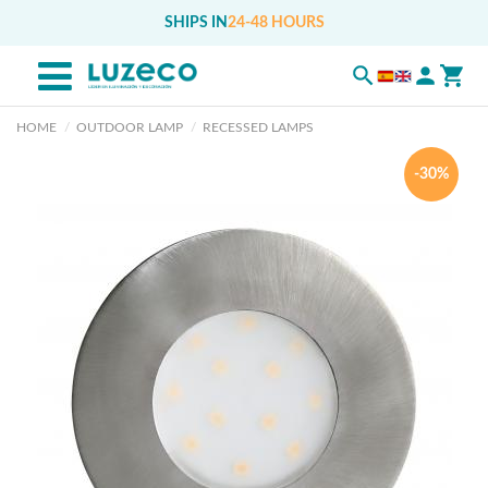
SHIPS IN
24-48 HOURS
HOME
OUTDOOR LAMP
RECESSED LAMPS
-30%