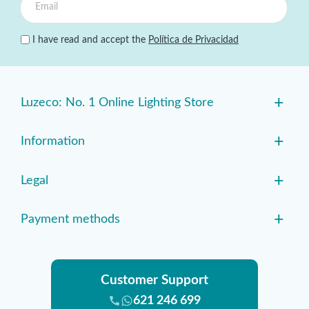
I have read and accept the
Política de Privacidad
+
Luzeco: No. 1 Online Lighting Store
+
Information
+
Legal
+
Payment methods
Customer Support
621 246 699