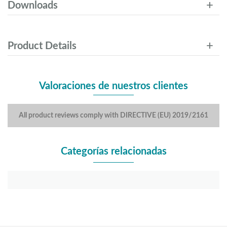
Downloads
Product Details
Valoraciones de nuestros clientes
All product reviews comply with DIRECTIVE (EU) 2019/2161
Categorías relacionadas