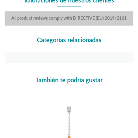
Valoraciones de nuestros clientes
All product reviews comply with DIRECTIVE (EU) 2019/2161
Categorías relacionadas
También te podría gustar