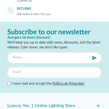
Contact us
RETURNS
We make it easy for you
Subscribe to our newsletter
And get a 5€ direct discount!
We'll keep you up to date with news, discounts, and the latest
releases. Calm down, we don't like spam.
I have read and accept the
Política de Privacidad
+
Luzeco: No. 1 Online Lighting Store