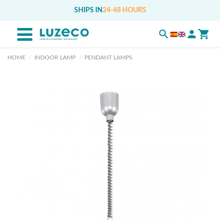
SHIPS IN
24-48 HOURS
HOME
INDOOR LAMP
PENDANT LAMPS