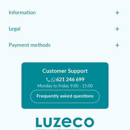
+
Information
+
Legal
+
Payment methods
Customer Support
621 246 699
Monday to Friday 9:00 - 15:00
Frequently asked questions