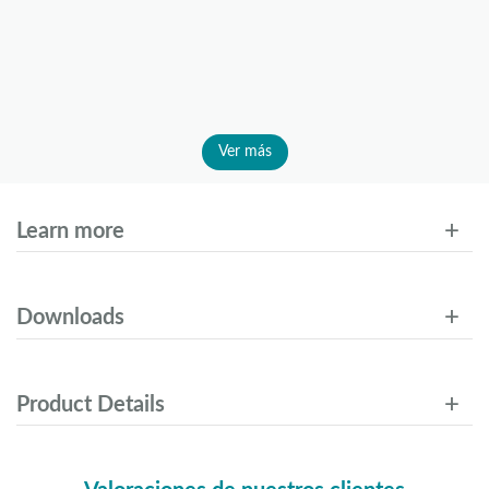
Ver más
Learn more
Downloads
Product Details