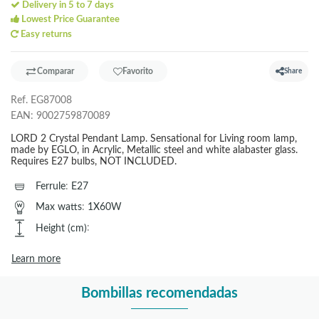
Delivery in 5 to 7 days
Lowest Price Guarantee
Easy returns
Comparar
Favorito
Share
Ref.
EG87008
EAN:
9002759870089
LORD 2 Crystal Pendant Lamp. Sensational for Living room lamp,
made by EGLO, in Acrylic, Metallic steel and white alabaster glass.
Requires E27 bulbs, NOT INCLUDED.
Ferrule
:
E27
Max watts
:
1X60W
Height (cm)
:
Learn more
Bombillas recomendadas