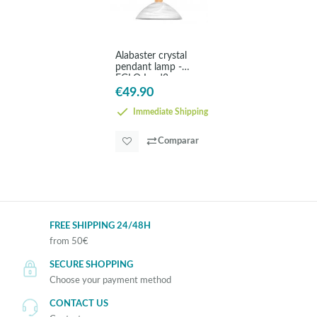
Alabaster crystal
pendant lamp -
EGLO Lord2
€49.90
Immediate Shipping
Comparar
FREE SHIPPING 24/48H
from 50€
SECURE SHOPPING
Choose your payment method
CONTACT US