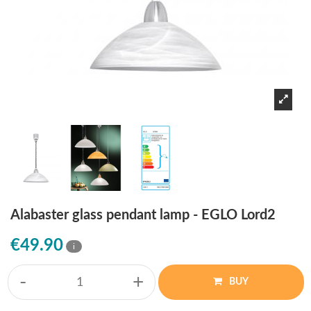
Alabaster glass pendant lamp - EGLO Lord2
€49.90
i
-
+
BUY