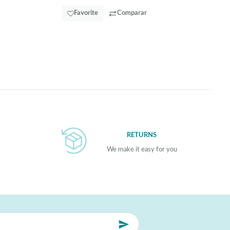
Favorite
Comparar
RETURNS
We make it easy for you