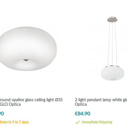
round opaline glass ceiling light Ø35
2-light pendant lamp white g
EGLO Optica
Optica
90
€84.90
ivery in 5 to 7 days
Immediate Shipping