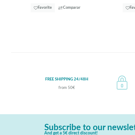
Favorite
Comparar
Fav
FREE SHIPPING 24/48H
from 50€
Subscribe to our newsle
And get a 5€ direct discount!