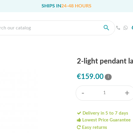
SHIPS IN
24-48 HOURS
2-light pendant l
€159.00
i
-
+
Delivery in 5 to 7 days
Lowest Price Guarantee
Easy returns