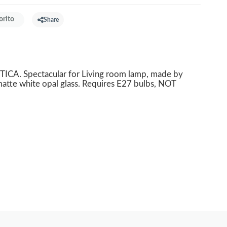
orito
Share
ICA. Spectacular for Living room lamp, made by
atte white opal glass. Requires E27 bulbs, NOT