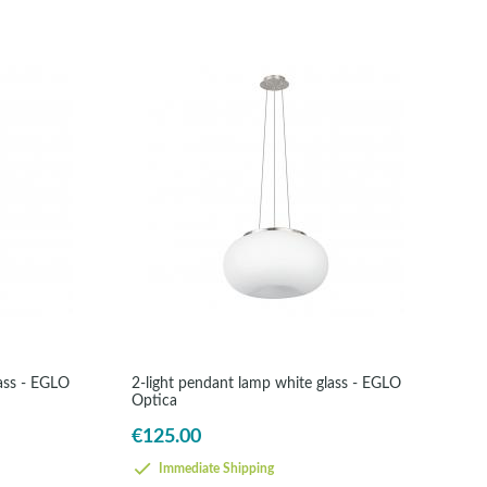
lass - EGLO
2-light pendant lamp white glass - EGLO
Optica
€125.00
Immediate Shipping