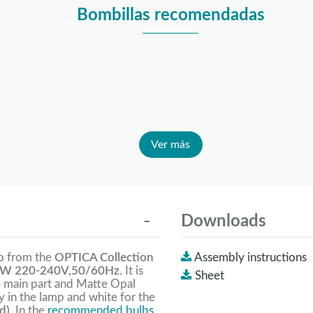
Bombillas recomendadas
Ver más
Downloads
mp from the
OPTICA Collection
Assembly instructions
W 220-240V,50/60Hz
. It is
Sheet
he main part and Matte Opal
y in the lamp and white for the
d).
In the
recommended bulbs