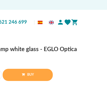
621 246 699
amp white glass - EGLO Optica
BUY