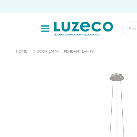
HOME
INDOOR LAMP
PENDANT LAMPS