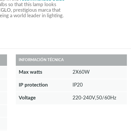
lbs so that this lamp looks
EGLO
, prestigious marca that
eing a world leader in lighting.
INFORMACIÓN TÉCNICA
Max watts
2X60W
IP protection
IP20
Voltage
220-240V,50/60Hz