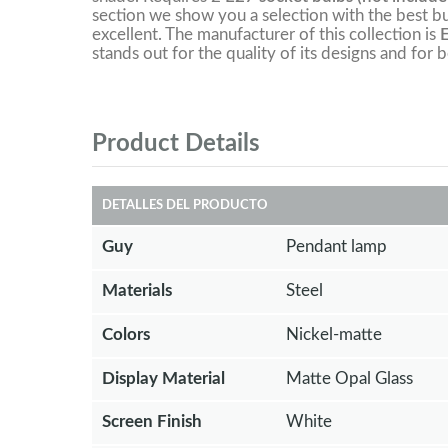
section we show you a selection with the best bu
excellent. The manufacturer of this collection is
stands out for the quality of its designs and for b
Product Details
DETALLES DEL PRODUCTO
Guy
Pendant lamp
Materials
Steel
Colors
Nickel-matte
Display Material
Matte Opal Glass
Screen Finish
White