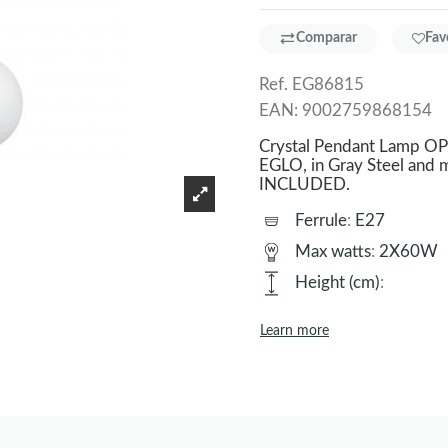
Comparar
Fav
Ref.
EG86815
EAN:
9002759868154
Crystal Pendant Lamp OPT
EGLO, in Gray Steel and m
INCLUDED.
Ferrule
:
E27
Max watts
:
2X60W
Height (cm)
:
Learn more