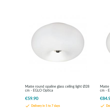
Matte round opaline glass ceiling light Ø28
Matte 
cm - EGLO Optica
cm - 
€59.90
€84.
Delivery in 5 to 7 days
Del