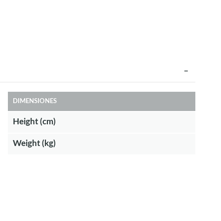
DIMENSIONES
Height (cm)
Weight (kg)