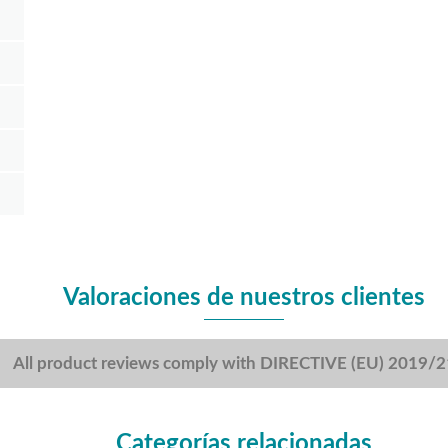
Valoraciones de nuestros clientes
All product reviews comply with DIRECTIVE (EU) 2019/
Categorías relacionadas