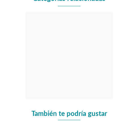
También te podría gustar