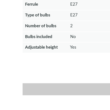
Ferrule
E27
Type of bulbs
E27
Number of bulbs
2
Bulbs included
No
Adjustable height
Yes