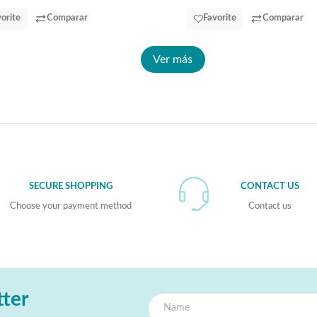
orite
Comparar
Favorite
Comparar
Ver más
SECURE SHOPPING
CONTACT US
Choose your payment method
Contact us
tter