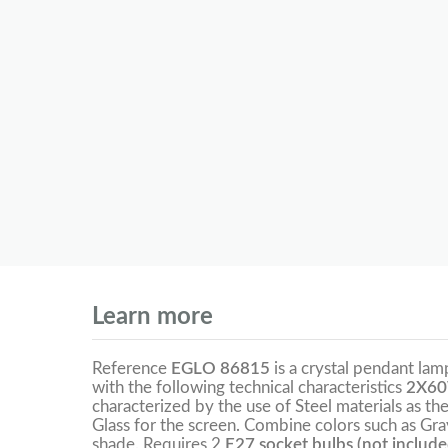
Learn more
Reference
EGLO 86815
is a crystal pendant la
with the following technical characteristics
2X60
characterized by the use of Steel materials as t
Glass for the screen. Combine colors such as Gra
shade. Requires 2
E27 socket bulbs (not include