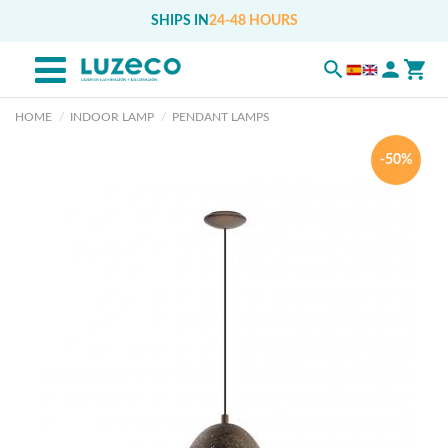
SHIPS IN
24-48 HOURS
HOME
INDOOR LAMP
PENDANT LAMPS
-50%