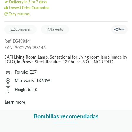
Delivery in 5 to 7 days
Lowest Price Guarantee
Easy returns
Comparar
Favorito
Share
Ref.
EG49814
EAN:
9002759498146
SAFI Living Room Lamp. Sensational for Living room lamp, made by
EGLO, in Brown Steel. Requires E27 bulbs, NOT INCLUDED.
Ferrule
:
E27
Max watts
:
1X60W
Height (cm)
:
Learn more
Bombillas recomendadas