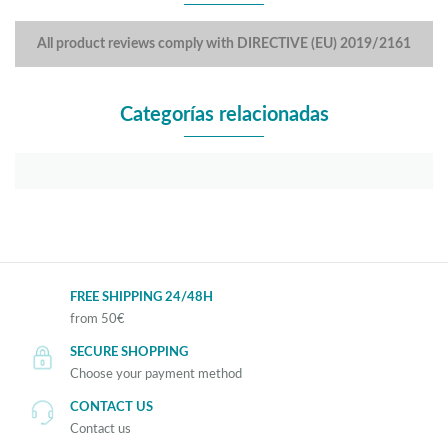
All product reviews comply with DIRECTIVE (EU) 2019/2161
Categorías relacionadas
FREE SHIPPING 24/48H
from 50€
SECURE SHOPPING
Choose your payment method
CONTACT US
Contact us