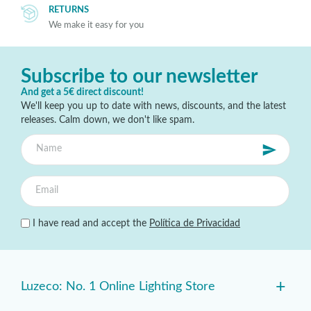
RETURNS
We make it easy for you
Subscribe to our newsletter
And get a 5€ direct discount!
We'll keep you up to date with news, discounts, and the latest
releases. Calm down, we don't like spam.
I have read and accept the
Política de Privacidad
+
Luzeco: No. 1 Online Lighting Store