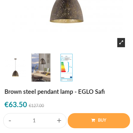
Brown steel pendant lamp - EGLO Safi
€63.50
€127.00
-
+
BUY