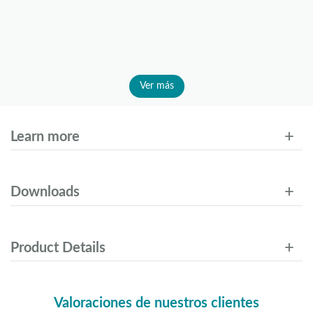
Ver más
Learn more
Downloads
Product Details
Valoraciones de nuestros clientes