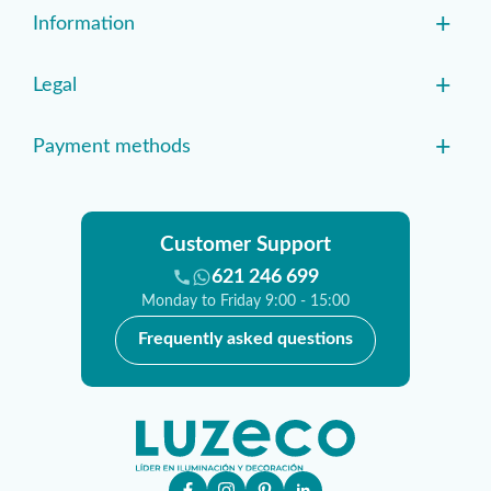
+
Information
+
Legal
+
Payment methods
Customer Support
621 246 699
Monday to Friday 9:00 - 15:00
Frequently asked questions