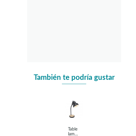
También te podría gustar
Table
lamp