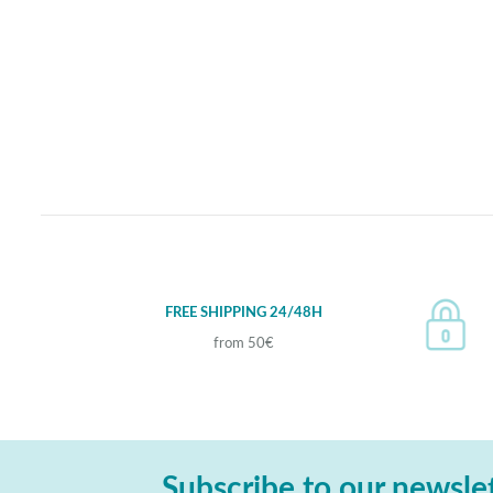
FREE SHIPPING 24/48H
from 50€
Subscribe to our newsle