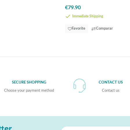
in
€79.90
Steel,
Wood
-
Immediate Shipping
EGLO
Lubenham
Favorite
Comparar
SECURE SHOPPING
CONTACT US
Choose your payment method
Contact us
tter