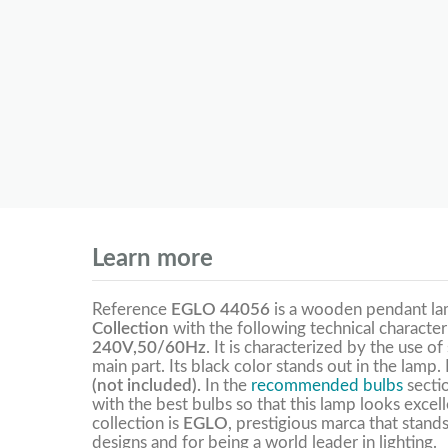
Learn more
Reference
EGLO 44056
is a wooden pendant l
Collection
with the following technical character
240V,50/60Hz
. It is characterized by the use o
main part. Its black color stands out in the lamp
(not included).
In the
recommended bulbs
secti
with the best bulbs so that this lamp looks excel
collection is
EGLO
, prestigious marca that stands
designs and for being a world leader in lighting.