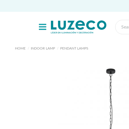
HOME
INDOOR LAMP
PENDANT LAMPS