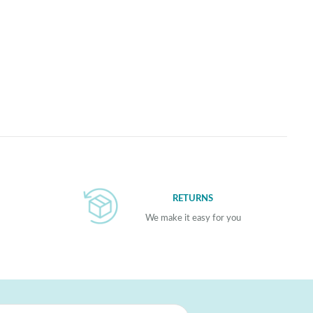
RETURNS
We make it easy for you