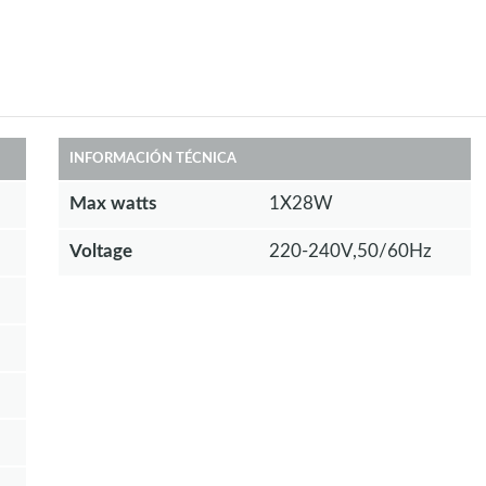
INFORMACIÓN TÉCNICA
Max watts
1X28W
Voltage
220-240V,50/60Hz