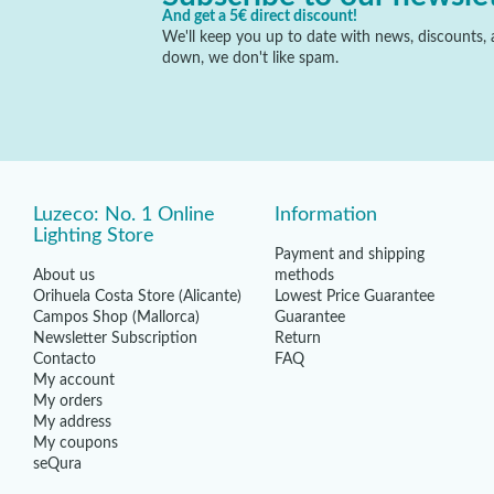
And get a 5€ direct discount!
We'll keep you up to date with news, discounts, a
down, we don't like spam.
Luzeco: No. 1 Online
Information
Lighting Store
Payment and shipping
About us
methods
Orihuela Costa Store (Alicante)
Lowest Price Guarantee
Campos Shop (Mallorca)
Guarantee
Newsletter Subscription
Return
Contacto
FAQ
My account
My orders
My address
My coupons
seQura