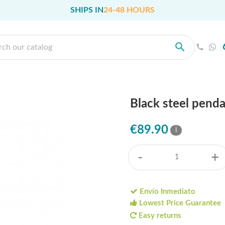
SHIPS IN
24-48 HOURS
Black steel pend
€89.90
i
-
+
Envío Inmediato
Lowest Price Guarantee
Easy returns