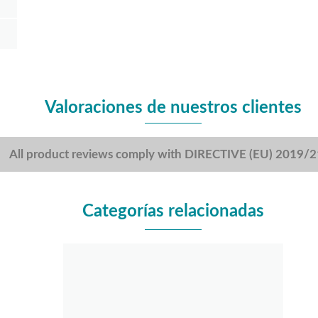
Valoraciones de nuestros clientes
All product reviews comply with DIRECTIVE (EU) 2019/
Categorías relacionadas