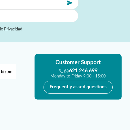
de Privacidad
Customer Support
621 246 699
Monday to Friday 9:00 - 15:00
Frequently asked questions