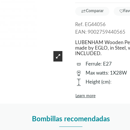
Comparar
Fav
Ref.
EG44056
EAN:
9002759440565
LUBENHAM Wooden Pendan
made by EGLO, in Steel, 
INCLUDED.
Ferrule
:
E27
Max watts
:
1X28W
Height (cm)
:
Learn more
Bombillas recomendadas