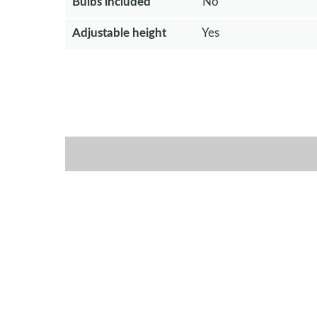
Bulbs included
No
Adjustable height
Yes