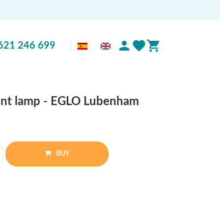
621 246 699
ant lamp - EGLO Lubenham
BUY