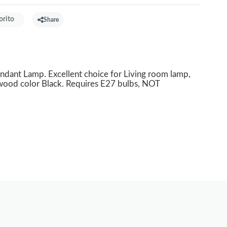
orito
Share
t Lamp. Excellent choice for Living room lamp,
wood color Black. Requires E27 bulbs, NOT