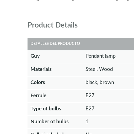
Product Details
DETALLES DEL PRODUCTO
Guy
Pendant lamp
Materials
Steel, Wood
Colors
black, brown
Ferrule
E27
Type of bulbs
E27
Number of bulbs
1