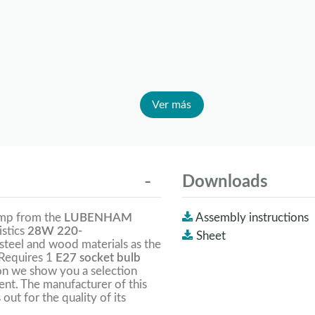
Ver más
Downloads
amp from the
LUBENHAM
Assembly instructions
istics
28W 220-
Sheet
f steel and wood materials as the
. Requires 1
E27 socket bulb
on we show you a selection
lent. The manufacturer of this
 out for the quality of its