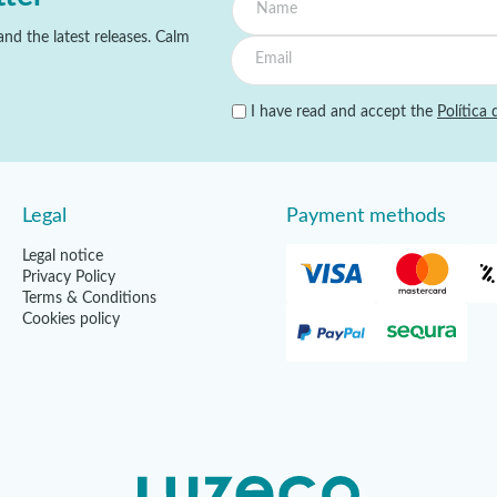
nd the latest releases. Calm
I have read and accept the
Política 
Legal
Payment methods
Legal notice
Privacy Policy
Terms & Conditions
Cookies policy