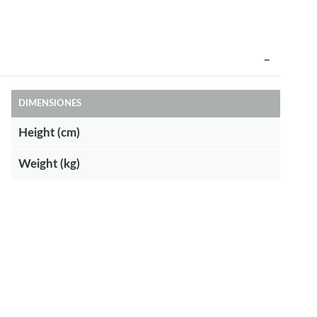
DIMENSIONES
Height (cm)
Weight (kg)