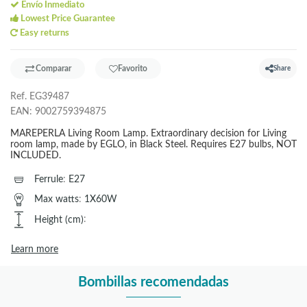
Envío Inmediato
Lowest Price Guarantee
Easy returns
Comparar
Favorito
Share
Ref.
EG39487
EAN:
9002759394875
MAREPERLA Living Room Lamp. Extraordinary decision for Living
room lamp, made by EGLO, in Black Steel. Requires E27 bulbs, NOT
INCLUDED.
Ferrule
:
E27
Max watts
:
1X60W
Height (cm)
:
Learn more
Bombillas recomendadas