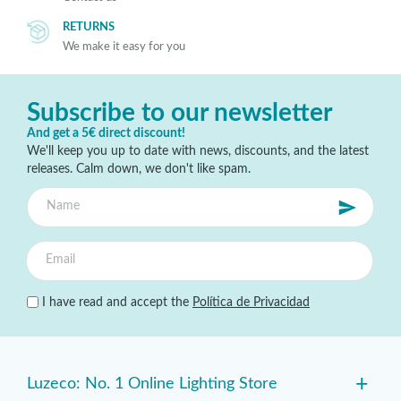
RETURNS
We make it easy for you
Subscribe to our newsletter
And get a 5€ direct discount!
We'll keep you up to date with news, discounts, and the latest
releases. Calm down, we don't like spam.
I have read and accept the
Política de Privacidad
+
Luzeco: No. 1 Online Lighting Store