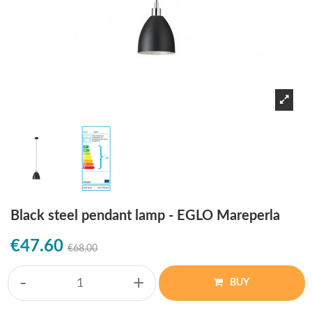
Black steel pendant lamp - EGLO Mareperla
€47.60
€68.00
-
+
BUY