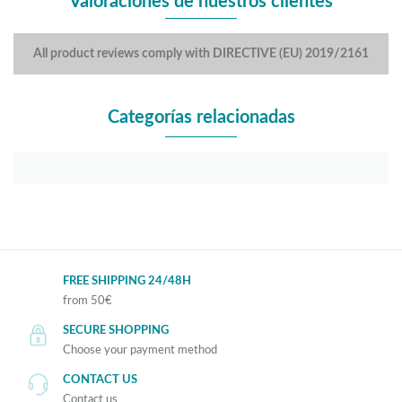
Valoraciones de nuestros clientes
All product reviews comply with DIRECTIVE (EU) 2019/2161
Categorías relacionadas
FREE SHIPPING 24/48H
from 50€
SECURE SHOPPING
Choose your payment method
CONTACT US
Contact us