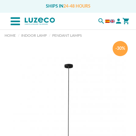
SHIPS IN
24-48 HOURS
HOME
INDOOR LAMP
PENDANT LAMPS
-30%