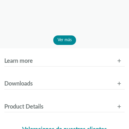
Ver más
Learn more
Downloads
Product Details