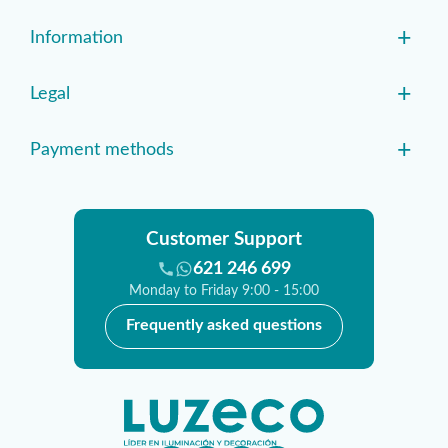
+
Information
+
Legal
+
Payment methods
Customer Support
621 246 699
Monday to Friday 9:00 - 15:00
Frequently asked questions