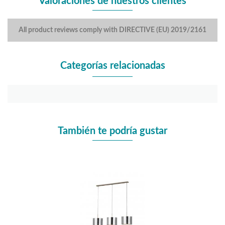
Valoraciones de nuestros clientes
All product reviews comply with DIRECTIVE (EU) 2019/2161
Categorías relacionadas
También te podría gustar