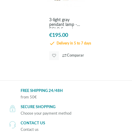
3-light gray
pendant lamp -
EGLO Saganto
€195.00
Delivery in 5 to 7 days
Comparar
FREE SHIPPING 24/48H
from 50€
SECURE SHOPPING
Choose your payment method
CONTACT US
Contact us