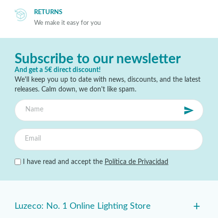
RETURNS
We make it easy for you
Subscribe to our newsletter
And get a 5€ direct discount!
We'll keep you up to date with news, discounts, and the latest
releases. Calm down, we don't like spam.
I have read and accept the
Política de Privacidad
+
Luzeco: No. 1 Online Lighting Store