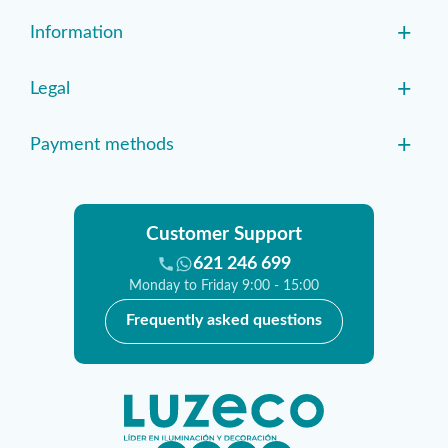
+
Information
+
Legal
+
Payment methods
Customer Support
621 246 699
Monday to Friday 9:00 - 15:00
Frequently asked questions