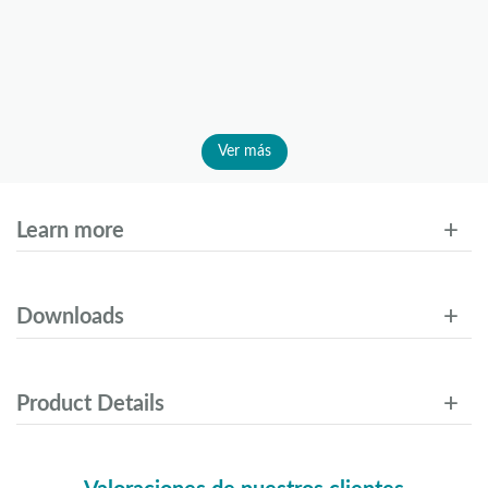
Ver más
Learn more
Downloads
Product Details