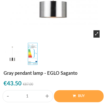
Gray pendant lamp - EGLO Saganto
€43.50
€87.00
-
+
BUY