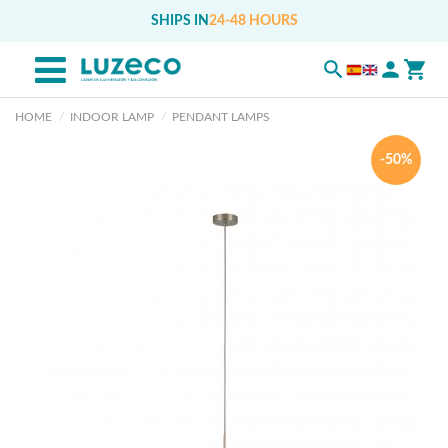
SHIPS IN
24-48 HOURS
HOME
INDOOR LAMP
PENDANT LAMPS
-50%