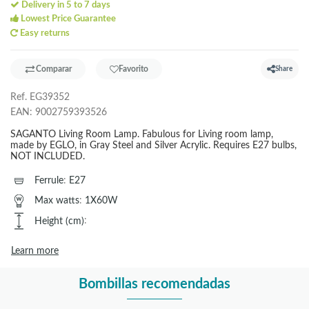
Delivery in 5 to 7 days
Lowest Price Guarantee
Easy returns
Comparar
Favorito
Share
Ref.
EG39352
EAN:
9002759393526
SAGANTO Living Room Lamp. Fabulous for Living room lamp,
made by EGLO, in Gray Steel and Silver Acrylic. Requires E27 bulbs,
NOT INCLUDED.
Ferrule
:
E27
Max watts
:
1X60W
Height (cm)
:
Learn more
Bombillas recomendadas