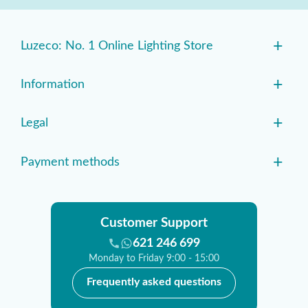
+
Luzeco: No. 1 Online Lighting Store
+
Information
+
Legal
+
Payment methods
Customer Support
621 246 699
Monday to Friday 9:00 - 15:00
Frequently asked questions