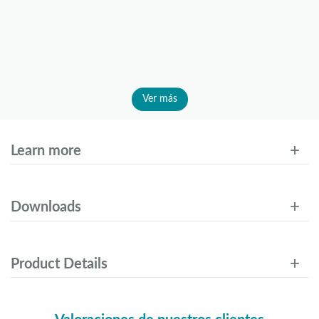
Ver más
Learn more
Downloads
Product Details