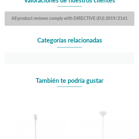
Valoraciones de nuestros clientes
All product reviews comply with DIRECTIVE (EU) 2019/2161
Categorías relacionadas
También te podría gustar