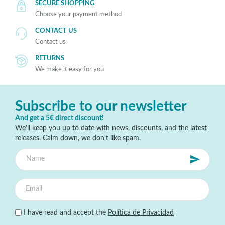
SECURE SHOPPING
Choose your payment method
CONTACT US
Contact us
RETURNS
We make it easy for you
Subscribe to our newsletter
And get a 5€ direct discount!
We'll keep you up to date with news, discounts, and the latest
releases. Calm down, we don't like spam.
I have read and accept the
Política de Privacidad