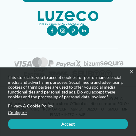
×
This store asks you to accept cookies for performance, social
media and advertising purposes. Social media and advertising
cookies of third parties are used to offer you social media
functionalities and personalized ads. Do you accept these
cookies and the processing of personal data involved?
Copyright © 2025 LUZECO LIGHTING, S.L.U - CIF B42646984. All
rights reserved. Online lamp store. Official distributor marca EGLO -
Privacy & Cookie Policy
SCHULLER - KARE - NEW GARDEN - ABRILA - BIZZOTTO - SMEG - MR
Configure
PLANT - INTEC - AJP.
Accept