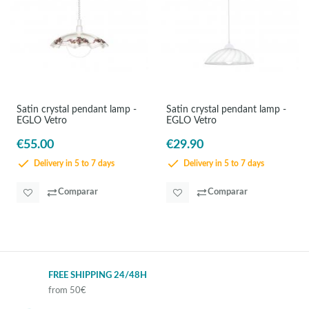
Satin crystal pendant lamp -
Satin crystal pendant lamp -
EGLO Vetro
EGLO Vetro
€55.00
€29.90
Delivery in 5 to 7 days
Delivery in 5 to 7 days
Comparar
Comparar
FREE SHIPPING 24/48H
from 50€