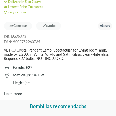
Delivery in 5 to 7 days
Lowest Price Guarantee
Easy returns
Comparar
Favorito
Share
Ref.
EG96073
EAN:
9002759960735
VETRO Crystal Pendant Lamp. Spectacular for Living room lamp,
made by EGLO, in White Acrylic and Satin Glass, clear white glass.
Requires E27 bulbs, NOT INCLUDED.
Ferrule
:
E27
Max watts
:
1X60W
Height (cm)
:
Learn more
Bombillas recomendadas