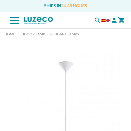
SHIPS IN
24-48 HOURS
HOME
INDOOR LAMP
PENDANT LAMPS