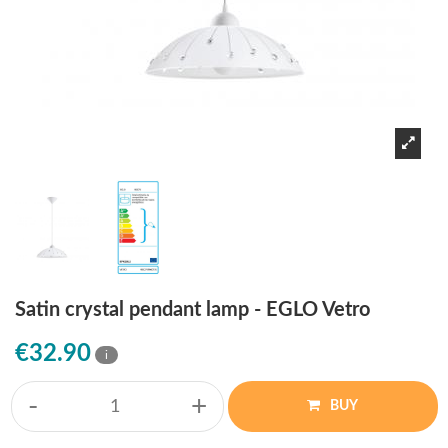
Satin crystal pendant lamp - EGLO Vetro
€32.90
i
-
+
BUY