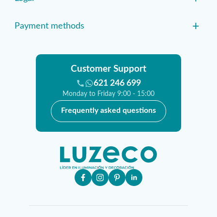
+
Payment methods
Customer Support
621 246 699
Monday to Friday 9:00 - 15:00
Frequently asked questions