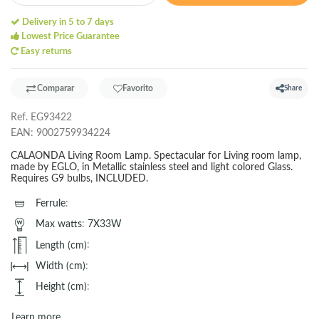
Delivery in 5 to 7 days
Lowest Price Guarantee
Easy returns
Comparar
Favorito
Share
Ref.
EG93422
EAN:
9002759934224
CALAONDA Living Room Lamp. Spectacular for Living room lamp,
made by EGLO, in Metallic stainless steel and light colored Glass.
Requires G9 bulbs, INCLUDED.
Ferrule
:
Max watts
:
7X33W
Length (cm)
:
Width (cm)
:
Height (cm)
:
Learn more