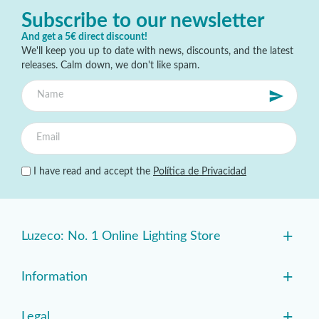
Subscribe to our newsletter
And get a 5€ direct discount!
We'll keep you up to date with news, discounts, and the latest
releases. Calm down, we don't like spam.
I have read and accept the
Política de Privacidad
+
Luzeco: No. 1 Online Lighting Store
+
Information
+
Legal