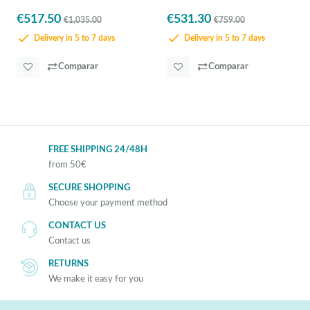
€517.50
€531.30
€1,035.00
€759.00
Delivery in 5 to 7 days
Delivery in 5 to 7 days
Comparar
Comparar
FREE SHIPPING 24/48H
from 50€
SECURE SHOPPING
Choose your payment method
CONTACT US
Contact us
RETURNS
We make it easy for you