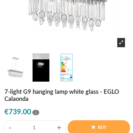
7-light G9 hanging lamp white glass - EGLO
Calaonda
€739.00
i
-
+
BUY