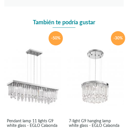
También te podría gustar
-50%
-30%
Pendant lamp 11 lights G9
7-light G9 hanging lamp
white glass - EGLO Calaonda
white glass - EGLO Calaonda