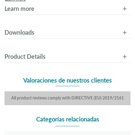
Learn more
Downloads
Product Details
Valoraciones de nuestros clientes
All product reviews comply with DIRECTIVE (EU) 2019/2161
Categorías relacionadas