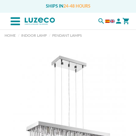
SHIPS IN
24-48 HOURS
HOME
INDOOR LAMP
PENDANT LAMPS