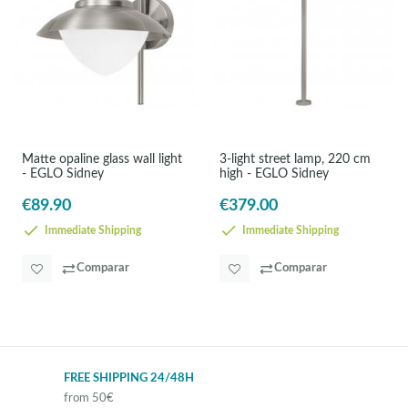
Matte opaline glass wall light
3-light street lamp, 220 cm
- EGLO Sidney
high - EGLO Sidney
€89.90
€379.00
Immediate Shipping
Immediate Shipping
Comparar
Comparar
FREE SHIPPING 24/48H
from 50€