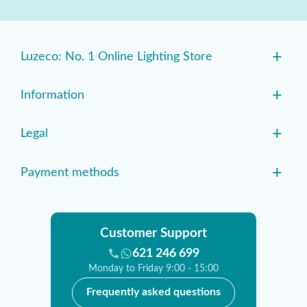
+
Luzeco: No. 1 Online Lighting Store
+
Information
+
Legal
+
Payment methods
Customer Support
621 246 699
Monday to Friday 9:00 - 15:00
Frequently asked questions