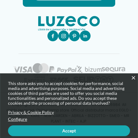
×
This store asks you to accept cookies for performance, social
media and advertising purposes. Social media and advertising
cookies of third parties are used to offer you social media
functionalities and personalized ads. Do you accept these
cookies and the processing of personal data involved?
Copyright © 2025 LUZECO LIGHTING, S.L.U - CIF B42646984. All
rights reserved. Online lamp store. Official distributor marca EGLO -
Privacy & Cookie Policy
SCHULLER - KARE - NEW GARDEN - ABRILA - BIZZOTTO - SMEG - MR
Configure
PLANT - INTEC - AJP.
Accept