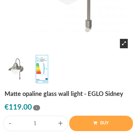
Matte opaline glass wall light - EGLO Sidney
€119.00
i
-
+
BUY