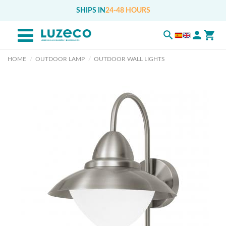
SHIPS IN
24-48 HOURS
HOME
OUTDOOR LAMP
OUTDOOR WALL LIGHTS