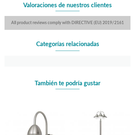
Valoraciones de nuestros clientes
All product reviews comply with DIRECTIVE (EU) 2019/2161
Categorías relacionadas
También te podría gustar