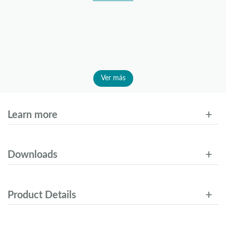
Ver más
Learn more
Downloads
Product Details