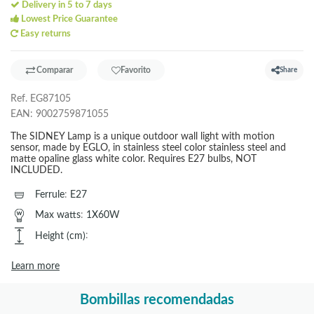
Delivery in 5 to 7 days
Lowest Price Guarantee
Easy returns
Comparar
Favorito
Share
Ref.
EG87105
EAN:
9002759871055
The SIDNEY Lamp is a unique outdoor wall light with motion
sensor, made by EGLO, in stainless steel color stainless steel and
matte opaline glass white color. Requires E27 bulbs, NOT
INCLUDED.
Ferrule
:
E27
Max watts
:
1X60W
Height (cm)
:
Learn more
Bombillas recomendadas