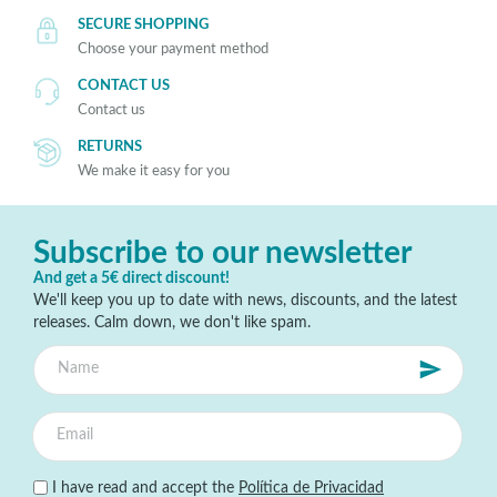
SECURE SHOPPING
Choose your payment method
CONTACT US
Contact us
RETURNS
We make it easy for you
Subscribe to our newsletter
And get a 5€ direct discount!
We'll keep you up to date with news, discounts, and the latest
releases. Calm down, we don't like spam.
I have read and accept the
Política de Privacidad