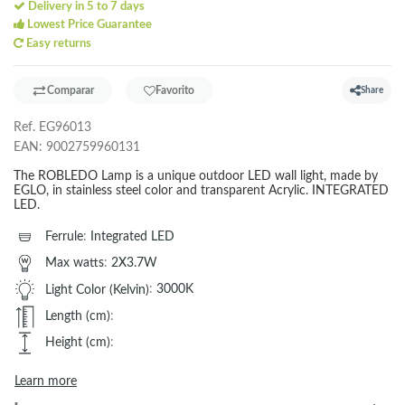
Delivery in 5 to 7 days
Lowest Price Guarantee
Easy returns
Comparar
Favorito
Share
Ref.
EG96013
EAN:
9002759960131
The ROBLEDO Lamp is a unique outdoor LED wall light, made by
EGLO, in stainless steel color and transparent Acrylic. INTEGRATED
LED.
Ferrule
:
Integrated LED
Max watts
:
2X3.7W
Light Color (Kelvin)
:
3000K
Length (cm)
:
Height (cm)
:
Learn more