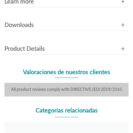
Learn more
Downloads
Product Details
Valoraciones de nuestros clientes
All product reviews comply with DIRECTIVE (EU) 2019/2161
Categorías relacionadas