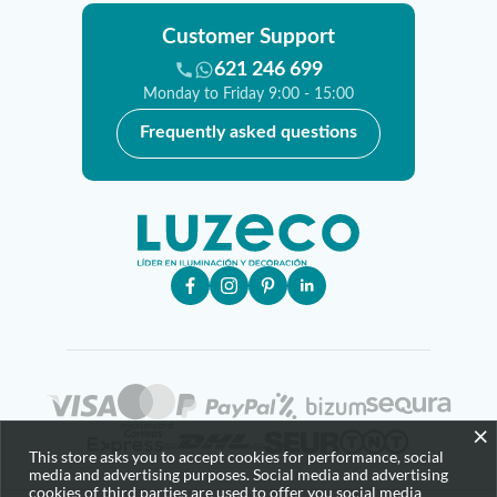
Customer Support
621 246 699
Monday to Friday 9:00 - 15:00
Frequently asked questions
×
This store asks you to accept cookies for performance, social
media and advertising purposes. Social media and advertising
cookies of third parties are used to offer you social media