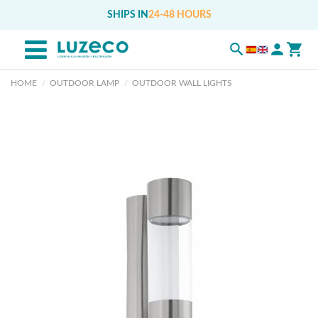
SHIPS IN
24-48 HOURS
HOME
OUTDOOR LAMP
OUTDOOR WALL LIGHTS