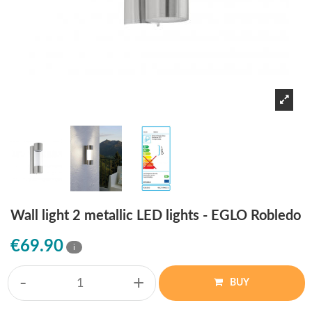
Wall light 2 metallic LED lights - EGLO Robledo
€69.90
i
-
+
BUY