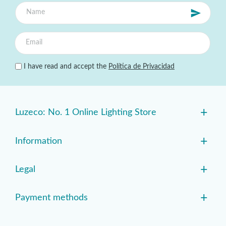
I have read and accept the
Política de Privacidad
+
Luzeco: No. 1 Online Lighting Store
+
Information
+
Legal
+
Payment methods