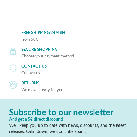
FREE SHIPPING 24/48H
from 50€
SECURE SHOPPING
Choose your payment method
CONTACT US
Contact us
RETURNS
We make it easy for you
Subscribe to our newsletter
And get a 5€ direct discount!
We'll keep you up to date with news, discounts, and the latest
releases. Calm down, we don't like spam.