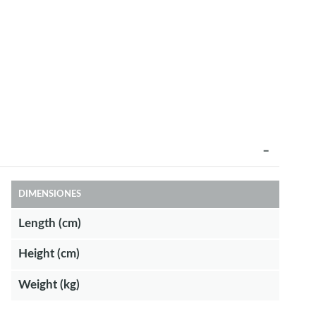
DIMENSIONES
Length (cm)
Height (cm)
Weight (kg)