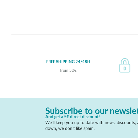
FREE SHIPPING 24/48H
from 50€
Subscribe to our newsle
And get a 5€ direct discount!
We'll keep you up to date with news, discounts, a
down, we don't like spam.