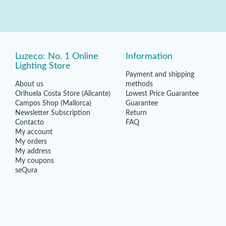
Luzeco: No. 1 Online
Information
Lighting Store
Payment and shipping
About us
methods
Orihuela Costa Store (Alicante)
Lowest Price Guarantee
Campos Shop (Mallorca)
Guarantee
Newsletter Subscription
Return
Contacto
FAQ
My account
My orders
My address
My coupons
seQura