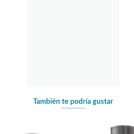
También te podría gustar