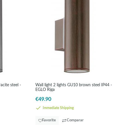
cite steel -
Wall light 2 lights GU10 brown steel IP44 -
EGLO Riga
€49.90
Immediate Shipping
Favorite
Comparar