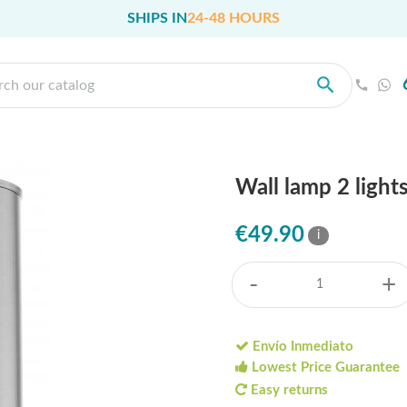
SHIPS IN
24-48 HOURS
Wall lamp 2 light
€49.90
i
-
+
Envío Inmediato
Lowest Price Guarantee
Easy returns