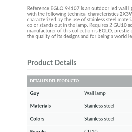
Reference
EGLO 94107
is an outdoor led wall l
with the following technical characteristics
2X3W
characterized by the use of stainless steel materia
color stands out in the lamp. Requires 2
GU10 soc
manufacturer of this collection is
EGLO
, prestig
the quality of its designs and for being a world le
Product Details
DETALLES DEL PRODUCTO
Guy
Wall lamp
Materials
Stainless steel
Colors
Stainless steel
Ferrule
GU10