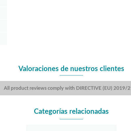
Valoraciones de nuestros clientes
All product reviews comply with DIRECTIVE (EU) 2019/
Categorías relacionadas