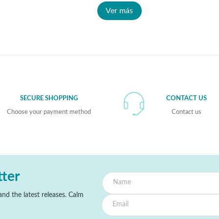
Ver más
SECURE SHOPPING
CONTACT US
Choose your payment method
Contact us
tter
nd the latest releases. Calm