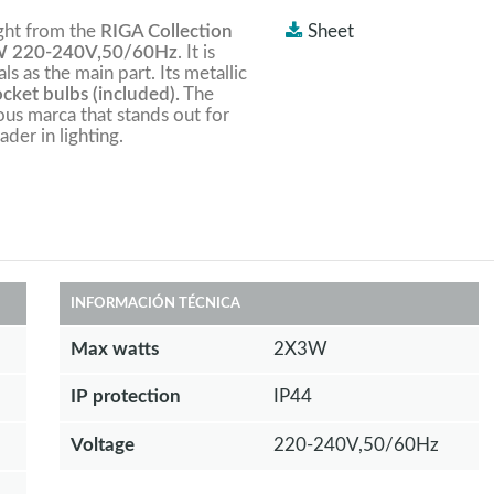
ight from the
RIGA Collection
Sheet
 220-240V,50/60Hz
. It is
ls as the main part. Its metallic
ket bulbs (included).
The
ious marca that stands out for
ader in lighting.
INFORMACIÓN TÉCNICA
Max watts
2X3W
IP protection
IP44
Voltage
220-240V,50/60Hz