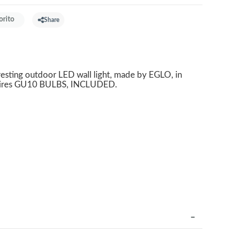
orito
Share
resting outdoor LED wall light, made by EGLO, in
Requires GU10 BULBS, INCLUDED.