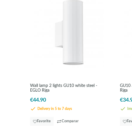
Wall lamp 2 lights GU10 white steel -
GU10 a
EGLO Riga
Riga
€44.90
€34.
Delivery in 5 to 7 days
Imm
Favorite
Comparar
Fav