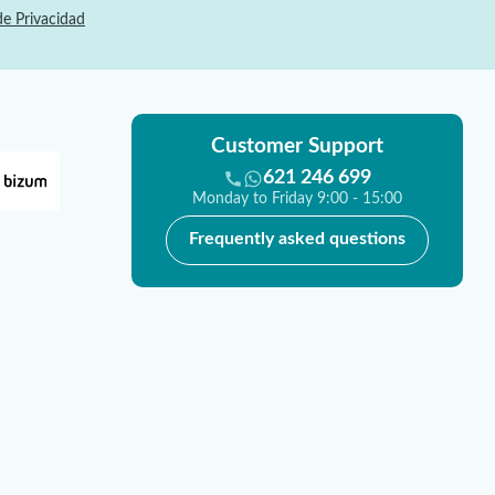
de Privacidad
Customer Support
621 246 699
Monday to Friday 9:00 - 15:00
Frequently asked questions