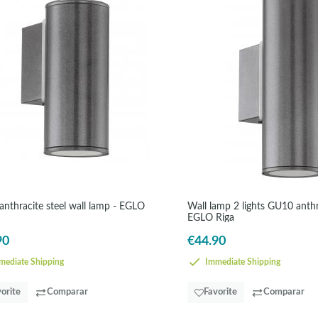
nthracite steel wall lamp - EGLO
Wall lamp 2 lights GU10 anthra
EGLO Riga
90
€44.90
ediate Shipping
Immediate Shipping
orite
Comparar
Favorite
Comparar