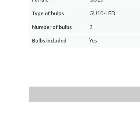
Type of bulbs
GU10-LED
Number of bulbs
2
Bulbs included
Yes