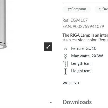
Comparar
Fav
Ref.
EG94107
EAN:
9002759941079
The RIGA Lamp is an inte
stainless steel color. 
Ferrule
:
GU10
Max watts
:
2X3W
Length (cm)
:
Height (cm)
:
Learn more
Downloads