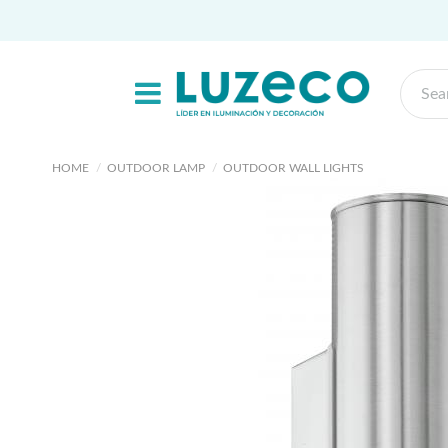
HOME
OUTDOOR LAMP
OUTDOOR WALL LIGHTS