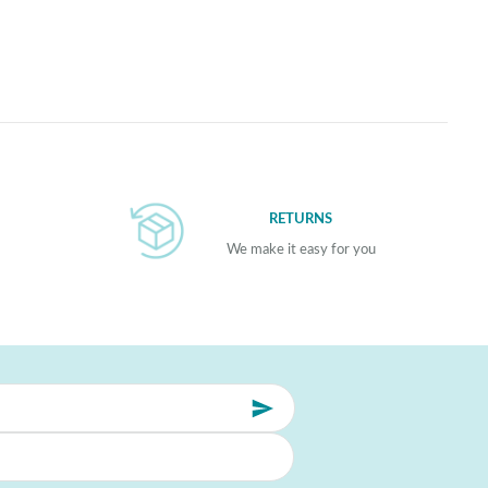
RETURNS
We make it easy for you