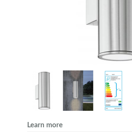
Learn more