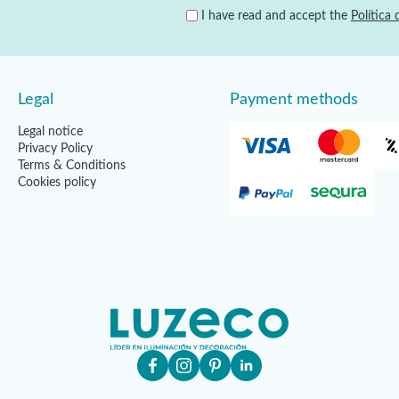
I have read and accept the
Política 
Legal
Payment methods
Legal notice
Privacy Policy
Terms & Conditions
Cookies policy