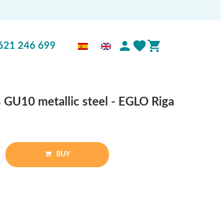
621 246 699
s GU10 metallic steel - EGLO Riga
BUY