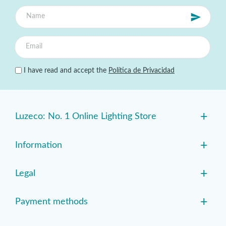
I have read and accept the
Política de Privacidad
+
Luzeco: No. 1 Online Lighting Store
+
Information
+
Legal
+
Payment methods