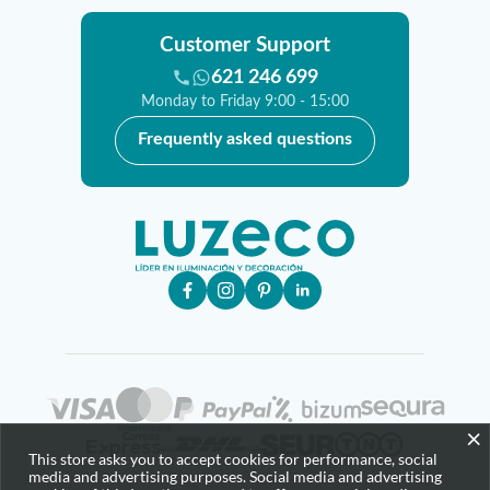
Customer Support
621 246 699
Monday to Friday 9:00 - 15:00
Frequently asked questions
×
This store asks you to accept cookies for performance, social
media and advertising purposes. Social media and advertising