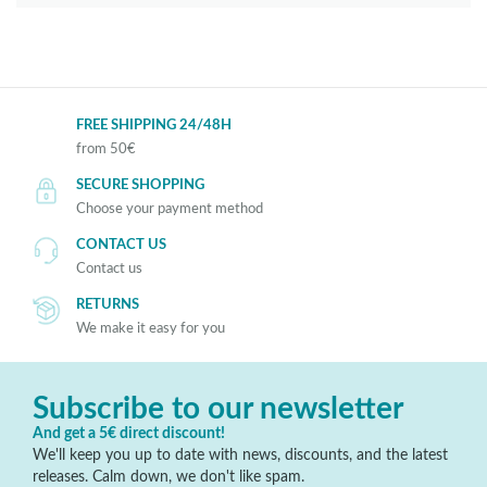
FREE SHIPPING 24/48H
from 50€
SECURE SHOPPING
Choose your payment method
CONTACT US
Contact us
RETURNS
We make it easy for you
Subscribe to our newsletter
And get a 5€ direct discount!
We'll keep you up to date with news, discounts, and the latest
releases. Calm down, we don't like spam.