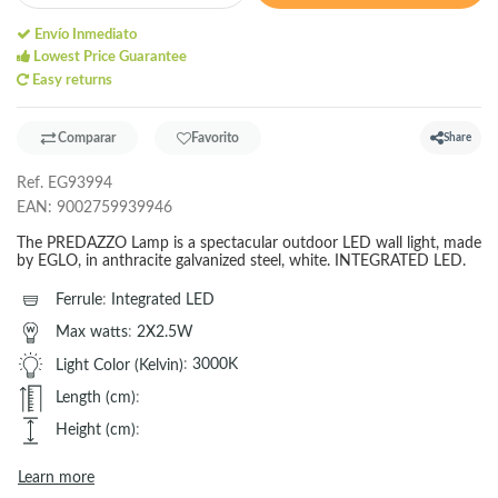
Envío Inmediato
Lowest Price Guarantee
Easy returns
Comparar
Favorito
Share
Ref.
EG93994
EAN:
9002759939946
The PREDAZZO Lamp is a spectacular outdoor LED wall light, made
by EGLO, in anthracite galvanized steel, white. INTEGRATED LED.
Ferrule
:
Integrated LED
Max watts
:
2X2.5W
Light Color (Kelvin)
:
3000K
Length (cm)
:
Height (cm)
:
Learn more