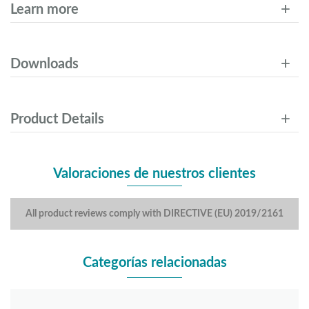
Learn more
Downloads
Product Details
Valoraciones de nuestros clientes
All product reviews comply with DIRECTIVE (EU) 2019/2161
Categorías relacionadas