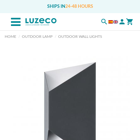
SHIPS IN
24-48 HOURS
HOME
OUTDOOR LAMP
OUTDOOR WALL LIGHTS