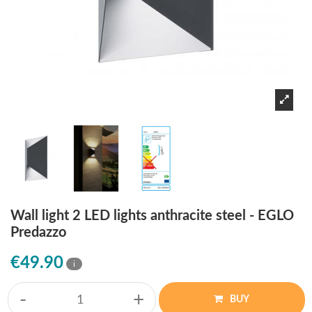
Wall light 2 LED lights anthracite steel - EGLO
Predazzo
€49.90
i
-
+
BUY