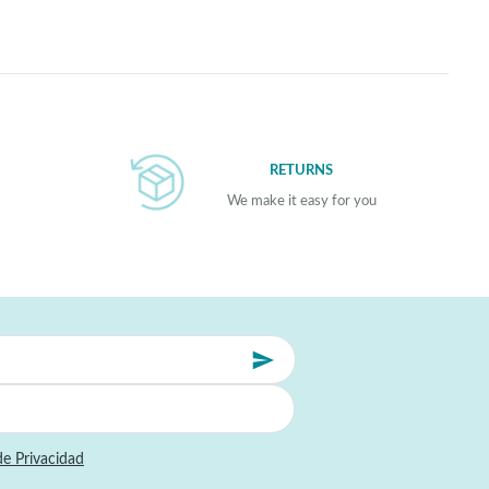
RETURNS
We make it easy for you
de Privacidad