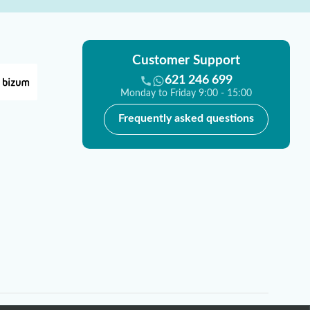
Customer Support
621 246 699
Monday to Friday 9:00 - 15:00
Frequently asked questions