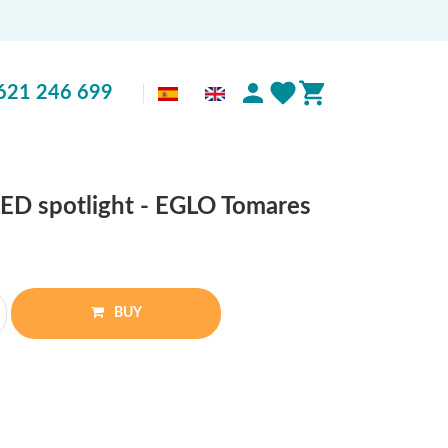
621 246 699
ED spotlight - EGLO Tomares
BUY