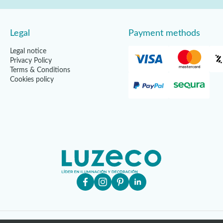
Legal
Payment methods
Legal notice
Privacy Policy
Terms & Conditions
Cookies policy