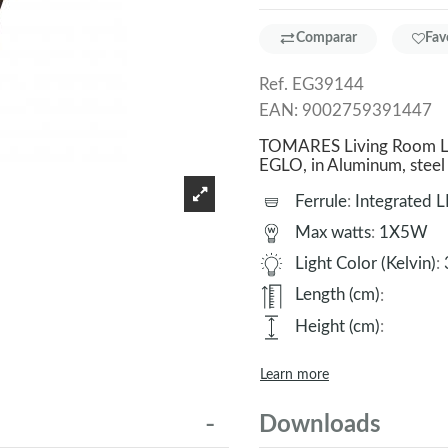
Comparar
Fav
Ref.
EG39144
EAN:
9002759391447
TOMARES Living Room Lam
EGLO, in Aluminum, stee
Ferrule
:
Integrated 
Max watts
:
1X5W
Light Color (Kelvin)
:
Length (cm)
:
Height (cm)
:
Learn more
Downloads