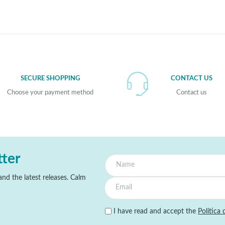
SECURE SHOPPING
CONTACT US
Choose your payment method
Contact us
tter
nd the latest releases. Calm
I have read and accept the
Política 