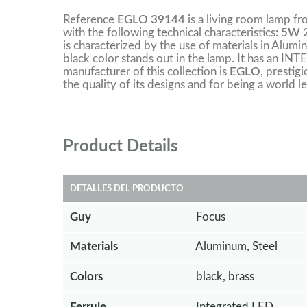
Reference
EGLO 39144
is a living room lamp f
with the following technical characteristics
: 5W 
is characterized by the use of materials in Alumin
black color stands out in the lamp. It has an 
manufacturer of this collection is
EGLO
, prestig
the quality of its designs and for being a world le
Product Details
DETALLES DEL PRODUCTO
Guy
Focus
Materials
Aluminum, Steel
Colors
black, brass
Ferrule
Integrated LED