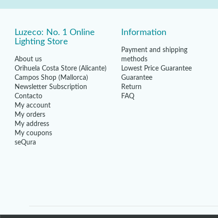
Luzeco: No. 1 Online
Information
Lighting Store
Payment and shipping
About us
methods
Orihuela Costa Store (Alicante)
Lowest Price Guarantee
Campos Shop (Mallorca)
Guarantee
Newsletter Subscription
Return
Contacto
FAQ
My account
My orders
My address
My coupons
seQura