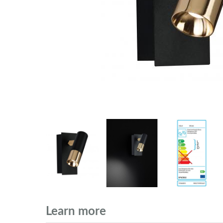
Learn more