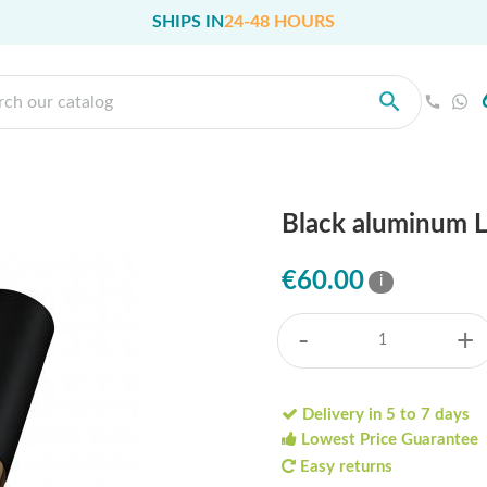
SHIPS IN
24-48 HOURS
Black aluminum L
€60.00
i
-
+
Delivery in 5 to 7 days
Lowest Price Guarantee
Easy returns