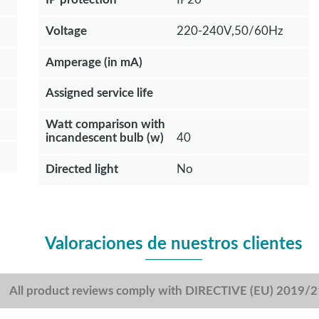
Voltage
220-240V,50/60Hz
Amperage (in mA)
Assigned service life
Watt comparison with
incandescent bulb (w)
40
Directed light
No
Valoraciones de nuestros clientes
All product reviews comply with DIRECTIVE (EU) 2019/