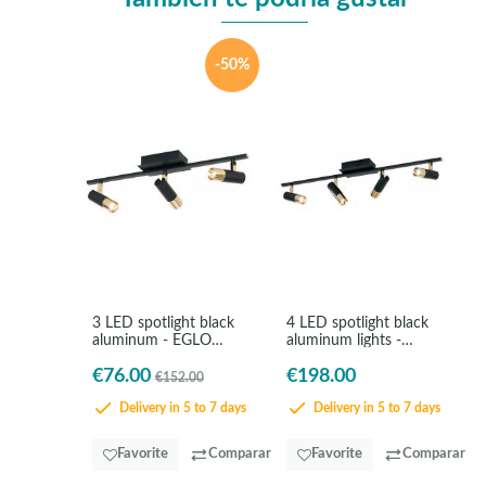
-50%
3 LED spotlight black
4 LED spotlight black
aluminum - EGLO
aluminum lights -
Tomares
EGLO Tomares
€76.00
€198.00
€152.00
Delivery in 5 to 7 days
Delivery in 5 to 7 days
Favorite
Comparar
Favorite
Comparar