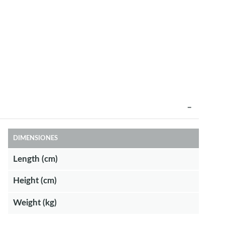
DIMENSIONES
Length (cm)
Height (cm)
Weight (kg)