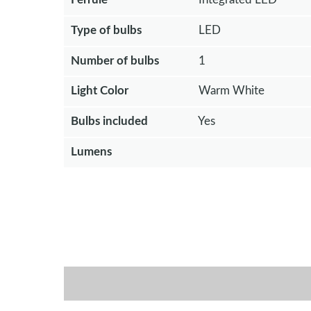
Type of bulbs
LED
Number of bulbs
1
Light Color
Warm White
Bulbs included
Yes
Lumens