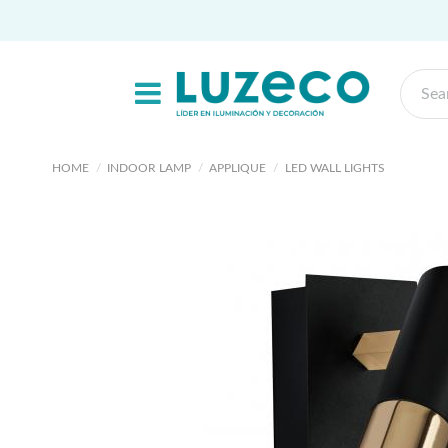
HOME
INDOOR LAMP
APPLIQUE
LED WALL LIGHTS