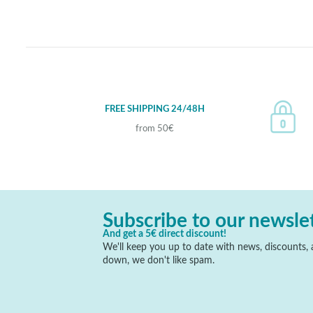
FREE SHIPPING 24/48H
from 50€
Subscribe to our newsle
And get a 5€ direct discount!
We'll keep you up to date with news, discounts, a
down, we don't like spam.