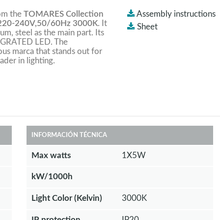
rom the
TOMARES Collection
Assembly instructions
220-240V,50/60Hz 3000K
. It
Sheet
um, steel as the main part. Its
INTEGRATED LED. The
ious marca that stands out for
ader in lighting.
INFORMACIÓN TÉCNICA
Max watts
1X5W
kW/1000h
Light Color (Kelvin)
3000K
IP protection
IP20