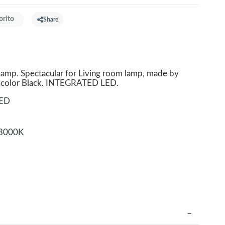
orito
Share
p. Spectacular for Living room lamp, made by
l color Black. INTEGRATED LED.
LED
3000K