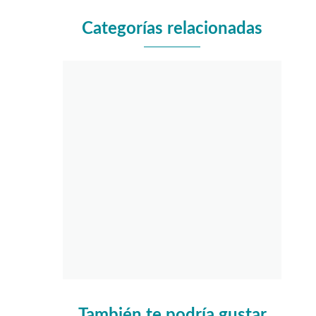
Categorías relacionadas
También te podría gustar