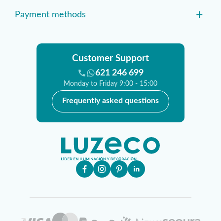
+
Payment methods
Customer Support
621 246 699
Monday to Friday 9:00 - 15:00
Frequently asked questions