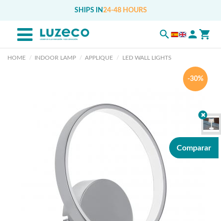
SHIPS IN
24-48 HOURS
HOME
INDOOR LAMP
APPLIQUE
LED WALL LIGHTS
-30%
Comparar