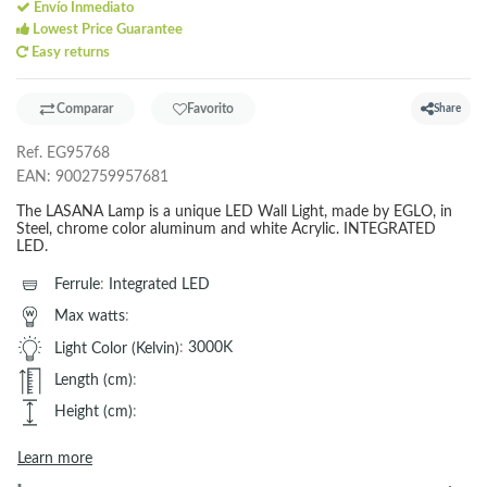
Envío Inmediato
Lowest Price Guarantee
Easy returns
Comparar
Favorito
Share
Ref.
EG95768
EAN:
9002759957681
The LASANA Lamp is a unique LED Wall Light, made by EGLO, in
Steel, chrome color aluminum and white Acrylic. INTEGRATED
LED.
Ferrule
:
Integrated LED
Max watts
:
Light Color (Kelvin)
:
3000K
Length (cm)
:
Height (cm)
:
Learn more