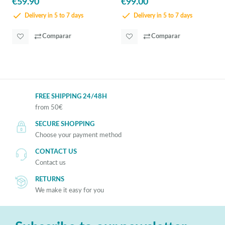
€59.90
€99.00
Delivery in 5 to 7 days
Delivery in 5 to 7 days
Comparar
Comparar
FREE SHIPPING 24/48H
from 50€
SECURE SHOPPING
Choose your payment method
CONTACT US
Contact us
RETURNS
We make it easy for you