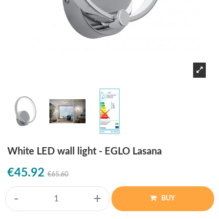
White LED wall light - EGLO Lasana
€45.92
€65.60
-
+
BUY