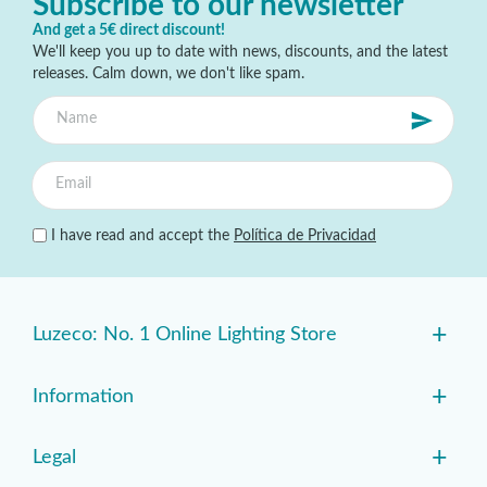
Subscribe to our newsletter
And get a 5€ direct discount!
We'll keep you up to date with news, discounts, and the latest
releases. Calm down, we don't like spam.
I have read and accept the
Política de Privacidad
+
Luzeco: No. 1 Online Lighting Store
+
Information
+
Legal