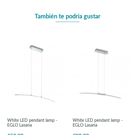
También te podría gustar
White LED pendant lamp -
White LED pendant lamp -
EGLO Lasana
EGLO Lasana