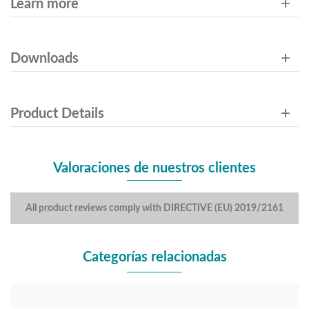
Learn more
Downloads
Product Details
Valoraciones de nuestros clientes
All product reviews comply with DIRECTIVE (EU) 2019/2161
Categorías relacionadas