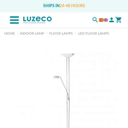
SHIPS IN
24-48 HOURS
HOME
INDOOR LAMP
FLOOR LAMPS
LED FLOOR LAMPS