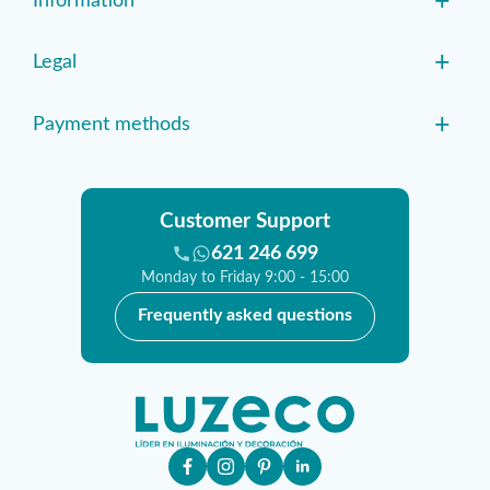
+
Information
+
Legal
+
Payment methods
Customer Support
621 246 699
Monday to Friday 9:00 - 15:00
Frequently asked questions