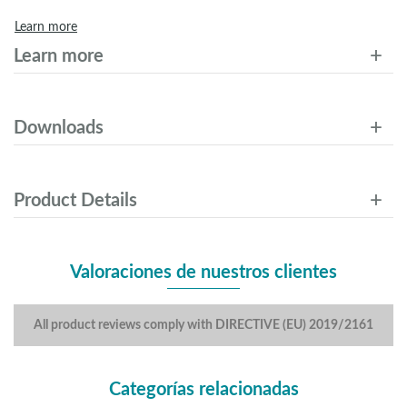
Learn more
Learn more
Downloads
Product Details
Valoraciones de nuestros clientes
All product reviews comply with DIRECTIVE (EU) 2019/2161
Categorías relacionadas