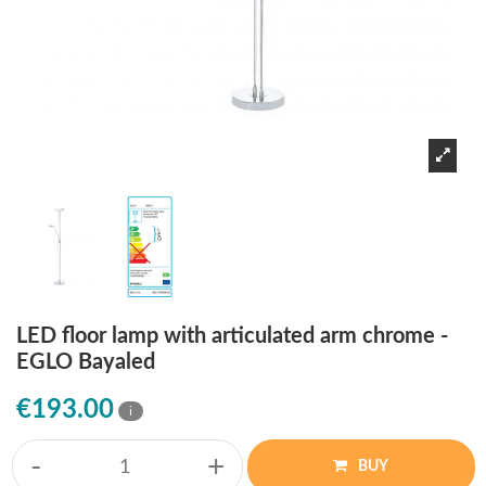
LED floor lamp with articulated arm chrome -
EGLO Bayaled
€193.00
i
-
+
BUY