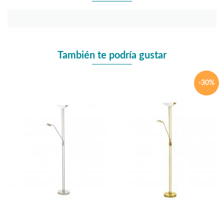
También te podría gustar
-30%