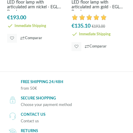
LED floor lamp with
LED floor lamp with
articulated arm nickel - EGLO
articulated arm gold - EGLO
Bayale
Bayale
€193.00
€135.10
Immediate Shipping
€193.00
Immediate Shipping
Comparar
Comparar
FREE SHIPPING 24/48H
from 50€
SECURE SHOPPING
Choose your payment method
CONTACT US
Contact us
RETURNS