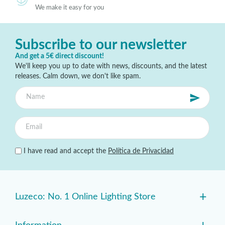
We make it easy for you
Subscribe to our newsletter
And get a 5€ direct discount!
We'll keep you up to date with news, discounts, and the latest
releases. Calm down, we don't like spam.
I have read and accept the
Política de Privacidad
+
Luzeco: No. 1 Online Lighting Store