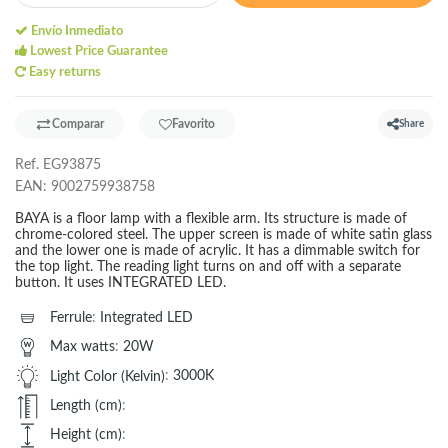
Envío Inmediato
Lowest Price Guarantee
Easy returns
Comparar
Favorito
Share
Ref.
EG93875
EAN:
9002759938758
BAYA is a floor lamp with a flexible arm. Its structure is made of
chrome-colored steel. The upper screen is made of white satin glass
and the lower one is made of acrylic. It has a dimmable switch for
the top light. The reading light turns on and off with a separate
button. It uses INTEGRATED LED.
Ferrule
:
Integrated LED
Max watts
:
20W
Light Color (Kelvin)
:
3000K
Length (cm)
:
Height (cm)
: