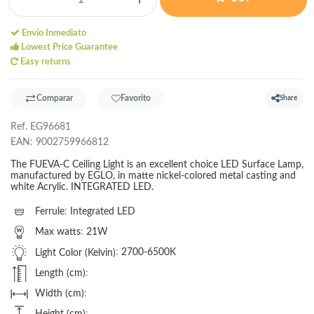
Envío Inmediato
Lowest Price Guarantee
Easy returns
Comparar
Favorito
Share
Ref.
EG96681
EAN:
9002759966812
The FUEVA-C Ceiling Light is an excellent choice LED Surface Lamp,
manufactured by EGLO, in matte nickel-colored metal casting and
white Acrylic. INTEGRATED LED.
Ferrule
:
Integrated LED
Max watts
:
21W
Light Color (Kelvin)
:
2700-6500K
Length (cm)
:
Width (cm)
:
Height (cm)
: