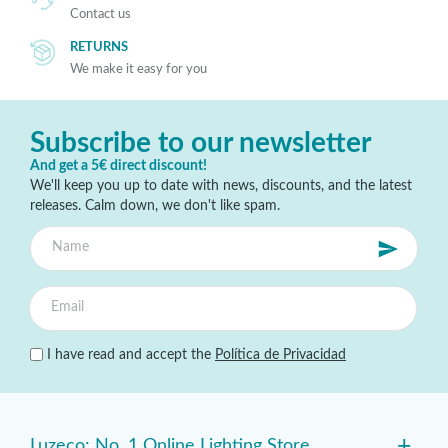
Contact us
RETURNS
We make it easy for you
Subscribe to our newsletter
And get a 5€ direct discount!
We'll keep you up to date with news, discounts, and the latest
releases. Calm down, we don't like spam.
I have read and accept the
Política de Privacidad
+
Luzeco: No. 1 Online Lighting Store