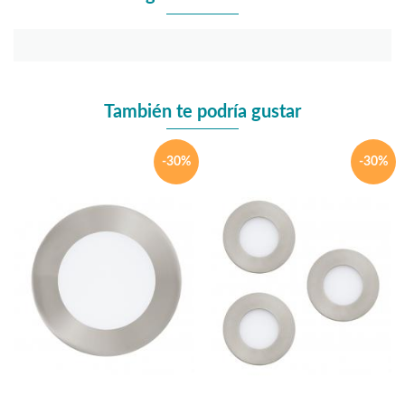
También te podría gustar
-30%
-30%