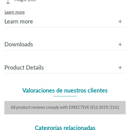
Learn more
Learn more
Downloads
Product Details
Valoraciones de nuestros clientes
All product reviews comply with DIRECTIVE (EU) 2019/2161
Categorías relacionadas