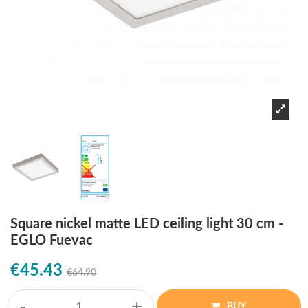
Square nickel matte LED ceiling light 30 cm -
EGLO Fuevac
€45.43
€64.90
-
+
BUY