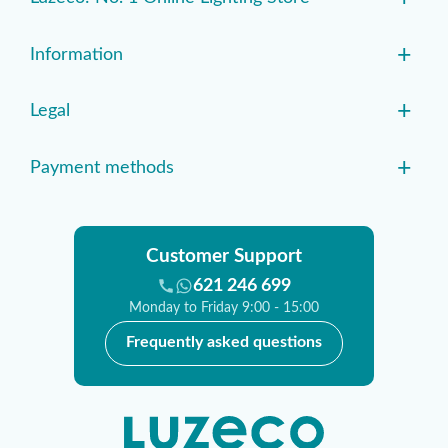
+
Information
+
Legal
+
Payment methods
Customer Support
621 246 699
Monday to Friday 9:00 - 15:00
Frequently asked questions