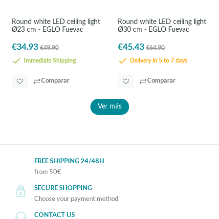
Round white LED ceiling light
Round white LED ceiling light
Ø23 cm - EGLO Fuevac
Ø30 cm - EGLO Fuevac
€34.93
€45.43
€49.90
€64.90
Immediate Shipping
Delivery in 5 to 7 days
Comparar
Comparar
Ver más
FREE SHIPPING 24/48H
from 50€
SECURE SHOPPING
Choose your payment method
CONTACT US