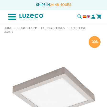
SHIPS IN
24-48 HOURS
HOME
INDOOR LAMP
CEILING CEILINGS
LED CEILING
LIGHTS
-30%