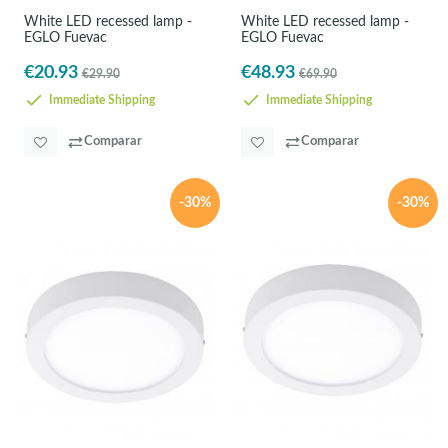
White LED recessed lamp -
White LED recessed lamp -
EGLO Fuevac
EGLO Fuevac
€20.93
€48.93
€29.90
€69.90
Immediate Shipping
Immediate Shipping
Comparar
Comparar
-30%
-30%